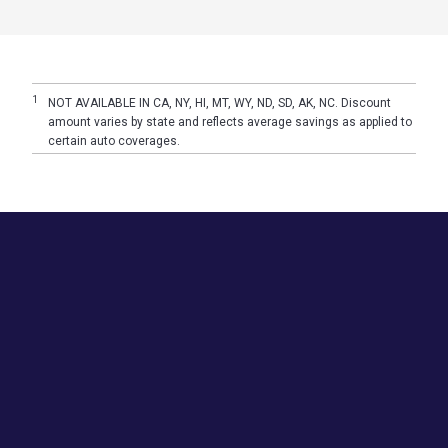
1
NOT AVAILABLE IN CA, NY, HI, MT, WY, ND, SD, AK, NC. Discount
amount varies by state and reflects average savings as applied to
certain auto coverages.