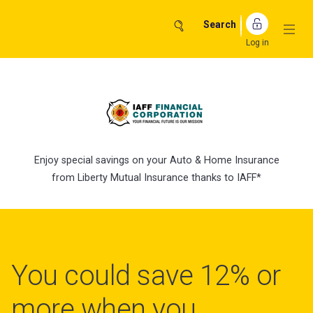
Skip
to
Search
content
Log in
Enjoy special savings on your Auto & Home Insurance
from Liberty Mutual Insurance thanks to IAFF*
You could save 12% or
more when you