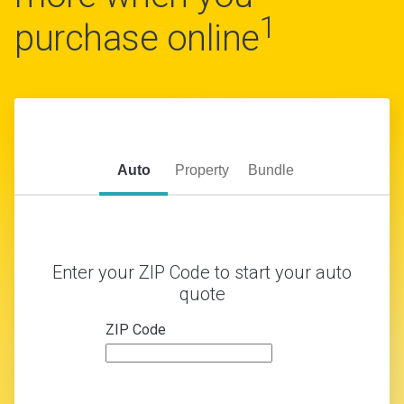
1
purchase online
Auto
Property
Bundle
Enter your ZIP Code to start your auto
quote
ZIP Code
zip
code