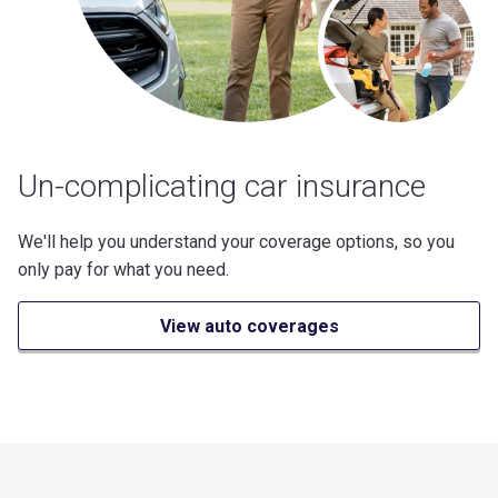
Un-complicating car insurance
We'll help you understand your coverage options, so you
only pay for what you need.
View auto coverages