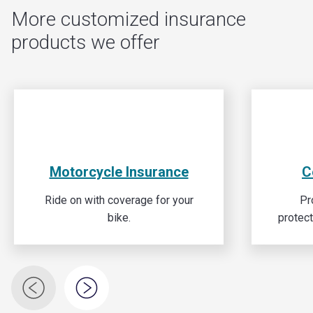
More customized insurance
products we offer
Motorcycle Insurance
C
Ride on with coverage for your
Pr
bike.
protec