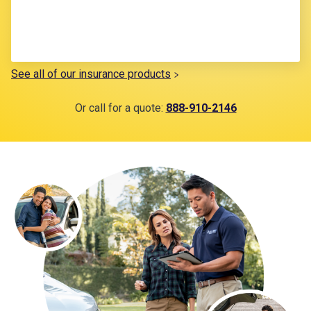
See all of our insurance products
Or call for a quote:
888-910-2146