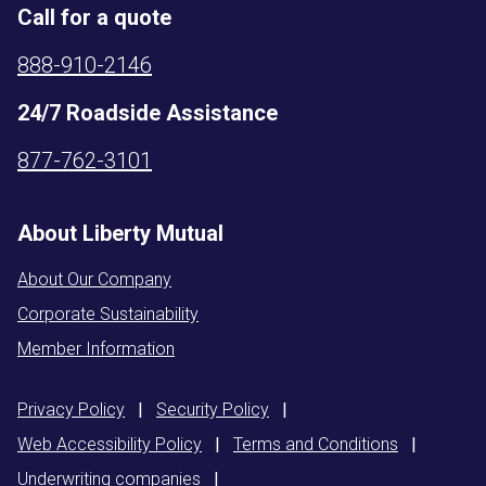
Call for a quote
888-910-2146
24/7 Roadside Assistance
877-762-3101
About Liberty Mutual
About Our Company
Corporate Sustainability
Member Information
Privacy
Policy
|
Security
Policy
|
Web Accessibility
Policy
|
Terms and
Conditions
|
Underwriting
companies
|