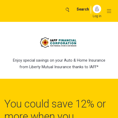
Skip
to
Search
content
Log in
Enjoy special savings on your Auto & Home Insurance
from Liberty Mutual Insurance thanks to IAFF*
You could save 12% or
more when you