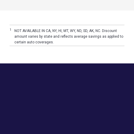
1
NOT AVAILABLE IN CA, NY, HI, MT, WY, ND, SD, AK, NC. Discount
amount varies by state and reflects average savings as applied to
certain auto coverages.