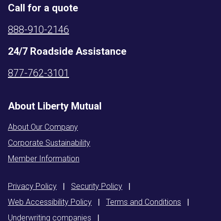
Call for a quote
888-910-2146
24/7 Roadside Assistance
877-762-3101
About Liberty Mutual
About Our Company
Corporate Sustainability
Member Information
Privacy
Policy
|
Security
Policy
|
Web Accessibility
Policy
|
Terms and
Conditions
|
Underwriting
companies
|