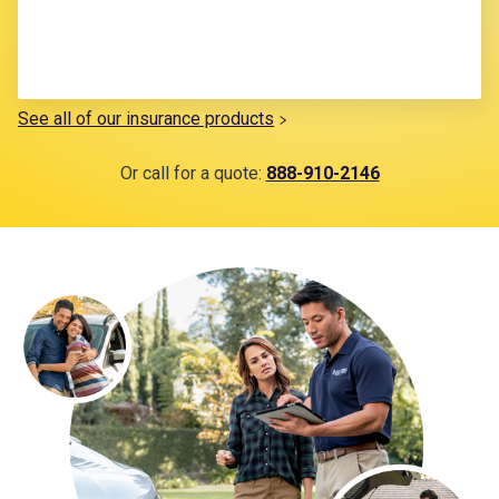
See all of our insurance products
Or call for a quote:
888-910-2146