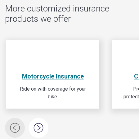
More customized insurance
products we offer
Motorcycle Insurance
C
Ride on with coverage for your
Pr
bike.
protec