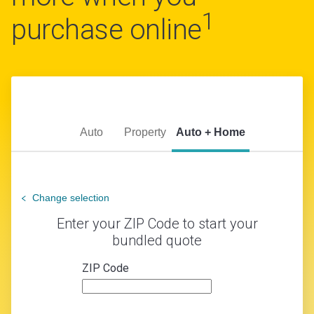
1
purchase online
Auto
Property
Auto + Home
Change selection
Enter your ZIP Code to start your
bundled quote
ZIP Code
zip
code