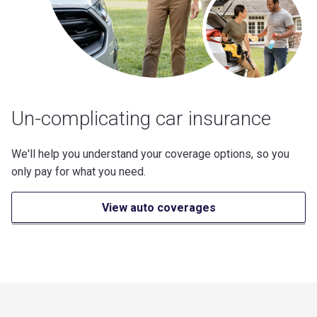
Un-complicating car insurance
We'll help you understand your coverage options, so you
only pay for what you need.
View auto coverages