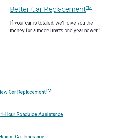
Better Car Replacement
TM
If your car is totaled, we'll give you the
1
money for a model that's one year newer.
TM
New Car Replacement
4-Hour Roadside Assistance
exico Car Insurance