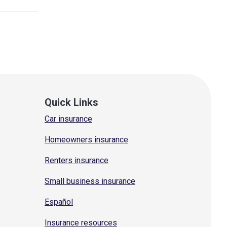
Quick Links
Car insurance
Homeowners insurance
Renters insurance
Small business insurance
Español
Insurance resources