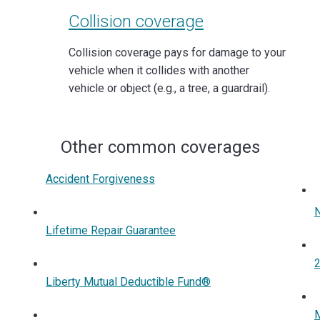
Collision coverage
Collision coverage pays for damage to your
vehicle when it collides with another
vehicle or object (e.g., a tree, a guardrail).
Other common coverages
Accident Forgiveness
Lifetime Repair Guarantee
2
Liberty Mutual Deductible Fund®
M