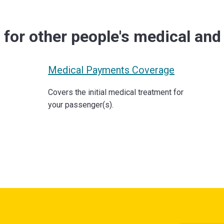
e
for other people's medical an
Medical Payments Coverage
Covers the initial medical treatment for
your passenger(s).