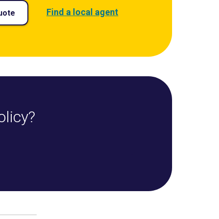
Find a local agent
uote
olicy?