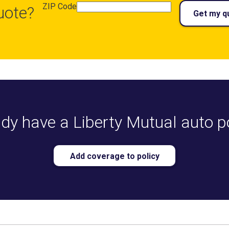
ZIP Code
uote?
Get my q
dy have a Liberty Mutual auto p
Add coverage to policy