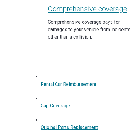
Comprehensive coverage
Comprehensive coverage pays for
damages to your vehicle from incidents
other than a collision.
Rental Car Reimbursement
Gap Coverage
Original Parts Replacement