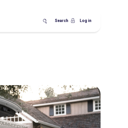
Search
Log in