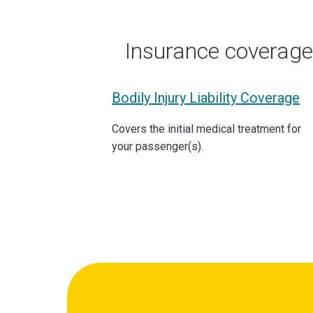
Insurance coverag
Bodily Injury Liability Coverage
Covers the initial medical treatment for
your passenger(s).