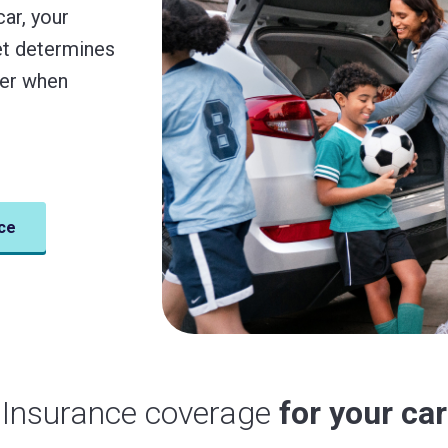
car, your
get determines
der when
ce
Insurance coverage
for your car