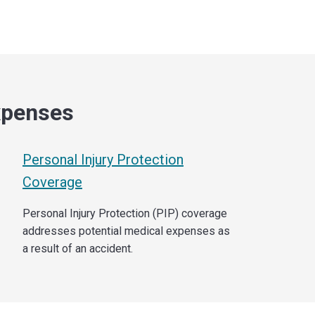
xpenses
Personal Injury Protection
Coverage
Personal Injury Protection (PIP) coverage
addresses potential medical expenses as
a result of an accident.