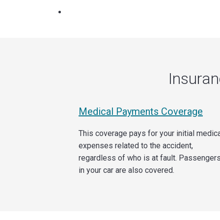
Insura
Medical Payments Coverage
This coverage pays for your initial medic
expenses related to the accident,
regardless of who is at fault. Passenger
in your car are also covered.