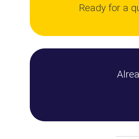
Ready for a q
Alrea