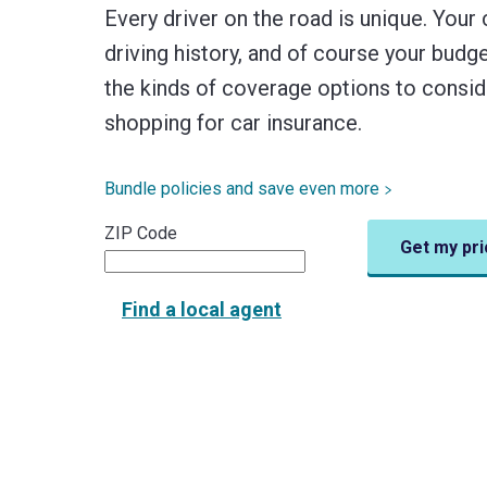
Every driver on the road is unique. Your 
driving history, and of course your bud
the kinds of coverage options to consi
shopping for car insurance.
Bundle policies and save even more
ZIP Code
Get my pri
Find a local agent