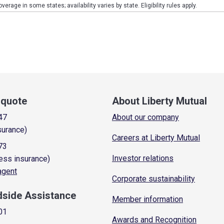
verage in some states; availability varies by state. Eligibility rules apply.
a quote
About Liberty Mutual
47
About our company
surance)
Careers at Liberty Mutual
73
Investor relations
ess insurance)
 agent
Corporate sustainability
dside Assistance
Member information
01
Awards and Recognition