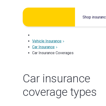
Skip
to
Shop insuran
content
Vehicle Insurance
Car Insurance
Car Insurance Coverages
Car insurance
coverage types