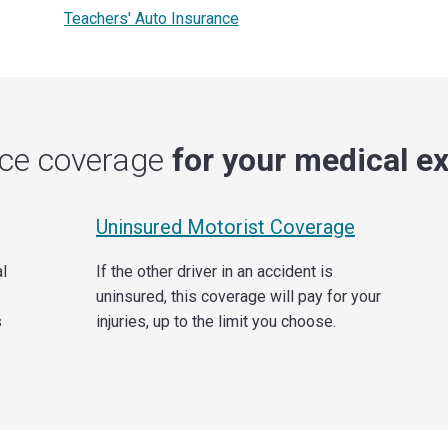
Teachers' Auto Insurance
nce coverage
for your medical e
Uninsured Motorist Coverage
al
If the other driver in an accident is
uninsured, this coverage will pay for your
s
injuries, up to the limit you choose.