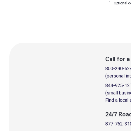
1
Optional co
Call for 
800-290-62
(personal in
844-925-12
(small busin
Find a local
24/7 Roa
877-762-31