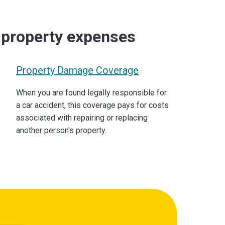
d property expenses
Property Damage Coverage
When you are found legally responsible for
a car accident, this coverage pays for costs
associated with repairing or replacing
another person's property.