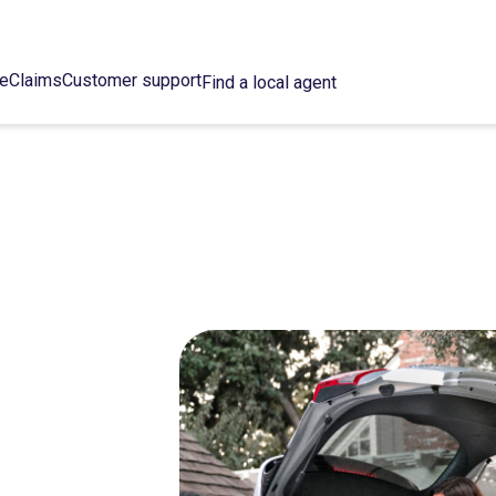
ce
Claims
Customer support
Find a local agent