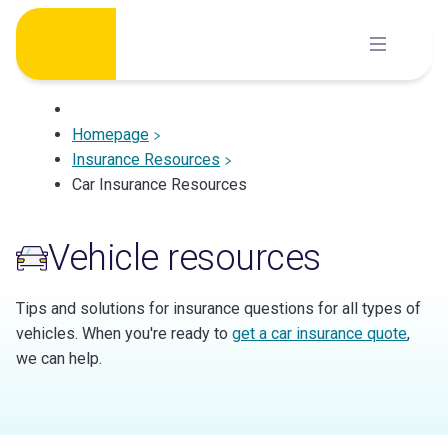
Skip
to
content
Homepage
Insurance Resources
Car Insurance Resources
Vehicle resources
Tips and solutions for insurance questions for all types of
vehicles. When you're ready to
get a car insurance quote
,
we can help.