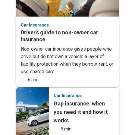
Car Insurance
Driver's guide to non-owner car
insurance
Non-owner car insurance gives people who
drive but do not own a vehicle a layer of
liability protection when they borrow, rent, or
use shared cars.
6 min
Car Insurance
Gap insurance: when
you need it and how it
works
5 min