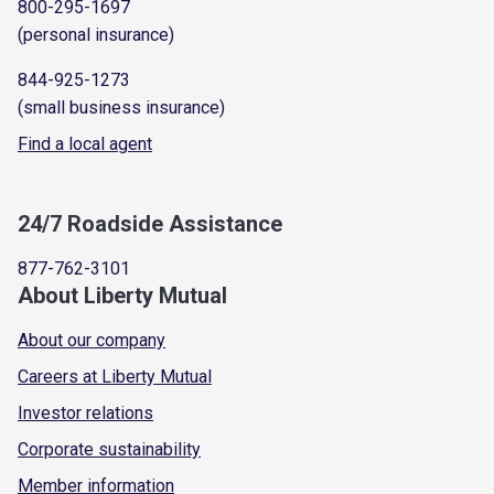
800-295-1697
(personal insurance)
844-925-1273
(small business insurance)
Find a local agent
24/7 Roadside Assistance
877-762-3101
About Liberty Mutual
About our company
Careers at Liberty Mutual
Investor relations
Corporate sustainability
Member information