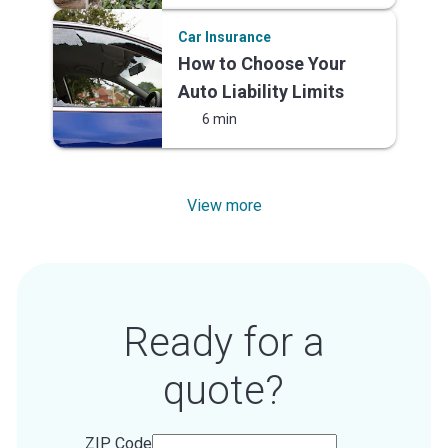
Car Insurance
How to Choose Your
Auto Liability Limits
6 min
View more
Ready for a
quote?
ZIP Code