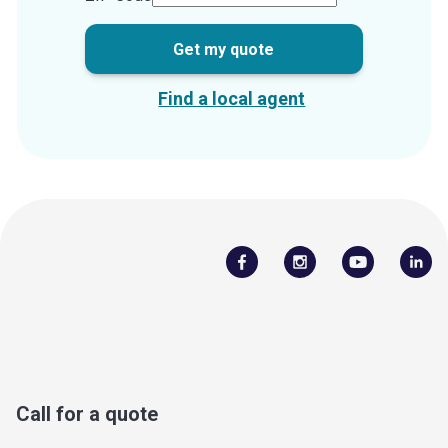
Get my quote
Find a local agent
Call for a quote