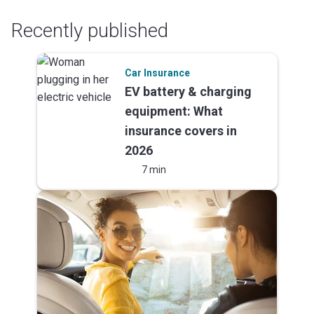
Recently published
Car Insurance
EV battery & charging
equipment: What
insurance covers in
2026
7 min