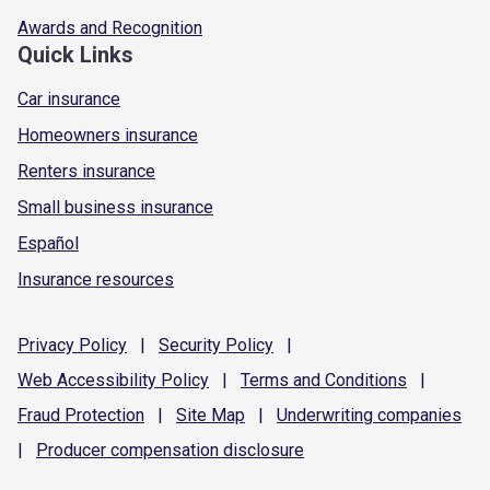
Awards and Recognition
Quick Links
Car insurance
Homeowners insurance
Renters insurance
Small business insurance
Español
Insurance resources
Privacy
Policy
|
Security
Policy
|
Web Accessibility
Policy
|
Terms and
Conditions
|
Fraud
Protection
|
Site
Map
|
Underwriting
companies
|
Producer compensation
disclosure