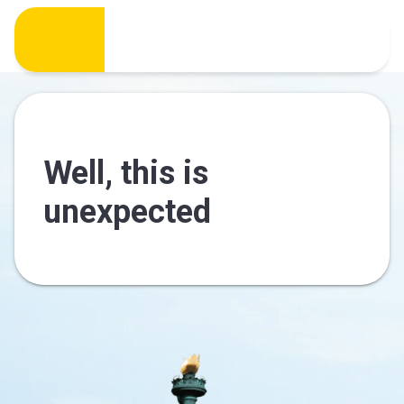
Well, this is
unexpected