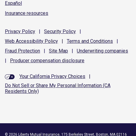
Español
Insurance resources
Privacy
Policy
|
Security
Policy
|
Web Accessibility
Policy
|
Terms and
Conditions
|
Fraud
Protection
|
Site
Map
|
Underwriting
companies
|
Producer compensation
disclosure
Your California Privacy Choices
|
Do Not Sell or Share My Personal Information (CA
Residents Only)
©
2026
Liberty Mutual Insurance, 175 Berkeley Street, Boston, MA 02116