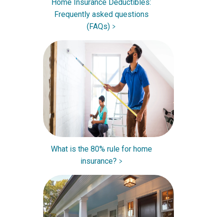
Home Insurance Deductibles:
Frequently asked questions
(FAQs)
What is the 80% rule for home
insurance?