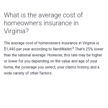
What is the average cost of
homeowners insurance in
Virginia?
The average cost of homeowners insurance in Virginia is
3
$1,445 per year according to NerdWallet.
That's 25% lower
than the national average.
However, this rate may be higher
or lower for you depending on the value and age of your
home, the coverage you select, your claims history, and a
wide variety of other factors.