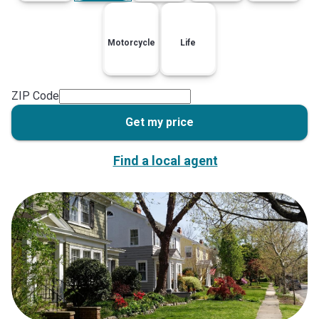
Motorcycle
Life
ZIP Code
Get my price
Find a local agent