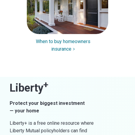
When to buy homeowners
insurance
+
Liberty
Protect your biggest investment
— your home
Liberty+ is a free online resource where
Liberty Mutual policyholders can find