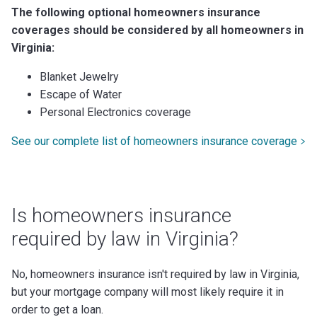
The following optional homeowners insurance
coverages should be considered by all homeowners in
Virginia:
Blanket Jewelry
Escape of Water
Personal Electronics coverage
See our complete list of homeowners insurance coverage
Is homeowners insurance
required by law in Virginia?
No, homeowners insurance isn't required by law in Virginia,
but your mortgage company will most likely require it in
order to get a loan.