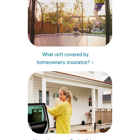
What isn't covered by
homeowners insurance?