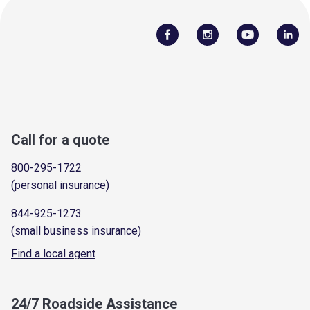
Call for a quote
800-295-1722
(personal insurance)
844-925-1273
(small business insurance)
Find a local agent
24/7 Roadside Assistance