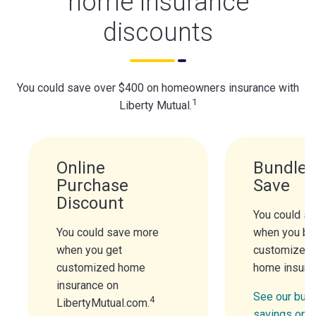
home insurance
discounts
You could save over $400 on homeowners insurance with
1
Liberty Mutual.
Online
Bundle 
Purchase
Save
Discount
You could s
You could save more
when you bu
when you get
customized 
customized home
home insura
insurance on
See our bund
4
LibertyMutual.com.
savings opt