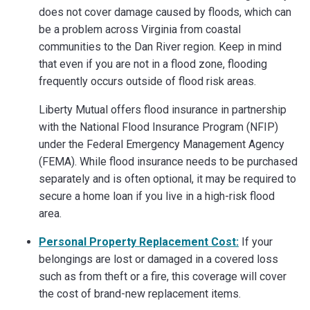
does not cover damage caused by floods, which can
be a problem across Virginia from coastal
communities to the Dan River region. Keep in mind
that even if you are not in a flood zone, flooding
frequently occurs outside of flood risk areas.
Liberty Mutual offers flood insurance in partnership
with the National Flood Insurance Program (NFIP)
under the Federal Emergency Management Agency
(FEMA). While flood insurance needs to be purchased
separately and is often optional, it may be required to
secure a home loan if you live in a high-risk flood
area.
Personal Property Replacement Cost:
If your
belongings are lost or damaged in a covered loss
such as from theft or a fire, this coverage will cover
the cost of brand-new replacement items.