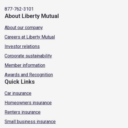
877-762-3101
About Liberty Mutual
About our company
Careers at Liberty Mutual
Investor relations
Corporate sustainability
Member information
Awards and Recognition
Quick Links
Car insurance
Homeowners insurance
Renters insurance
Small business insurance