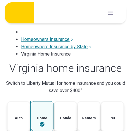
Skip
to
content
Homeowners Insurance
Homeowners Insurance by State
Virginia Home Insurance
Virginia home insurance
Switch to Liberty Mutual for home insurance and you could
1
save over $400
Auto
Home
Condo
Renters
Pet