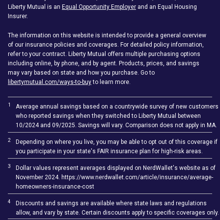
Liberty Mutual is an
Equal Opportunity Employer
and an Equal Housing
Insurer.
The information on this website is intended to provide a general overview
of our insurance policies and coverages. For detailed policy information,
refer to your contract. Liberty Mutual offers multiple purchasing options
including online, by phone, and by agent. Products, prices, and savings
may vary based on state and how you purchase. Go to
libertymutual.com/ways-to-buy
to learn more.
1
Average annual savings based on a countrywide survey of new customers
who reported savings when they switched to Liberty Mutual between
10/2024 and 09/2025. Savings will vary. Comparison does not apply in MA.
2
Depending on where you live, you may be able to opt out of this coverage if
you participate in your state's FAIR insurance plan for high-risk areas.
3
Dollar values represent averages displayed on NerdWallet's website as of
November 2024. https://www.nerdwallet.com/article/insurance/average-
homeowners-insurance-cost
4
Discounts and savings are available where state laws and regulations
allow, and vary by state. Certain discounts apply to specific coverages only.