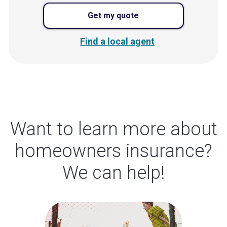
Get my quote
Find a local agent
Want to learn more about
homeowners insurance?
We can help!