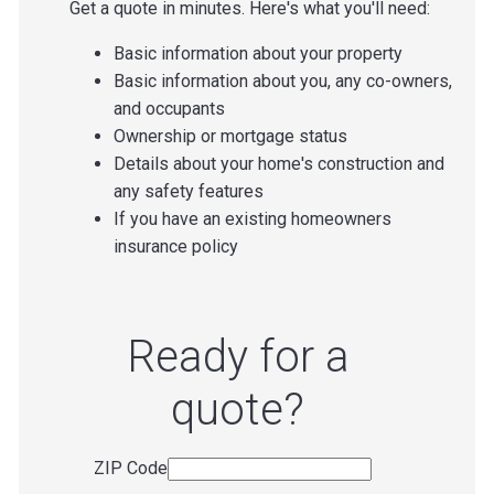
Get a quote in minutes. Here's what you'll need:
Basic information about your property
Basic information about you, any co-owners,
and occupants
Ownership or mortgage status
Details about your home's construction and
any safety features
If you have an existing homeowners
insurance policy
Ready for a
quote?
ZIP Code