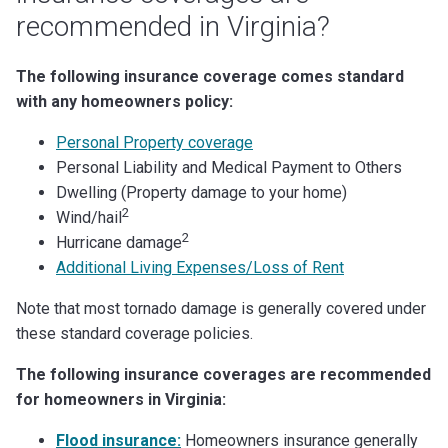
recommended in Virginia?
The following insurance coverage comes standard
with any homeowners policy:
Personal Property coverage
Personal Liability and Medical Payment to Others
Dwelling (Property damage to your home)
2
Wind/hail
2
Hurricane damage
Additional Living Expenses/Loss of Rent
Note that most tornado damage is generally covered under
these standard coverage policies.
The following insurance coverages are recommended
for homeowners in Virginia:
Flood insurance:
Homeowners insurance generally