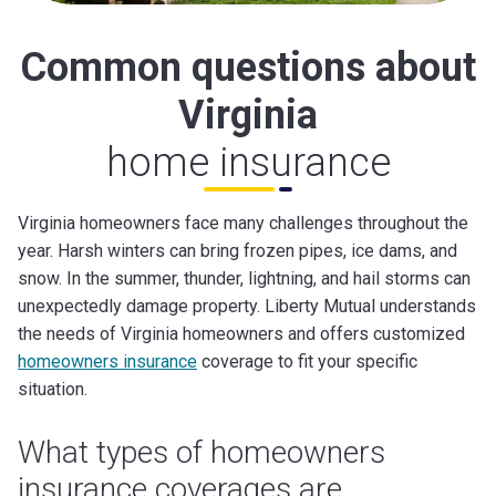
Common questions about
Virginia
home insurance
Virginia homeowners face many challenges throughout the
year. Harsh winters can bring frozen pipes, ice dams, and
snow. In the summer, thunder, lightning, and hail storms can
unexpectedly damage property. Liberty Mutual understands
the needs of Virginia homeowners and offers customized
homeowners insurance
coverage to fit your specific
situation.
What types of homeowners
insurance coverages are