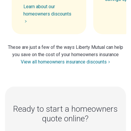
Learn about our
homeowners discounts
These are just a few of the ways Liberty Mutual can help
you save on the cost of your homeowners insurance
View all homeowners insurance discounts
Ready to start a homeowners
quote online?