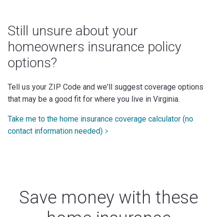
Still unsure about your
homeowners insurance policy
options?
Tell us your ZIP Code and we'll suggest coverage options
that may be a good fit for where you live in Virginia.
Take me to the home insurance coverage calculator (no
contact information needed)
Save money with these