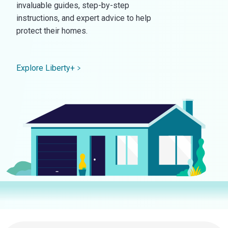
invaluable guides, step-by-step
instructions, and expert advice to help
protect their homes.
Explore Liberty+