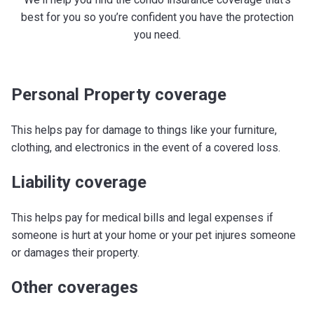
best for you so you’re confident you have the protection
you need.
Personal Property coverage
This helps pay for damage to things like your furniture,
clothing, and electronics in the event of a covered loss.
Liability coverage
This helps pay for medical bills and legal expenses if
someone is hurt at your home or your pet injures someone
or damages their property.
Other coverages