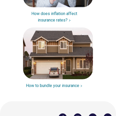
How does inflation affect
insurance rates?
How to bundle your insurance