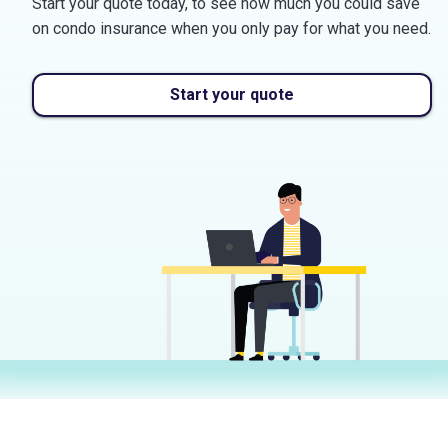
Start your quote today, to see how much you could save
on condo insurance when you only pay for what you need.
Start your quote