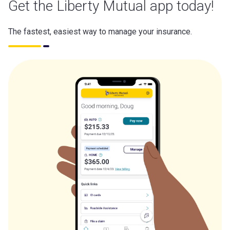
Get the Liberty Mutual app today!
The fastest, easiest way to manage your insurance.