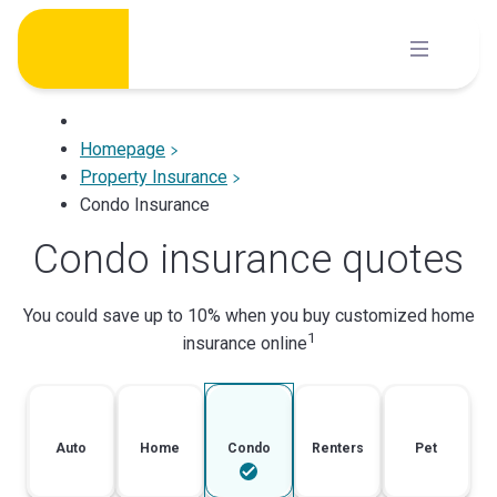
Skip
to
content
Homepage
Property Insurance
Condo Insurance
Condo insurance quotes
You could save up to 10% when you buy customized home
1
insurance online
Auto
Home
Condo
Renters
Pet