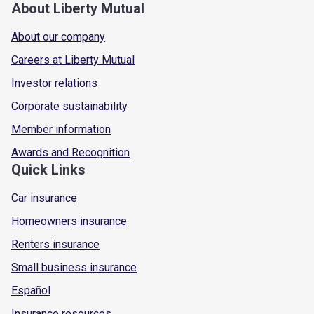
About Liberty Mutual
About our company
Careers at Liberty Mutual
Investor relations
Corporate sustainability
Member information
Awards and Recognition
Quick Links
Car insurance
Homeowners insurance
Renters insurance
Small business insurance
Español
Insurance resources