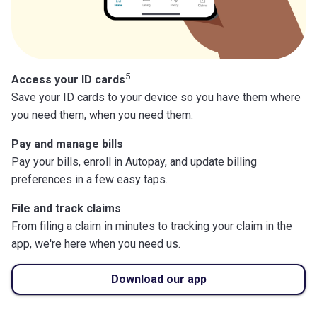
5
Access your ID cards
Save your ID cards to your device so you have them where
you need them, when you need them.
Pay and manage bills
Pay your bills, enroll in Autopay, and update billing
preferences in a few easy taps.
File and track claims
From filing a claim in minutes to tracking your claim in the
app, we're here when you need us.
Download our app