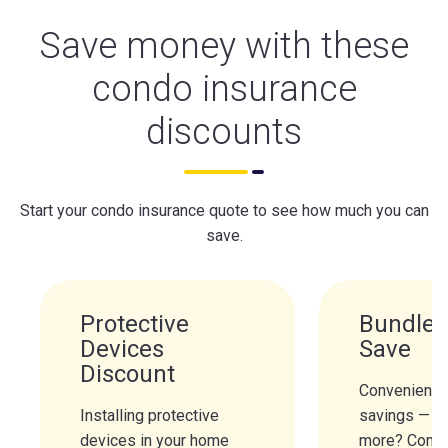
Save money with these
condo insurance
discounts
Start your condo insurance quote to see how much you can
save.
Protective
Bundle 
Devices
Save
Discount
Convenience
Installing protective
savings — n
devices in your home
more? Combi