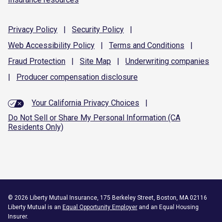
Privacy
Policy
|
Security
Policy
|
Web Accessibility
Policy
|
Terms and
Conditions
|
Fraud
Protection
|
Site
Map
|
Underwriting
companies
|
Producer compensation
disclosure
Your California Privacy Choices
|
Do Not Sell or Share My Personal Information (CA
Residents Only)
©
2026
Liberty Mutual Insurance, 175 Berkeley Street, Boston, MA 02116
Liberty Mutual is an
Equal Opportunity Employer
and an Equal Housing
Insurer.