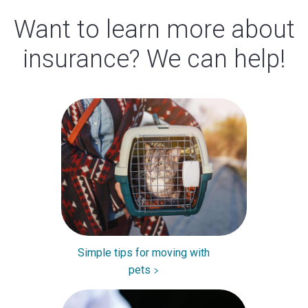
Want to learn more about
insurance? We can help!
Simple tips for moving with
pets