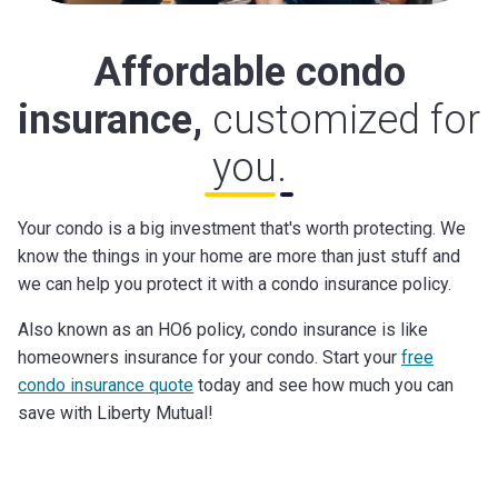
Affordable condo
insurance,
customized for
you.
Your condo is a big investment that's worth protecting. We
know the things in your home are more than just stuff and
we can help you protect it with a condo insurance policy.
Also known as an HO6 policy, condo insurance is like
homeowners insurance for your condo. Start your
free
condo insurance quote
today and see how much you can
save with Liberty Mutual!