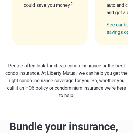
2
could save you money.
auto and con
and get a di
See our bund
savings opt
People often look for cheap condo insurance or the best
condo insurance. At Liberty Mutual, we can help you get the
right condo insurance coverage for you. So, whether you
call it an HO6 policy or condominium insurance we're here
to help.
Bundle your insurance,