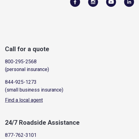
Call for a quote
800-295-2568
(personal insurance)
844-925-1273
(small business insurance)
Find a local agent
24/7 Roadside Assistance
877-762-3101