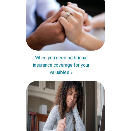
When you need additional
insurance coverage for your
valuables