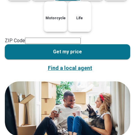
Motorcycle
Life
ZIP Code
Get my price
Find a local agent