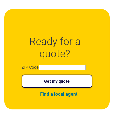
Ready for a
quote?
ZIP Code
Get my quote
Find a local agent