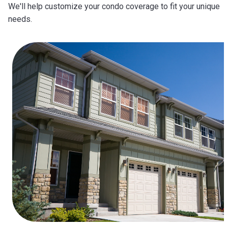
We'll help customize your condo coverage to fit your unique
needs.