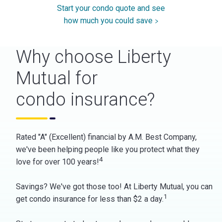
Start your condo quote and see
how much you could save
Why choose Liberty
Mutual for
condo insurance?
Rated "A" (Excellent) financial by A.M. Best Company,
we've been helping people like you protect what they
4
love for over 100 years!
Savings? We've got those too! At Liberty Mutual, you can
1
get condo insurance for less than $2 a day.