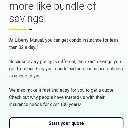
more like bundle of
savings!
At Liberty Mutual, you can get condo insurance for less
1
than $2 a day.
Because every policy is different, the exact savings you
get from bundling your condo and auto insurance policies
is unique to you.
We also make it fast and easy for you to get a quote.
Check out why people have trusted us with their
insurance needs for over 100 years!
Start your quote