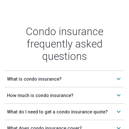
Condo insurance
frequently asked
questions
What is condo insurance?
How much is condo insurance?
What do I need to get a condo insurance quote?
What does condo insurance cover?