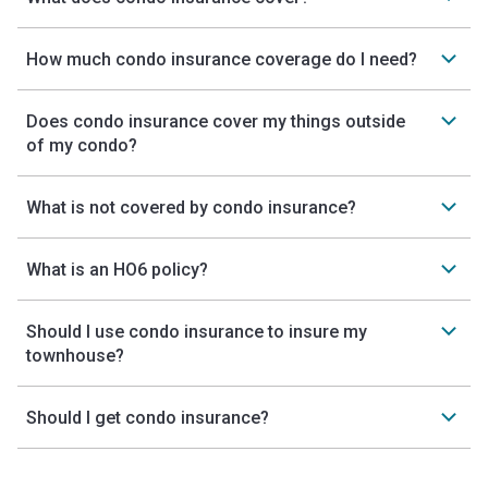
How much condo insurance coverage do I need?
Does condo insurance cover my things outside
of my condo?
What is not covered by condo insurance?
What is an HO6 policy?
Should I use condo insurance to insure my
townhouse?
Should I get condo insurance?