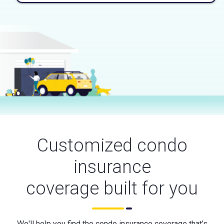
Customized condo
insurance
coverage built for you
We'll help you find the condo insurance coverage that’s