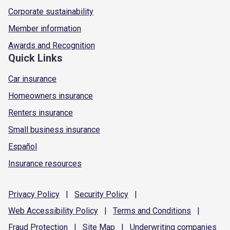
Corporate sustainability
Member information
Awards and Recognition
Quick Links
Car insurance
Homeowners insurance
Renters insurance
Small business insurance
Español
Insurance resources
Privacy
Policy
|
Security
Policy
|
Web Accessibility
Policy
|
Terms and
Conditions
|
Fraud
Protection
|
Site
Map
|
Underwriting
companies