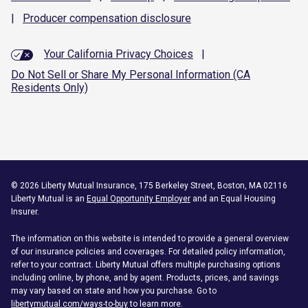
|
Producer compensation
disclosure
Your California Privacy Choices
|
Do Not Sell or Share My Personal Information (CA
Residents Only)
©
2026
Liberty Mutual Insurance, 175 Berkeley Street, Boston, MA 02116
Liberty Mutual is an
Equal Opportunity Employer
and an Equal Housing
Insurer.
The information on this website is intended to provide a general overview
of our insurance policies and coverages. For detailed policy information,
refer to your contract. Liberty Mutual offers multiple purchasing options
including online, by phone, and by agent. Products, prices, and savings
may vary based on state and how you purchase. Go to
libertymutual.com/ways-to-buy
to learn more.