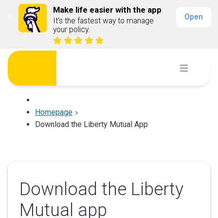
Make life easier with the app
Open
It's the fastest way to manage 
your policy.
Skip
to
content
Homepage
Download the Liberty Mutual App
Download the Liberty
Mutual app