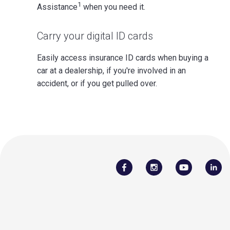
1
Assistance
when you need it.
Carry your digital ID cards
Easily access insurance ID cards when buying a
car at a dealership, if you're involved in an
accident, or if you get pulled over.