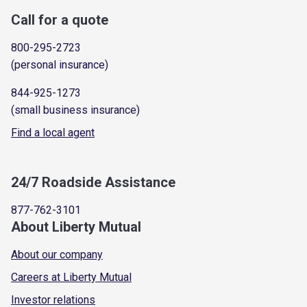
Call for a quote
800-295-2723
(personal insurance)
844-925-1273
(small business insurance)
Find a local agent
24/7 Roadside Assistance
877-762-3101
About Liberty Mutual
About our company
Careers at Liberty Mutual
Investor relations