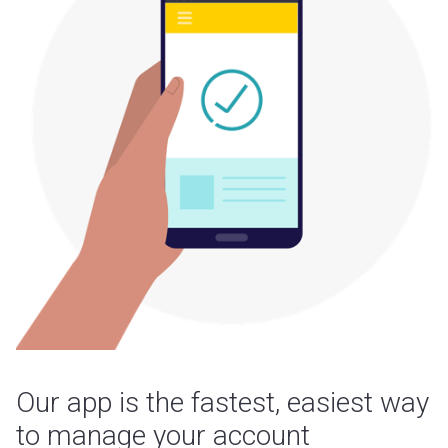
Our app is the fastest, easiest way
to manage your account