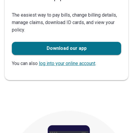
The easiest way to pay bills, change billing details,
manage claims, download ID cards, and view your
policy.
Download our app
You can also
log into your online account
.