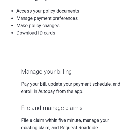
Access your policy documents
Manage payment preferences
Make policy changes
Download ID cards
Manage your billing
Pay your bill, update your payment schedule, and
enroll in Autopay from the app.
File and manage claims
File a claim within five minute, manage your
existing claim, and Request Roadside