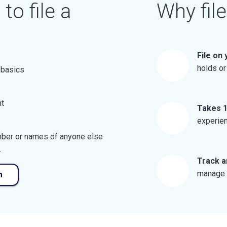
to file a
Why file
File on
holds or
 basics
nt
Takes 1
experien
umber or names of anyone else
.
Track a
manage y
m