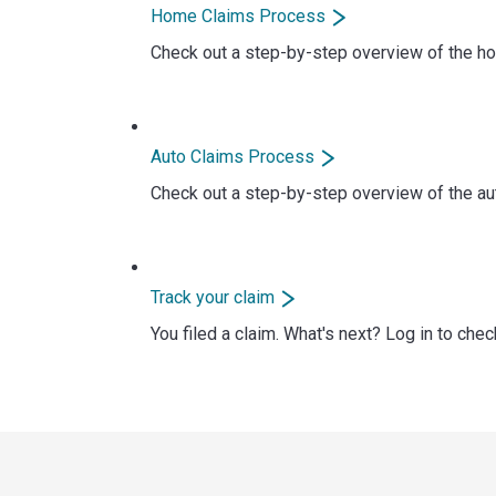
Home Claims Process
Check out a step-by-step overview of the ho
Auto Claims Process
Check out a step-by-step overview of the aut
Track your claim
You filed a claim. What's next? Log in to chec