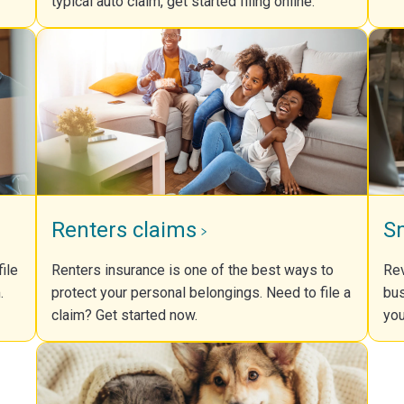
typical auto claim, get started filing online.
Renters claims
S
ile
Renters insurance is one of the best ways to
Rev
.
protect your personal belongings. Need to file a
bus
claim? Get started now.
you