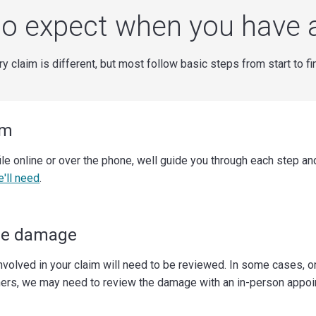
o expect when you have 
y claim is different, but most follow basic steps from start to fi
im
ile online or over the phone, well guide you through each step a
e'll need
.
he damage
volved in your claim will need to be reviewed. In some cases, o
hers, we may need to review the damage with an in-person appoi