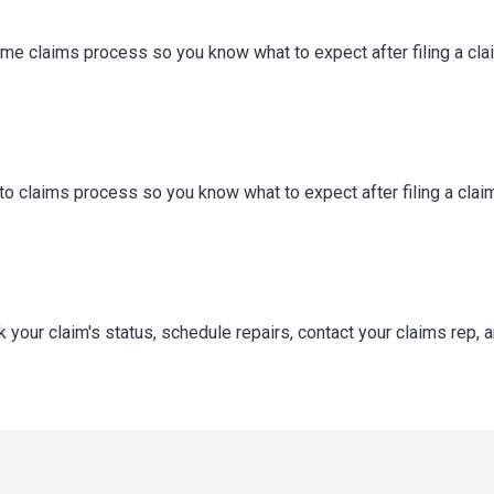
me claims process so you know what to expect after filing a cla
o claims process so you know what to expect after filing a claim
k your claim's status, schedule repairs, contact your claims rep, 