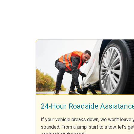
24-Hour Roadside Assistanc
If your vehicle breaks down, we won't leave 
stranded. From a jump-start to a tow, let's ge
1