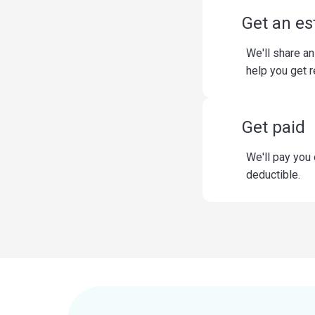
Get an es
We'll share an
help you get 
Get paid
We'll pay you
deductible.