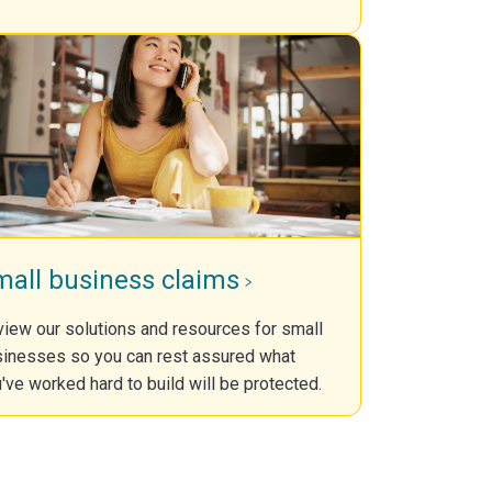
mall business claims
iew our solutions and resources for small
inesses so you can rest assured what
've worked hard to build will be protected.