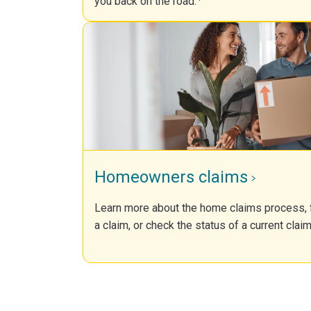
you back on the road.
Homeowners claims
Learn more about the home claims process, f
a claim, or check the status of a current claim