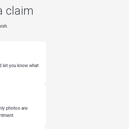
a claim
nish.
nd let you know what
nly photos are
ntment.