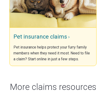
Pet insurance claims
Pet insurance helps protect your furry family
members when they need it most. Need to file
a claim? Start online in just a few steps.
More claims resources