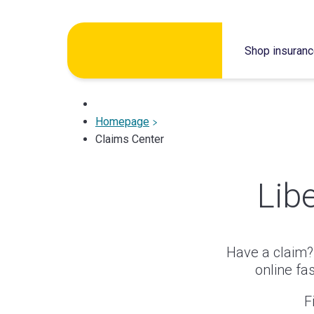
Skip
to
Shop insuran
content
Homepage
Claims Center
Lib
Have a claim? 
online fa
F