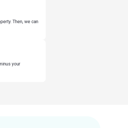
operty. Then, we can
 minus your