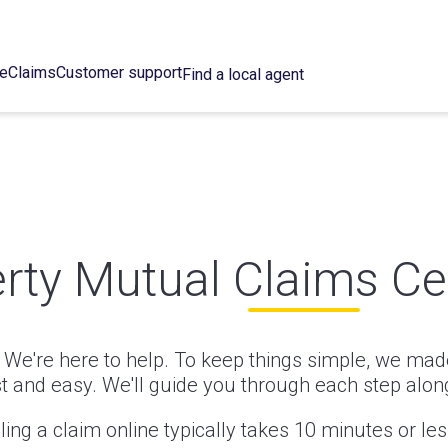
ce
Claims
Customer support
Find a local agent
erty Mutual Claims Ce
We're here to help. To keep things simple, we made
st and easy. We'll guide you through each step alon
iling a claim online typically takes 10 minutes or les