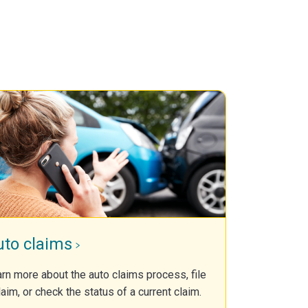
uto claims
rn more about the auto claims process, file
laim, or check the status of a current claim.