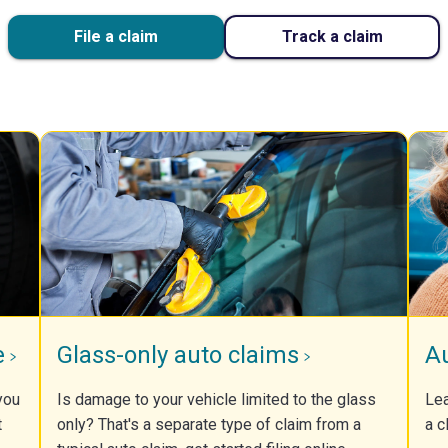
File a claim
Track a claim
e
Glass-only auto claims
A
you
Is damage to your vehicle limited to the glass
Lea
t
only? That's a separate type of claim from a
a c