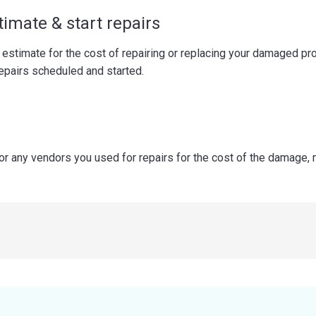
timate & start repairs
 estimate for the cost of repairing or replacing your damaged pr
repairs scheduled and started.
 or any vendors you used for repairs for the cost of the damage,