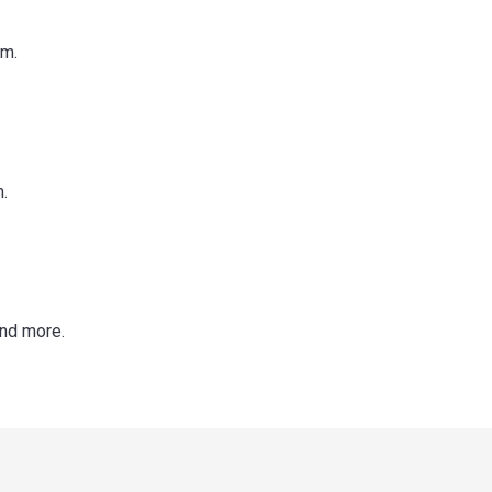
im.
.
and more.