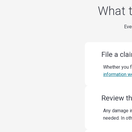
What t
Ever
File a cla
Whether you f
information w
Review t
Any damage in
needed. In ot