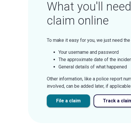
What you'll need 
claim online
To make it easy for you, we just need the
Your username and password
The approximate date of the incide
General details of what happened
Other information, like a police report n
involved, can be added later, if applicable
File a claim
Track a clai