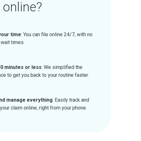
 online?
 your time
: You can file online 24/7, with no
 wait times.
0 minutes or less
: We simplified the
ce to get you back to your routine faster.
nd manage everything
: Easily track and
our claim online, right from your phone.