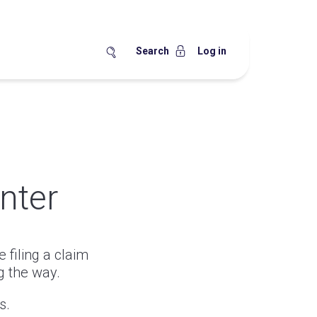
Search
Log in
nter
 filing a claim
g the way.
s.