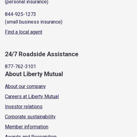
(personal insurance)
844-925-1273
(small business insurance)
Find a local agent
24/7 Roadside Assistance
877-762-3101
About Liberty Mutual
About our company
Careers at Liberty Mutual
Investor relations
Corporate sustainability
Member information
Awards and Recognition