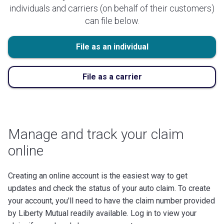
individuals and carriers (on behalf of their customers)
can file below.
File as an individual
File as a carrier
Manage and track your claim
online
Creating an online account is the easiest way to get
updates and check the status of your auto claim. To create
your account, you'll need to have the claim number provided
by Liberty Mutual readily available. Log in to view your