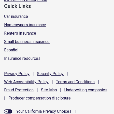
Quick Links
Car insurance
Homeowners insurance
Renters insurance
Small business insurance
Español
Insurance resources
Privacy
Policy
|
Security
Policy
|
Web Accessibility
Policy
|
Terms and
Conditions
|
Fraud
Protection
|
Site
Map
|
Underwriting
companies
|
Producer compensation
disclosure
Your California Privacy Choices
|