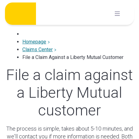
Skip
to
content
Homepage
Claims Center
File a Claim Against a Liberty Mutual Customer
File a claim against
a Liberty Mutual
customer
The process is simple, takes about 5-10 minutes, and
we'll contact you if more information is needed. Both