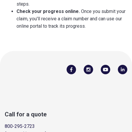
steps.
Check your progress online.
Once you submit your
claim, you'll receive a claim number and can use our
online portal to track its progress.
Call for a quote
800-295-2723