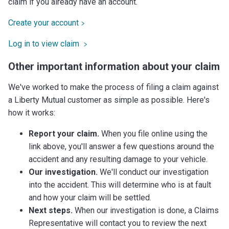
claim if you already have an account.
Create your account
Log in to view claim
Other important information about your claim
We've worked to make the process of filing a claim against
a Liberty Mutual customer as simple as possible. Here's
how it works:
Report your claim.
When you file online using the
link above, you'll answer a few questions around the
accident and any resulting damage to your vehicle.
Our investigation.
We'll conduct our investigation
into the accident. This will determine who is at fault
and how your claim will be settled.
Next steps.
When our investigation is done, a Claims
Representative will contact you to review the next