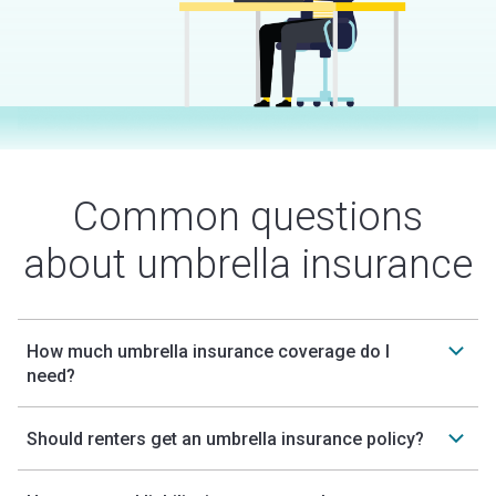
Common questions
about umbrella insurance
How much umbrella insurance coverage do I
need?
Should renters get an umbrella insurance policy?