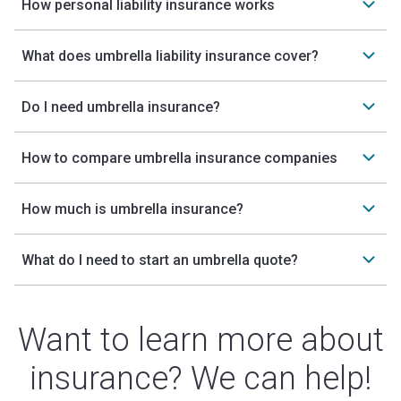
How personal liability insurance works
What does umbrella liability insurance cover?
Do I need umbrella insurance?
How to compare umbrella insurance companies
How much is umbrella insurance?
What do I need to start an umbrella quote?
Want to learn more about
insurance? We can help!