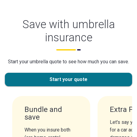
Save with umbrella
insurance
Start your umbrella quote to see how much you can save.
Start your quote
Bundle and
Extra Pr
save
Let's say you
When you insure both
for a car acc