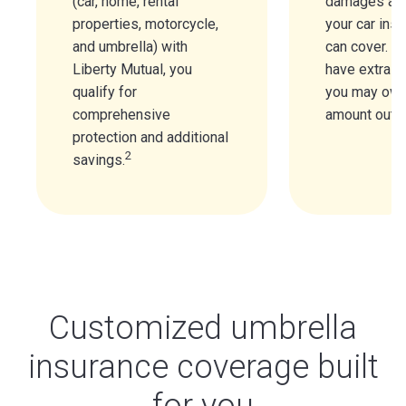
(car, home, rental
damages are
properties, motorcycle,
your car insu
and umbrella) with
can cover. If
Liberty Mutual, you
have extra pr
qualify for
you may owe
comprehensive
amount out o
protection and additional
2
savings.
Customized umbrella
insurance coverage built