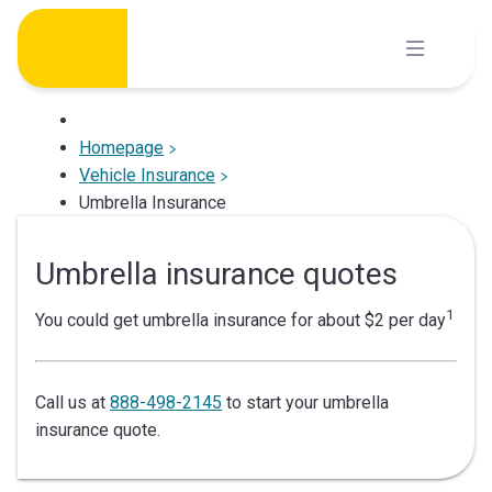
Skip
to
content
Homepage
Vehicle Insurance
Umbrella Insurance
Umbrella insurance quotes
1
You could get umbrella insurance for about $2 per day
Call us at
888-498-2145
to start your umbrella
insurance quote.