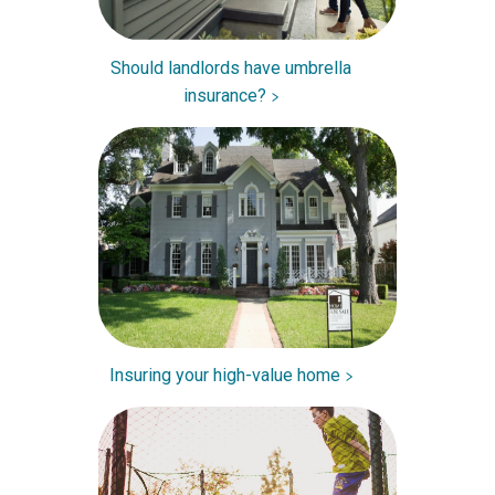
Should landlords have umbrella
insurance?
Insuring your high-value home