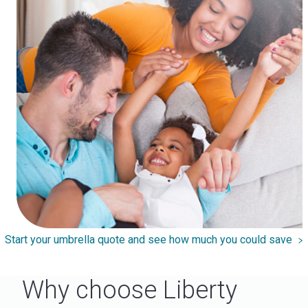
Start your umbrella quote and see how much you could save
Why choose Liberty