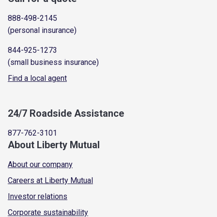
888-498-2145
(personal insurance)
844-925-1273
(small business insurance)
Find a local agent
24/7 Roadside Assistance
877-762-3101
About Liberty Mutual
About our company
Careers at Liberty Mutual
Investor relations
Corporate sustainability