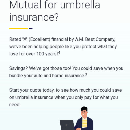
Mutual for umbrella
insurance?
Rated "A" (Excellent) financial by A.M. Best Company,
we've been helping people like you protect what they
4
love for over 100 years!
Savings? We've got those too! You could save when you
3
bundle your auto and home insurance.
Start your quote today, to see how much you could save
on umbrella insurance when you only pay for what you
need.