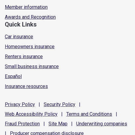
Member information
Awards and Recognition
Quick Links
Car insurance
Homeowners insurance
Renters insurance
Small business insurance
Español
Insurance resources
Privacy
Policy
|
Security
Policy
|
Web Accessibility
Policy
|
Terms and
Conditions
|
Fraud
Protection
|
Site
Map
|
Underwriting
companies
|
Producer compensation
disclosure