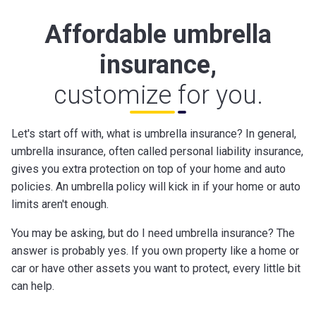
Affordable umbrella
insurance,
customize for you.
Let's start off with, what is umbrella insurance? In general,
umbrella insurance, often called personal liability insurance,
gives you extra protection on top of your home and auto
policies. An umbrella policy will kick in if your home or auto
limits aren't enough.
You may be asking, but do I need umbrella insurance? The
answer is probably yes. If you own property like a home or
car or have other assets you want to protect, every little bit
can help.