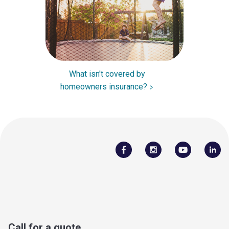
What isn't covered by
homeowners insurance?
Call for a quote