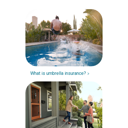
What is umbrella insurance?