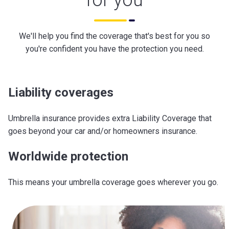
for you
We'll help you find the coverage that's best for you so
you're confident you have the protection you need.
Liability coverages
Umbrella insurance provides extra Liability Coverage that
goes beyond your car and/or homeowners insurance.
Worldwide protection
This means your umbrella coverage goes wherever you go.