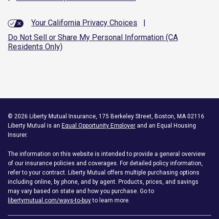
Your California Privacy Choices
|
Do Not Sell or Share My Personal Information (CA
Residents Only)
©
2026
Liberty Mutual Insurance, 175 Berkeley Street, Boston, MA 02116
Liberty Mutual is an
Equal Opportunity Employer
and an Equal Housing
Insurer.
The information on this website is intended to provide a general overview
of our insurance policies and coverages. For detailed policy information,
refer to your contract. Liberty Mutual offers multiple purchasing options
including online, by phone, and by agent. Products, prices, and savings
may vary based on state and how you purchase. Go to
libertymutual.com/ways-to-buy
to learn more.