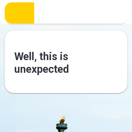
Well, this is
unexpected