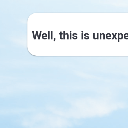
Well, this is unexp