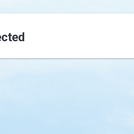
ected