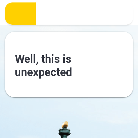
Well, this is
unexpected