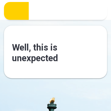
Well, this is
unexpected