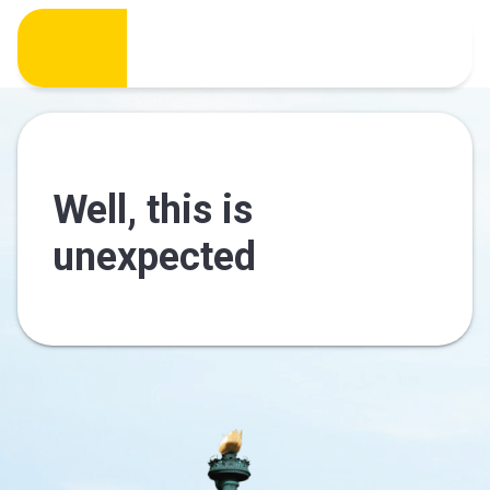
Well, this is
unexpected