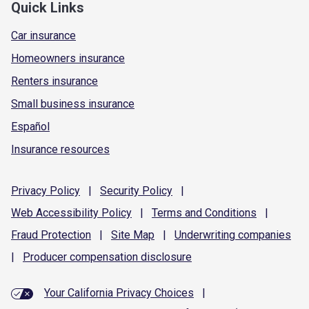
Quick Links
Car insurance
Homeowners insurance
Renters insurance
Small business insurance
Español
Insurance resources
Privacy
Policy
|
Security
Policy
|
Web Accessibility
Policy
|
Terms and
Conditions
|
Fraud
Protection
|
Site
Map
|
Underwriting
companies
|
Producer compensation
disclosure
Your California Privacy Choices
|