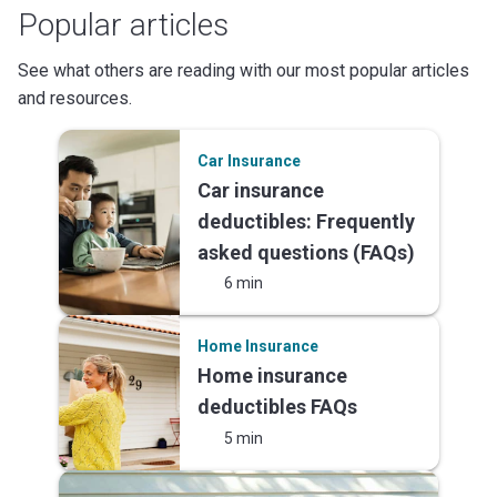
Popular articles
See what others are reading with our most popular articles
and resources.
Car Insurance
Car insurance
deductibles: Frequently
asked questions (FAQs)
6 min
Home Insurance
Home insurance
deductibles FAQs
5 min