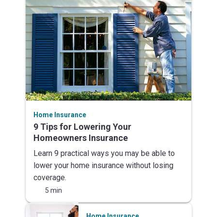
Home Insurance
9 Tips for Lowering Your
Homeowners Insurance
Learn 9 practical ways you may be able to
lower your home insurance without losing
coverage.
5 min
Home Insurance