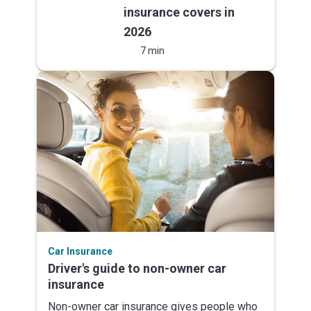
insurance covers in
2026
7 min
Car Insurance
Driver's guide to non-owner car
insurance
Non-owner car insurance gives people who