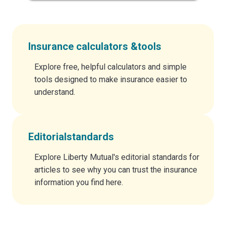
Insurance calculators &
tools
Explore free, helpful calculators and simple
tools designed to make insurance easier to
understand.
Editorial
standards
Explore Liberty Mutual's editorial standards for
articles to see why you can trust the insurance
information you find here.