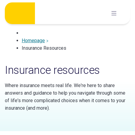
Skip
to
content
Homepage
Insurance Resources
Insurance resources
Where insurance meets real life. We're here to share
answers and guidance to help you navigate through some
of life's more complicated choices when it comes to your
insurance (and more).