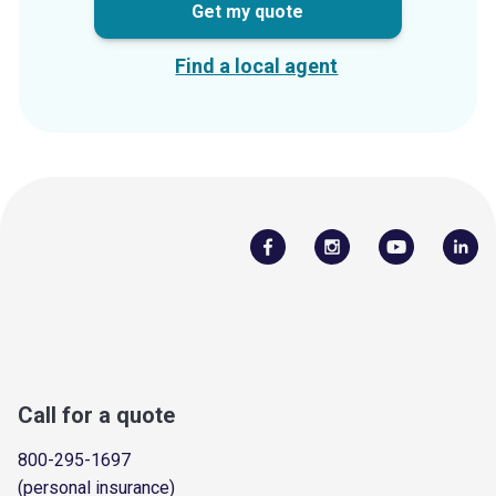
Get my quote
Find a local agent
Call for a quote
800-295-1697
(personal insurance)