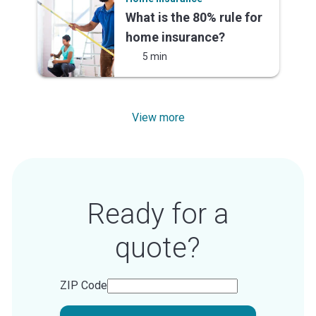
What is the 80% rule for
home insurance?
5 min
View more
Ready for a
quote?
ZIP Code