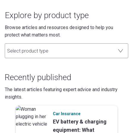
Explore by product type
Browse articles and resources designed to help you
protect what matters most.
Select product type
Recently published
The latest articles featuring expert advice and industry
insights.
Car Insurance
EV battery & charging
equipment: What