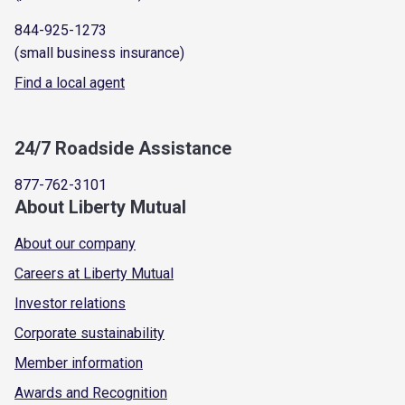
844-925-1273
(small business insurance)
Find a local agent
24/7 Roadside Assistance
877-762-3101
About Liberty Mutual
About our company
Careers at Liberty Mutual
Investor relations
Corporate sustainability
Member information
Awards and Recognition