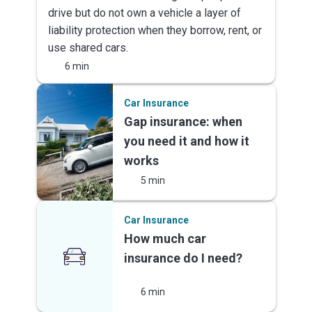
drive but do not own a vehicle a layer of
liability protection when they borrow, rent, or
use shared cars.
6 min
Car Insurance
Gap insurance: when
you need it and how it
works
5 min
Car Insurance
How much car
insurance do I need?
6 min