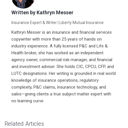
Written by
Kathryn Messer
Insurance Expert & Writer
| Liberty Mutual Insurance
Kathryn Messer is an insurance and financial services
copywriter with more than 25 years of hands on
industry experience. A fully licensed P&C and Life &
Health broker, she has worked as an independent
agency owner, commercial risk manager, and financial
and investment adviser. She holds CIC, CPCU, CFP, and
LUTC designations. Her writing is grounded in real world
knowledge of insurance operations, regulatory
complexity, P&C claims, insurance technology, and
sales—giving clients a true subject matter expert with
no learning curve.
Related Articles