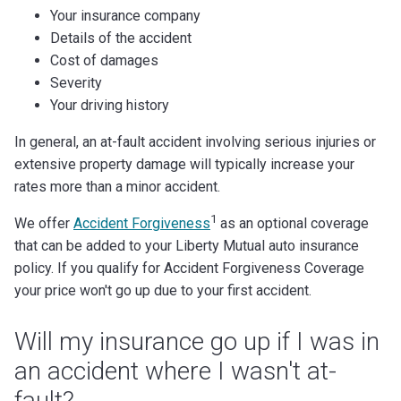
Your insurance company
Details of the accident
Cost of damages
Severity
Your driving history
In general, an at-fault accident involving serious injuries or
extensive property damage will typically increase your
rates more than a minor accident.
1
We offer
Accident Forgiveness
as an optional coverage
that can be added to your Liberty Mutual auto insurance
policy. If you qualify for Accident Forgiveness Coverage
your price won't go up due to your first accident.
Will my insurance go up if I was in
an accident where I wasn't at-
fault?