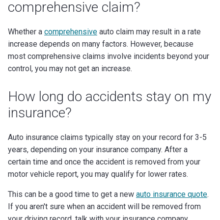
comprehensive claim?
Whether a
comprehensive
auto claim may result in a rate
increase depends on many factors. However, because
most comprehensive claims involve incidents beyond your
control, you may not get an increase.
How long do accidents stay on my
insurance?
Auto insurance claims typically stay on your record for 3-5
years, depending on your insurance company. After a
certain time and once the accident is removed from your
motor vehicle report, you may qualify for lower rates.
This can be a good time to get a new
auto insurance quote
.
If you aren't sure when an accident will be removed from
your driving record, talk with your insurance company.