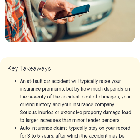
Key Takeaways
An at-fault car accident will typically raise your
insurance premiums, but by how much depends on
the severity of the accident, cost of damages, your
driving history, and your insurance company.
Serious injuries or extensive property damage lead
to larger increases than minor fender benders.
Auto insurance claims typically stay on your record
for 3 to 5 years, after which the accident may be