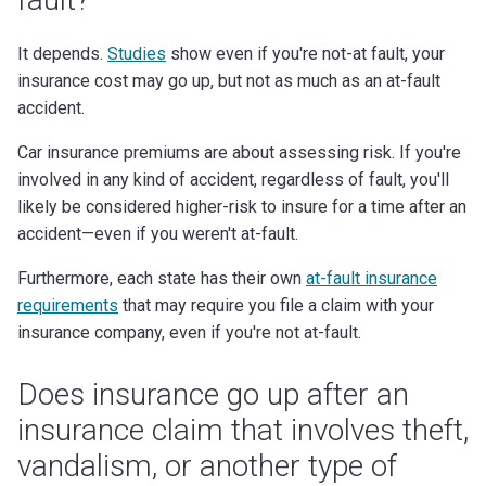
It depends.
Studies
show even if you're not-at fault, your
insurance cost may go up, but not as much as an at-fault
accident.
Car insurance premiums are about assessing risk. If you're
involved in any kind of accident, regardless of fault, you'll
likely be considered higher-risk to insure for a time after an
accident—even if you weren't at-fault.
Furthermore, each state has their own
at-fault insurance
requirements
that may require you file a claim with your
insurance company, even if you're not at-fault.
Does insurance go up after an
insurance claim that involves theft,
vandalism, or another type of