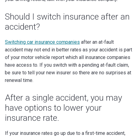
Should I switch insurance after an
accident?
Switching car insurance companies
after an at-fault
accident may not end in better rates as your accident is part
of your motor vehicle report which all insurance companies
have access to. If you switch with a pending at-fault claim,
be sure to tell your new insurer so there are no surprises at
renewal time.
After a single accident, you may
have options to lower your
insurance rate.
If your insurance rates go up due to a first-time accident,