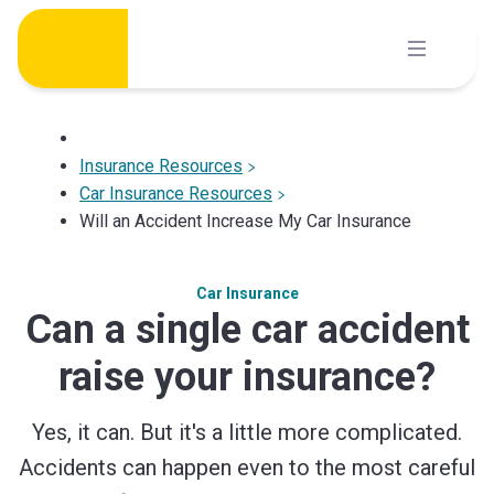
Skip
to
content
Insurance Resources
Car Insurance Resources
Will an Accident Increase My Car Insurance
Car Insurance
Can a single car accident
raise your insurance?
Yes, it can. But it's a little more complicated.
Accidents can happen even to the most careful