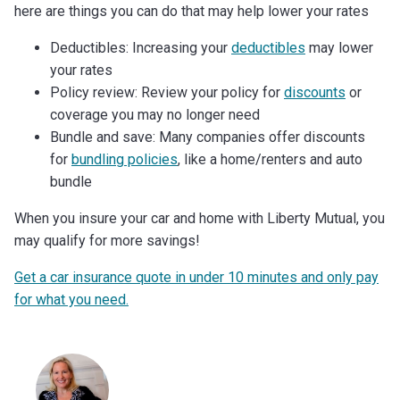
here are things you can do that may help lower your rates
Deductibles: Increasing your
deductibles
may lower
your rates
Policy review: Review your policy for
discounts
or
coverage you may no longer need
Bundle and save: Many companies offer discounts
for
bundling policies
, like a home/renters and auto
bundle
When you insure your car and home with Liberty Mutual, you
may qualify for more savings!
Get a car insurance quote in under 10 minutes and only pay
for what you need.