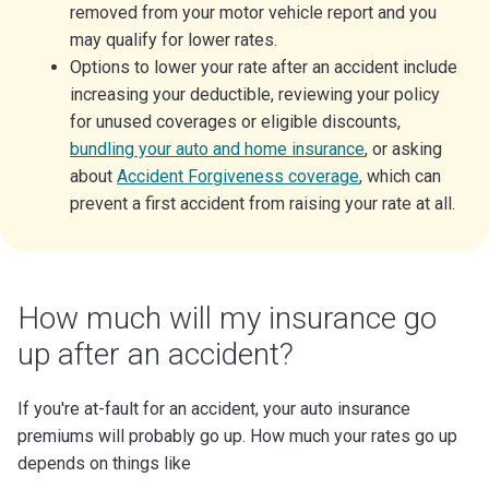
removed from your motor vehicle report and you
may qualify for lower rates.
Options to lower your rate after an accident include
increasing your deductible, reviewing your policy
for unused coverages or eligible discounts,
bundling your auto and home insurance
, or asking
about
Accident Forgiveness coverage
, which can
prevent a first accident from raising your rate at all.
How much will my insurance go
up after an accident?
If you're at-fault for an accident, your auto insurance
premiums will probably go up. How much your rates go up
depends on things like