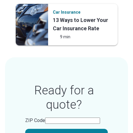
Car Insurance
13 Ways to Lower Your
Car Insurance Rate
9 min
Ready for a
quote?
ZIP Code