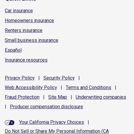
Car insurance
Homeowners insurance
Renters insurance
Small business insurance
Español
Insurance resources
Privacy
Policy
|
Security
Policy
|
Web Accessibility
Policy
|
Terms and
Conditions
|
Fraud
Protection
|
Site
Map
|
Underwriting
companies
|
Producer compensation
disclosure
Your California Privacy Choices
|
Do Not Sell or Share My Personal Information (CA