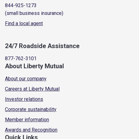
844-925-1273
(small business insurance)
Find a local agent
24/7 Roadside Assistance
877-762-3101
About Liberty Mutual
About our company
Careers at Liberty Mutual
Investor relations
Corporate sustainability
Member information
Awards and Recognition
Quick Links