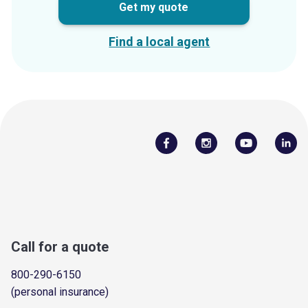
Get my quote
Find a local agent
Call for a quote
800-290-6150
(personal insurance)