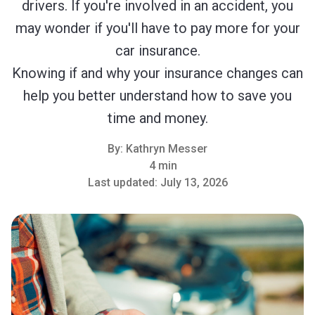
drivers. If you're involved in an accident, you
may wonder if you'll have to pay more for your
car insurance.
Knowing if and why your insurance changes can
help you better understand how to save you
time and money.
By:
Kathryn Messer
4 min
Last updated:
July 13, 2026