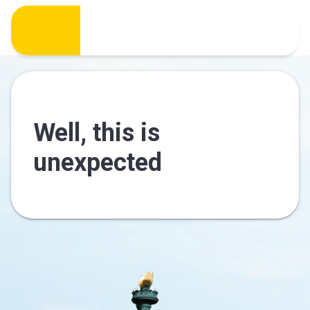
Well, this is
unexpected