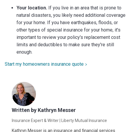
Your location.
If you live in an area that is prone to
natural disasters, you likely need additional coverage
for your home. If you have earthquakes, floods, or
other types of special insurance for your home, it's
important to review your policy's replacement cost
limits and deductibles to make sure they're still
enough.
Start my homeowners insurance quote
Written by
Kathryn Messer
Insurance Expert & Writer
| Liberty Mutual Insurance
Kathryn Messer is an insurance and financial services