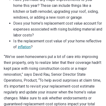
home this year? These can include things like a
kitchen or bath remodel, upgrading your roof, siding,
windows, or adding a new room or garage.
Does your home's replacement cost value account for
expenses associated with rising building material and
labor costs?
Is the replacement cost value of your home reflective
of
inflation
?
“We've seen homeowners put a lot of care into improving
their property, only to realize later that their coverage hadn't
kept pace with rising construction costs or a major
renovation,” says David Rau, Senior Director State
Operations, Product, “To help avoid surprises at claim time,
it's important to revisit your replacement-cost estimate
regularly and update your insurer when the home's value
changes. Make sure to ask whether endorsements or
guaranteed-replacement-cost options impact your total