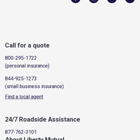
Call for a quote
800-295-1722
(personal insurance)
844-925-1273
(small business insurance)
Find a local agent
24/7 Roadside Assistance
877-762-3101
About Liberty Mutual