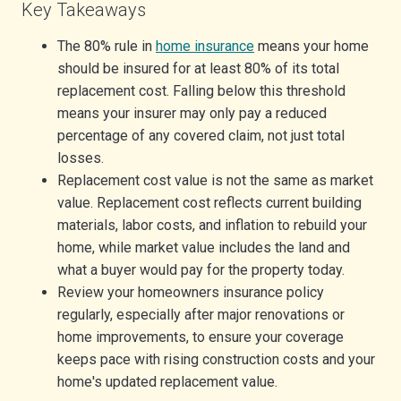
Key Takeaways
The 80% rule in
home insurance
means your home
should be insured for at least 80% of its total
replacement cost. Falling below this threshold
means your insurer may only pay a reduced
percentage of any covered claim, not just total
losses.
Replacement cost value is not the same as market
value. Replacement cost reflects current building
materials, labor costs, and inflation to rebuild your
home, while market value includes the land and
what a buyer would pay for the property today.
Review your homeowners insurance policy
regularly, especially after major renovations or
home improvements, to ensure your coverage
keeps pace with rising construction costs and your
home's updated replacement value.