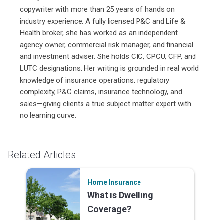
copywriter with more than 25 years of hands on
industry experience. A fully licensed P&C and Life &
Health broker, she has worked as an independent
agency owner, commercial risk manager, and financial
and investment adviser. She holds CIC, CPCU, CFP, and
LUTC designations. Her writing is grounded in real world
knowledge of insurance operations, regulatory
complexity, P&C claims, insurance technology, and
sales—giving clients a true subject matter expert with
no learning curve.
Related Articles
Home Insurance
What is Dwelling
Coverage?