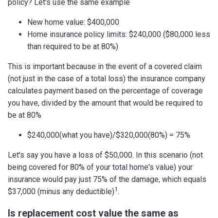
policy? Let's use the same example
New home value: $400,000
Home insurance policy limits: $240,000 ($80,000 less
than required to be at 80%)
This is important because in the event of a covered claim
(not just in the case of a total loss) the insurance company
calculates payment based on the percentage of coverage
you have, divided by the amount that would be required to
be at 80%
$240,000(what you have)/$320,000(80%) = 75%
Let's say you have a loss of $50,000. In this scenario (not
being covered for 80% of your total home's value) your
insurance would pay just 75% of the damage, which equals
1
$37,000 (minus any deductible)
.
Is replacement cost value the same as