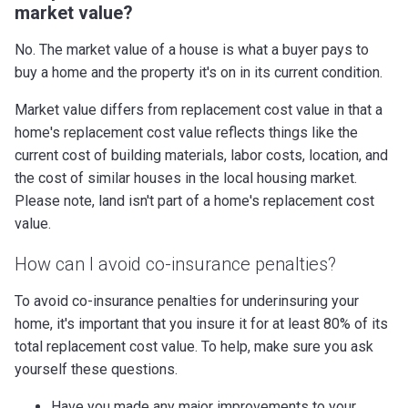
market value?
No. The market value of a house is what a buyer pays to
buy a home and the property it's on in its current condition.
Market value differs from replacement cost value in that a
home's replacement cost value reflects things like the
current cost of building materials, labor costs, location, and
the cost of similar houses in the local housing market.
Please note, land isn't part of a home's replacement cost
value.
How can I avoid co-insurance penalties?
To avoid co-insurance penalties for underinsuring your
home, it's important that you insure it for at least 80% of its
total replacement cost value. To help, make sure you ask
yourself these questions.
Have you made any major improvements to your