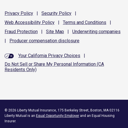
Privacy
Policy
|
Security
Policy
|
Web Accessibility
Policy
|
Terms and
Conditions
|
Fraud
Protection
|
Site
Map
|
Underwriting
companies
|
Producer compensation
disclosure
Your California Privacy Choices
|
Do Not Sell or Share My Personal Information (CA
Residents Only)
©
2026
Liberty Mutual Insurance, 175 Berkeley Street, Boston, MA 02116
Liberty Mutual is an
Equal Opportunity Employer
and an Equal Housing
Insurer.