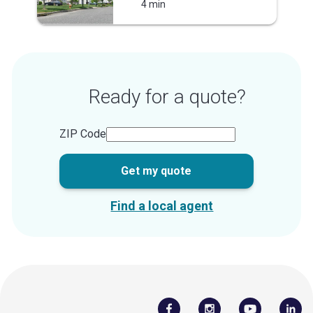
4 min
Ready for a quote?
ZIP Code
Get my quote
Find a local agent