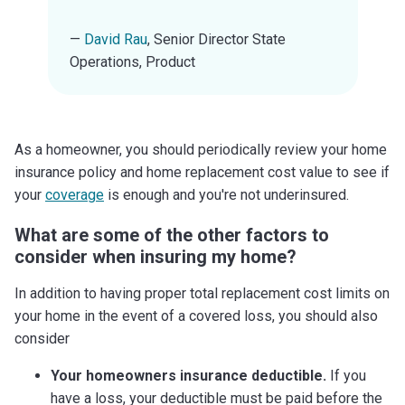
—
David Rau
, Senior Director State
Operations, Product
As a homeowner, you should periodically review your home
insurance policy and home replacement cost value to see if
your
coverage
is enough and you're not underinsured.
What are some of the other factors to
consider when insuring my home?
In addition to having proper total replacement cost limits on
your home in the event of a covered loss, you should also
consider
Your homeowners insurance deductible.
If you
have a loss, your deductible must be paid before the