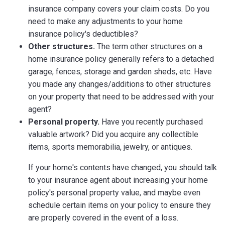
insurance company covers your claim costs. Do you
need to make any adjustments to your home
insurance policy's deductibles?
Other structures.
The term other structures on a
home insurance policy generally refers to a detached
garage, fences, storage and garden sheds, etc. Have
you made any changes/additions to other structures
on your property that need to be addressed with your
agent?
Personal property.
Have you recently purchased
valuable artwork? Did you acquire any collectible
items, sports memorabilia, jewelry, or antiques.
If your home's contents have changed, you should talk
to your insurance agent about increasing your home
policy's personal property value, and maybe even
schedule certain items on your policy to ensure they
are properly covered in the event of a loss.