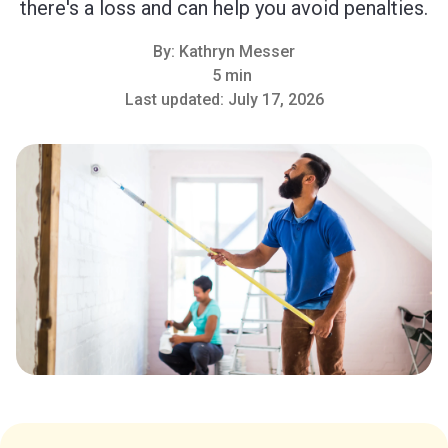
there's a loss and can help you avoid penalties.
By:
Kathryn Messer
5 min
Last updated:
July 17, 2026