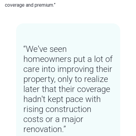
coverage and premium.”
“We've seen
homeowners put a lot of
care into improving their
property, only to realize
later that their coverage
hadn't kept pace with
rising construction
costs or a major
renovation.”