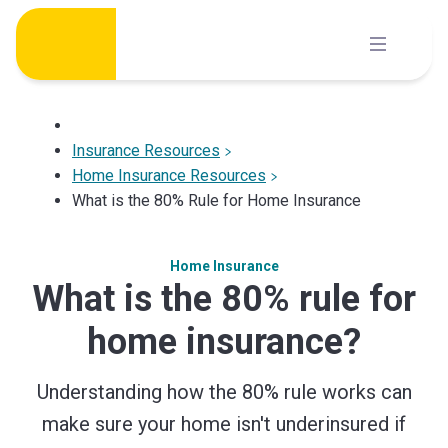
Skip
to
content
Insurance Resources
Home Insurance Resources
What is the 80% Rule for Home Insurance
Home Insurance
What is the 80% rule for
home insurance?
Understanding how the 80% rule works can
make sure your home isn't underinsured if