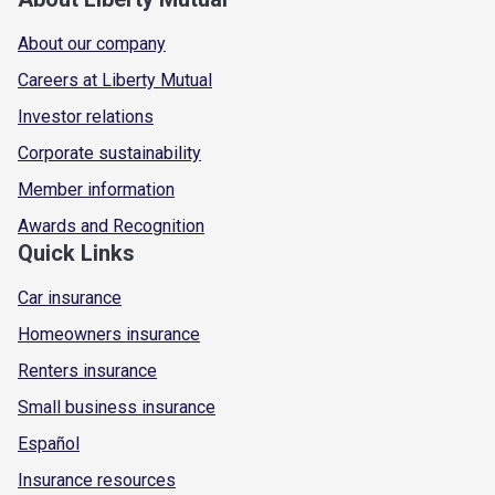
About our company
Careers at Liberty Mutual
Investor relations
Corporate sustainability
Member information
Awards and Recognition
Quick Links
Car insurance
Homeowners insurance
Renters insurance
Small business insurance
Español
Insurance resources