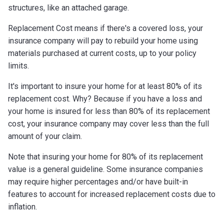
structures, like an attached garage.
Replacement Cost means if there's a covered loss, your
insurance company will pay to rebuild your home using
materials purchased at current costs, up to your policy
limits.
It's important to insure your home for at least 80% of its
replacement cost. Why? Because if you have a loss and
your home is insured for less than 80% of its replacement
cost, your insurance company may cover less than the full
amount of your claim.
Note that insuring your home for 80% of its replacement
value is a general guideline. Some insurance companies
may require higher percentages and/or have built-in
features to account for increased replacement costs due to
inflation.