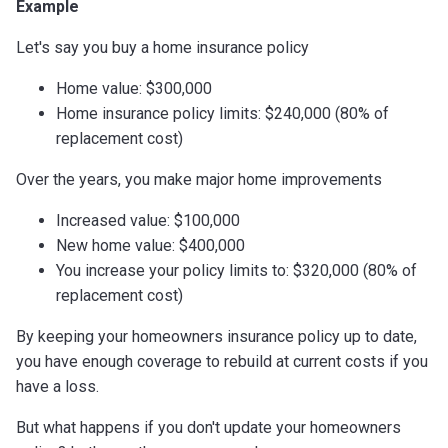
Example
Let's say you buy a home insurance policy
Home value: $300,000
Home insurance policy limits: $240,000 (80% of
replacement cost)
Over the years, you make major home improvements
Increased value: $100,000
New home value: $400,000
You increase your policy limits to: $320,000 (80% of
replacement cost)
By keeping your homeowners insurance policy up to date,
you have enough coverage to rebuild at current costs if you
have a loss.
But what happens if you don't update your homeowners