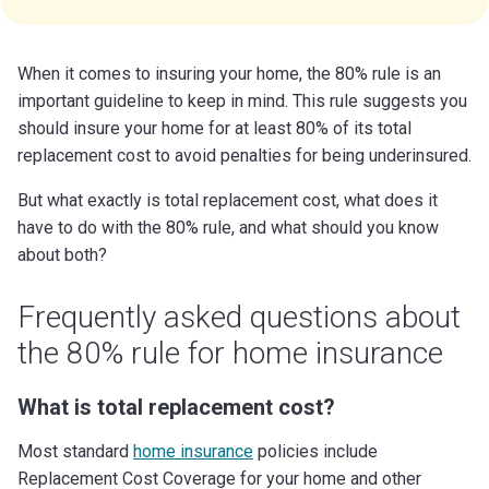
When it comes to insuring your home, the 80% rule is an
important guideline to keep in mind. This rule suggests you
should insure your home for at least 80% of its total
replacement cost to avoid penalties for being underinsured.
But what exactly is total replacement cost, what does it
have to do with the 80% rule, and what should you know
about both?
Frequently asked questions about
the 80% rule for home insurance
What is total replacement cost?
Most standard
home insurance
policies include
Replacement Cost Coverage for your home and other