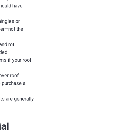
should have
ingles or
ner—not the
and rot
ded.
ms if your roof
over roof
o purchase a
ts are generally
al