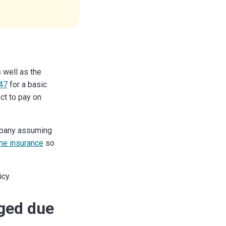
 well as the
47
for a basic
ect to pay on
ompany assuming
e insurance
so
cy.
aged due