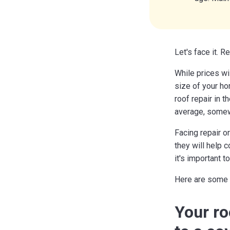
Let's face it. R
While prices wi
size of your ho
roof repair in 
average, somew
Facing repair 
they will help 
it's important t
Here are some g
Your ro