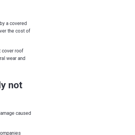
d by a covered
ver the cost of
 cover roof
eral wear and
ly not
 damage caused
 companies