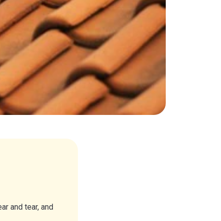
r and tear, and