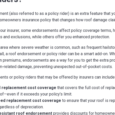
nt (also referred to as a policy rider) is an extra feature that y
homeowners insurance policy that changes how roof damage clai
our insurer, some endorsements affect policy coverage terms, 
its and exclusions, while others offer you enhanced protection.
an area where severe weather is common, such as frequent hailsto
ll, a roof endorsement or policy rider can be a smart add-on. Whil
in premiums, endorsements are a way for you to get the extra pr
m-related damage, preventing unexpected out-of-pocket costs.
ts or policy riders that may be offered by insurers can include
 replacement cost coverage
that covers the full cost of repla
f—even if it exceeds your policy's limit.
ed replacement cost coverage
to ensure that your roof is rep
ardless of depreciation.
esistant roof endorsement
provides discounts for homeowner