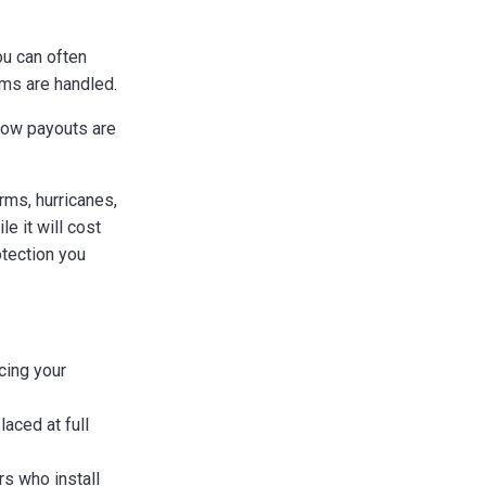
ou can often
ms are handled.
how payouts are
rms, hurricanes,
e it will cost
otection you
cing your
laced at full
s who install