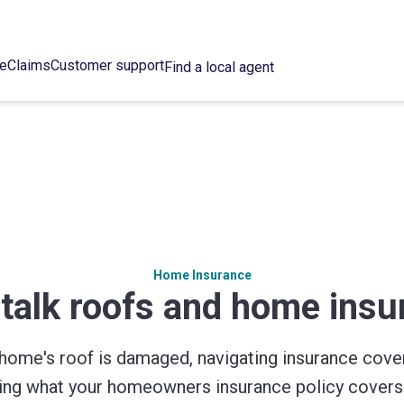
ce
Claims
Customer support
Find a local agent
Home Insurance
 talk roofs and home ins
home's roof is damaged, navigating insurance cove
wing what your homeowners insurance policy covers