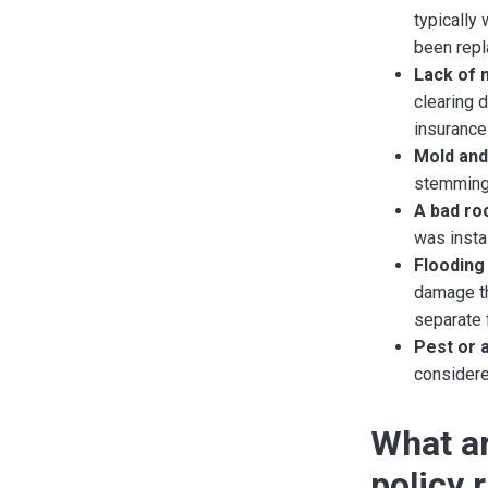
typically
been repl
Lack of 
clearing 
insurance
Mold and
stemming 
A bad roo
was instal
Flooding
damage th
separate 
Pest or 
considere
What ar
policy 