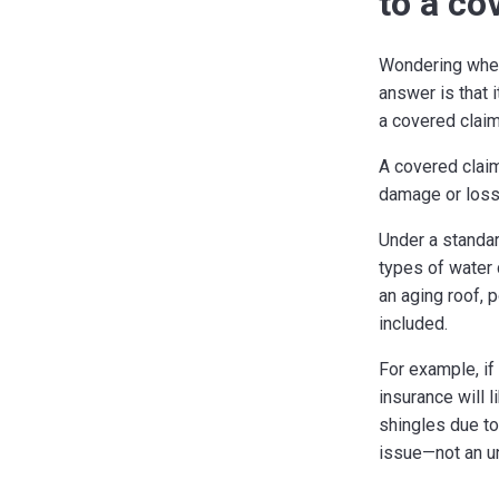
to a co
Wondering whet
answer is that 
a covered clai
A covered claim
damage or loss 
Under a standar
types of water
an aging roof, 
included.
For example, if
insurance will l
shingles due to
issue—not an u