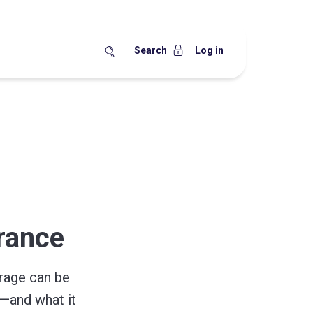
Search
Log in
urance
rage can be
—and what it