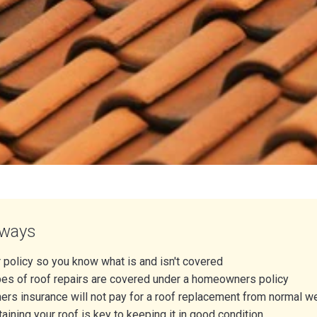
aways
 policy so you know what is and isn't covered
ypes of roof repairs are covered under a homeowners policy
s insurance will not pay for a roof replacement from normal wea
aining your roof is key to keeping it in good condition