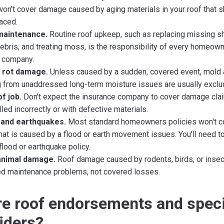
 won't cover damage caused by aging materials in your roof that 
aced.
maintenance.
Routine roof upkeep, such as replacing missing sh
debris, and treating moss, is the responsibility of every homeow
 company.
 rot damage.
Unless caused by a sudden, covered event, mold 
from unaddressed long-term moisture issues are usually exclu
f job.
Don't expect the insurance company to cover damage clai
led incorrectly or with defective materials.
 and earthquakes.
Most standard homeowners policies won't c
at is caused by a flood or earth movement issues. You'll need t
flood or earthquake policy.
animal damage.
Roof damage caused by rodents, birds, or insec
d maintenance problems, not covered losses.
e roof endorsements and speci
riders?