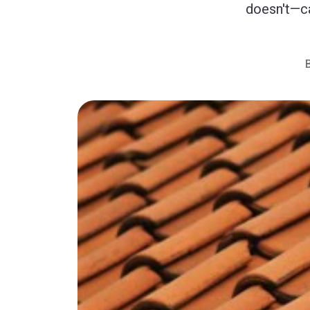
doesn't—ca