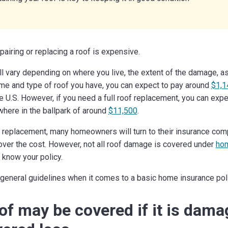
epairing or replacing a roof is expensive.
ll vary depending on where you live, the extent of the damage, as
me and type of roof you have, you can expect to pay around
$1,1
the U.S. However, if you need a full roof replacement, you can exp
here in the ballpark of around
$11,500
.
or replacement, many homeowners will turn to their insurance c
cover the cost. However, not all roof damage is covered under
hom
o know your policy.
eneral guidelines when it comes to a basic home insurance poli
of may be covered if it is dam