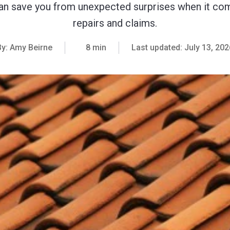
n save you from unexpected surprises when it co
repairs and claims.
By:
Amy Beirne
8 min
Last updated:
July 13, 202