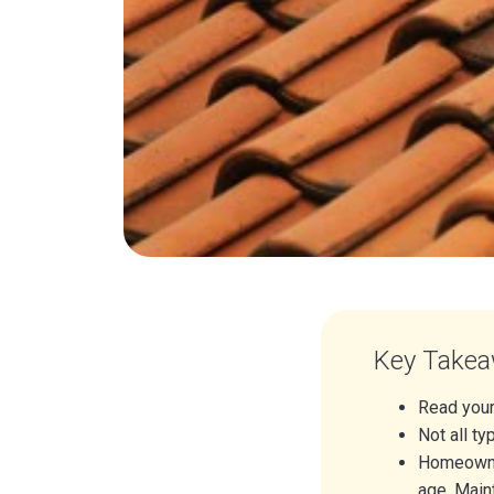
Key Take
Read your
Not all t
Homeowner
age. Maint