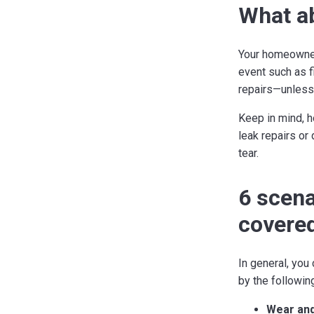
What ab
Your homeowner
event such as f
repairs—unless i
Keep in mind, h
leak repairs or
tear.
6 scena
covere
In general, yo
by the followin
Wear and