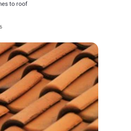
mes to roof
6