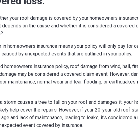
vered loss.
her your roof damage is covered by your homeowners insurance
it depends on the cause and whether it is considered a covered c
m?
 in homeowners insurance means your policy will only pay for ce
caused by unexpected events that are outlined in your policy.
d homeowners insurance policy, roof damage from wind, hail, fire
 damage may be considered a covered claim event. However, d
poor maintenance, normal wear and tear, flooding, or earthquakes i
 a storm causes a tree to fall on your roof and damages it, you
ikely help cover the repairs. However, if your 20-year-old roof sta
 age and lack of maintenance, leading to leaks, it's considered 
nexpected event covered by insurance.