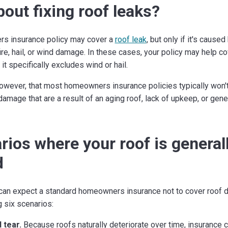
out fixing roof leaks?
s insurance policy may cover a
roof leak
, but only if it's cause
ire, hail, or wind damage. In these cases, your policy may help co
t specifically excludes wind or hail.
owever, that most homeowners insurance policies typically won't
 damage that are a result of an aging roof, lack of upkeep, or gen
rios where your roof is general
d
u can expect a standard homeowners insurance not to cover roof
g six scenarios:
 tear.
Because roofs naturally deteriorate over time, insurance