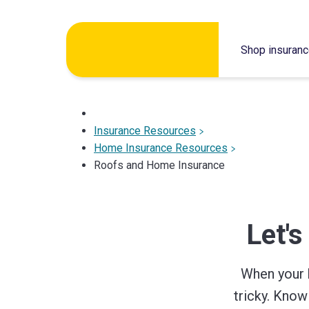
Skip
to
Shop insuran
content
Insurance Resources
Home Insurance Resources
Roofs and Home Insurance
Let's
When your 
tricky. Kno