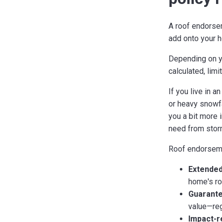
A roof endorseme
add onto your 
Depending on y
calculated, lim
If you live in 
or heavy snowfa
you a bit more 
need from stor
Roof endorsemen
Extended
home's roo
Guarante
value—reg
Impact-r