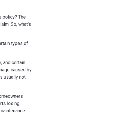
 policy? The
laim. So, what's
rtain types of
, and certain
amage caused by
s usually not
r homeowners
rts losing
a maintenance