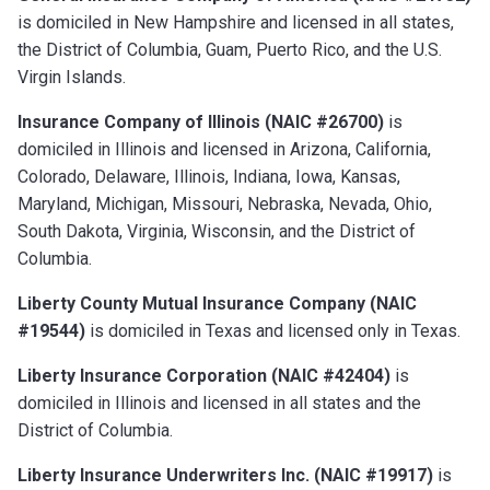
is domiciled in New Hampshire and licensed in all states,
the District of Columbia, Guam, Puerto Rico, and the U.S.
Virgin Islands.
Insurance Company of Illinois (NAIC #26700)
is
domiciled in Illinois and licensed in Arizona, California,
Colorado, Delaware, Illinois, Indiana, Iowa, Kansas,
Maryland, Michigan, Missouri, Nebraska, Nevada, Ohio,
South Dakota, Virginia, Wisconsin, and the District of
Columbia.
Liberty County Mutual Insurance Company (NAIC
#19544)
is domiciled in Texas and licensed only in Texas.
Liberty Insurance Corporation (NAIC #42404)
is
domiciled in Illinois and licensed in all states and the
District of Columbia.
Liberty Insurance Underwriters Inc. (NAIC #19917)
is