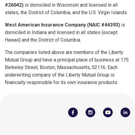
#26042)
is domiciled in Wisconsin and licensed in all
states, the District of Columbia, and the U.S. Virgin Islands.
West American Insurance Company (NAIC #44393)
is
domiciled in Indiana and licensed in all states (except
Hawaii) and the District of Columbia.
The companies listed above are members of the Liberty
Mutual Group and have a principal place of business at 175
Berkeley Street, Boston, Massachusetts, 02116. Each
underwriting company of the Liberty Mutual Group is
financially responsible for its own insurance products.