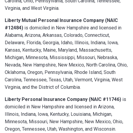
Carolina, Ohio, Pennsylvania, South Carolina, Tennessee,
Virginia, and West Virginia.
Liberty Mutual Personal Insurance Company (NAIC
#12484)
is domiciled in New Hampshire and licensed in
Alabama, Arizona, Arkansas, Colorado, Connecticut,
Delaware, Florida, Georgia, Idaho, Illinois, Indiana, Iowa,
Kansas, Kentucky, Maine, Maryland, Massachusetts,
Michigan, Minnesota, Mississippi, Missouri, Nebraska,
Nevada, New Hampshire, New Mexico, North Carolina, Ohio,
Oklahoma, Oregon, Pennsylvania, Rhode Island, South
Carolina, Tennessee, Texas, Utah, Vermont, Virginia, West
Virginia, and the District of Columbia.
Liberty Personal Insurance Company (NAIC #11746)
is
domiciled in New Hampshire and licensed in Arizona,
Illinois, Indiana, Iowa, Kentucky, Louisiana, Michigan,
Minnesota, Missouri, New Hampshire, New Mexico, Ohio,
Oregon, Tennessee, Utah, Washington, and Wisconsin.