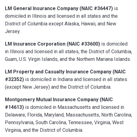
LM General Insurance Company (NAIC #36447)
is
domiciled in Illinois and licensed in all states and the
District of Columbia except Alaska, Hawaii, and New
Jersey.
LM Insurance Corporation (NAIC #33600)
is domiciled
in Illinois and licensed in all states, the District of Columbia,
Guam, U.S. Virgin Islands, and the Northern Mariana Islands.
LM Property and Casualty Insurance Company (NAIC
#32352)
is domiciled in Indiana and licensed in all states
(except New Jersey) and the District of Columbia.
Montgomery Mutual Insurance Company (NAIC
#14613)
is domiciled in Massachusetts and licensed in
Delaware, Florida, Maryland, Massachusetts, North Carolina,
Pennsylvania, South Carolina, Tennessee, Virginia, West
Virginia, and the District of Columbia.