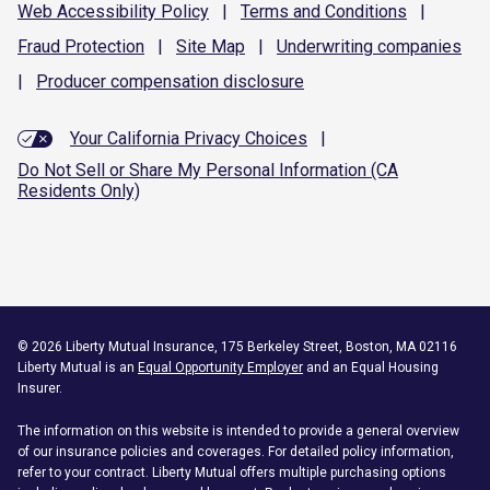
Web Accessibility
Policy
|
Terms and
Conditions
|
Fraud
Protection
|
Site
Map
|
Underwriting
companies
|
Producer compensation
disclosure
Your California Privacy Choices
|
Do Not Sell or Share My Personal Information (CA
Residents Only)
©
2026
Liberty Mutual Insurance, 175 Berkeley Street, Boston, MA 02116
Liberty Mutual is an
Equal Opportunity Employer
and an Equal Housing
Insurer.
The information on this website is intended to provide a general overview
of our insurance policies and coverages. For detailed policy information,
refer to your contract. Liberty Mutual offers multiple purchasing options