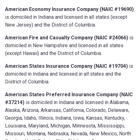
American Economy Insurance Company (NAIC #19690)
is domiciled in Indiana and licensed in all states (except
New Jersey) and the District of Columbia.
American Fire and Casualty Company (NAIC #24066)
is
domiciled in New Hampshire and licensed in all states
(except Hawaii) and the District of Columbia.
American States Insurance Company (NAIC #19704)
is
domiciled in Indiana and licensed in all states and the
District of Columbia.
American States Preferred Insurance Company (NAIC
#37214)
is domiciled in Indiana and licensed in Alabama,
Alaska, Arizona, Arkansas, California, Colorado, Delaware,
Georgia, Idaho, Illinois, Indiana, Iowa, Kansas, Kentucky,
Louisiana, Maryland, Michigan, Minnesota, Mississippi,
Missouri, Montana, Nebraska, Nevada, New Mexico, North