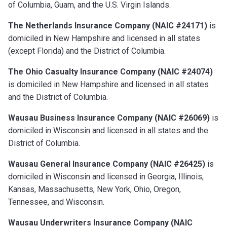
of Columbia, Guam, and the U.S. Virgin Islands.
The Netherlands Insurance Company (NAIC #24171)
is
domiciled in New Hampshire and licensed in all states
(except Florida) and the District of Columbia.
The Ohio Casualty Insurance Company (NAIC #24074)
is domiciled in New Hampshire and licensed in all states
and the District of Columbia.
Wausau Business Insurance Company (NAIC #26069)
is
domiciled in Wisconsin and licensed in all states and the
District of Columbia.
Wausau General Insurance Company (NAIC #26425)
is
domiciled in Wisconsin and licensed in Georgia, Illinois,
Kansas, Massachusetts, New York, Ohio, Oregon,
Tennessee, and Wisconsin.
Wausau Underwriters Insurance Company (NAIC