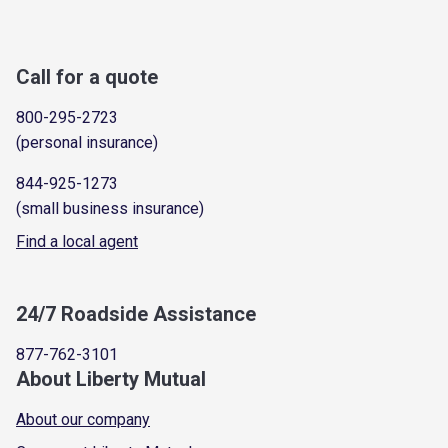
Call for a quote
800-295-2723
(personal insurance)
844-925-1273
(small business insurance)
Find a local agent
24/7 Roadside Assistance
877-762-3101
About Liberty Mutual
About our company