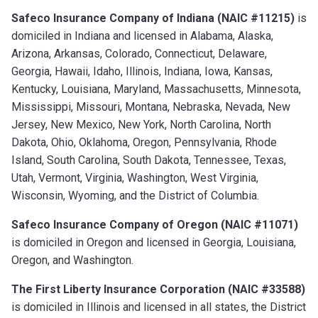
Safeco Insurance Company of Indiana (NAIC #11215)
is
domiciled in Indiana and licensed in Alabama, Alaska,
Arizona, Arkansas, Colorado, Connecticut, Delaware,
Georgia, Hawaii, Idaho, Illinois, Indiana, Iowa, Kansas,
Kentucky, Louisiana, Maryland, Massachusetts, Minnesota,
Mississippi, Missouri, Montana, Nebraska, Nevada, New
Jersey, New Mexico, New York, North Carolina, North
Dakota, Ohio, Oklahoma, Oregon, Pennsylvania, Rhode
Island, South Carolina, South Dakota, Tennessee, Texas,
Utah, Vermont, Virginia, Washington, West Virginia,
Wisconsin, Wyoming, and the District of Columbia.
Safeco Insurance Company of Oregon (NAIC #11071)
is domiciled in Oregon and licensed in Georgia, Louisiana,
Oregon, and Washington.
The First Liberty Insurance Corporation (NAIC #33588)
is domiciled in Illinois and licensed in all states, the District