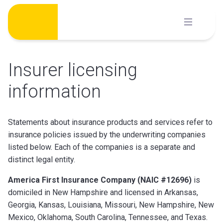
Skip
to
content
Insurer licensing
information
Statements about insurance products and services refer to
insurance policies issued by the underwriting companies
listed below. Each of the companies is a separate and
distinct legal entity.
America First Insurance Company (NAIC #12696)
is
domiciled in New Hampshire and licensed in Arkansas,
Georgia, Kansas, Louisiana, Missouri, New Hampshire, New
Mexico, Oklahoma, South Carolina, Tennessee, and Texas.