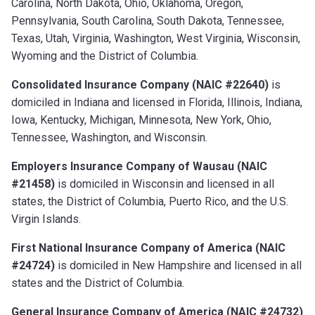
Carolina, North Dakota, Ohio, Oklahoma, Oregon,
Pennsylvania, South Carolina, South Dakota, Tennessee,
Texas, Utah, Virginia, Washington, West Virginia, Wisconsin,
Wyoming and the District of Columbia.
Consolidated Insurance Company (NAIC #22640)
is
domiciled in Indiana and licensed in Florida, Illinois, Indiana,
Iowa, Kentucky, Michigan, Minnesota, New York, Ohio,
Tennessee, Washington, and Wisconsin.
Employers Insurance Company of Wausau (NAIC
#21458)
is domiciled in Wisconsin and licensed in all
states, the District of Columbia, Puerto Rico, and the U.S.
Virgin Islands.
First National Insurance Company of America (NAIC
#24724)
is domiciled in New Hampshire and licensed in all
states and the District of Columbia.
General Insurance Company of America (NAIC #24732)