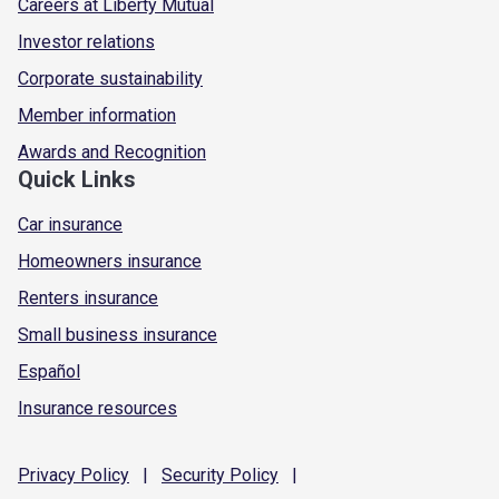
Careers at Liberty Mutual
Investor relations
Corporate sustainability
Member information
Awards and Recognition
Quick Links
Car insurance
Homeowners insurance
Renters insurance
Small business insurance
Español
Insurance resources
Privacy
Policy
|
Security
Policy
|