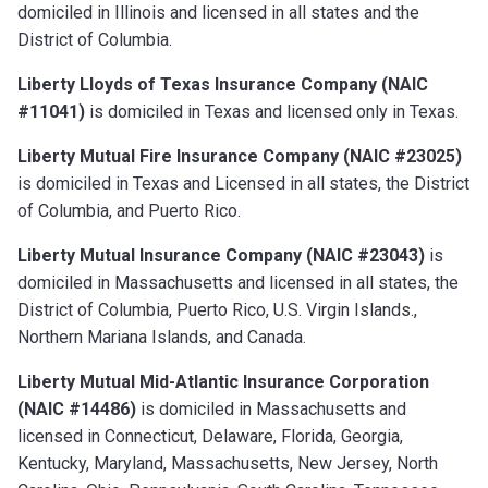
domiciled in Illinois and licensed in all states and the
District of Columbia.
Liberty Lloyds of Texas Insurance Company (NAIC
#11041)
is domiciled in Texas and licensed only in Texas.
Liberty Mutual Fire Insurance Company (NAIC #23025)
is domiciled in Texas and Licensed in all states, the District
of Columbia, and Puerto Rico.
Liberty Mutual Insurance Company (NAIC #23043)
is
domiciled in Massachusetts and licensed in all states, the
District of Columbia, Puerto Rico, U.S. Virgin Islands.,
Northern Mariana Islands, and Canada.
Liberty Mutual Mid-Atlantic Insurance Corporation
(NAIC #14486)
is domiciled in Massachusetts and
licensed in Connecticut, Delaware, Florida, Georgia,
Kentucky, Maryland, Massachusetts, New Jersey, North