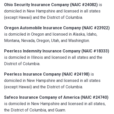
Ohio Security Insurance Company (NAIC #24082)
is
domiciled in New Hampshire and licensed in all states
(except Hawaii) and the District of Columbia.
Oregon Automobile Insurance Company (NAIC #23922)
is domiciled in Oregon and licensed in Alaska, Idaho,
Montana, Nevada, Oregon, Utah, and Washington.
Peerless Indemnity Insurance Company (NAIC #18333)
is domiciled in Illinois and licensed in all states and the
District of Columbia.
Peerless Insurance Company (NAIC #24198)
is
domiciled in New Hampshire and licensed in all states
(except Hawaii) and the District of Columbia.
Safeco Insurance Company of America (NAIC #24740)
is domiciled in New Hampshire and licensed in all states,
the District of Columbia, and Guam.