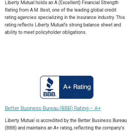
Liberty Mutual holds an A (Excellent) Financial Strength
Rating from A.M. Best, one of the leading global credit
rating agencies specializing in the insurance industry. This
rating reflects Liberty Mutual’s strong balance sheet and
ability to meet policyholder obligations.
Better Business Bureau (BBB) Rating – A+
Liberty Mutual is accredited by the Better Business Bureau
(BBB) and maintains an A+ rating, reflecting the company’s