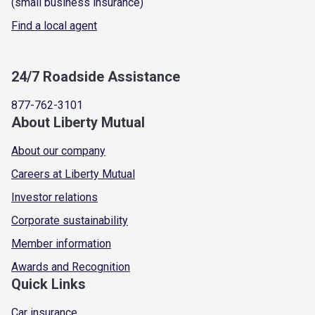
(small business insurance)
Find a local agent
24/7 Roadside Assistance
877-762-3101
About Liberty Mutual
About our company
Careers at Liberty Mutual
Investor relations
Corporate sustainability
Member information
Awards and Recognition
Quick Links
Car insurance