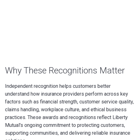
Why These Recognitions Matter
Independent recognition helps customers better
understand how insurance providers perform across key
factors such as financial strength, customer service quality,
claims handling, workplace culture, and ethical business
practices. These awards and recognitions reflect Liberty
Mutual's ongoing commitment to protecting customers,
supporting communities, and delivering reliable insurance