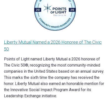
Liberty Mutual Named a 2026 Honoree of The Civic
50
Points of Light named Liberty Mutual a 2026 honoree of
The Civic 50®, recognizing the most community-minded
companies in the United States based on an annual survey.
This marks the sixth time the company has received the
honor. Liberty Mutual also earned an honorable mention for
the Innovative Social Impact Program Award for its
Leadership Exchange initiative.