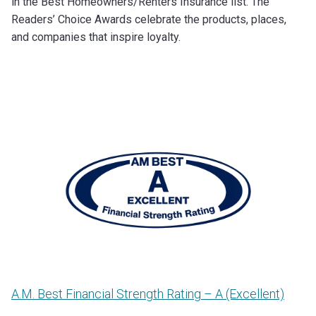
in the Best Homeowners/Renters Insurance list. The
Readers’ Choice Awards celebrate the products, places,
and companies that inspire loyalty.
A.M. Best Financial Strength Rating – A (Excellent)