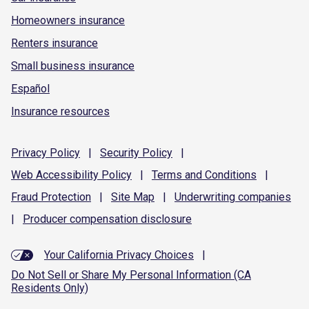
Homeowners insurance
Renters insurance
Small business insurance
Español
Insurance resources
Privacy
Policy
|
Security
Policy
|
Web Accessibility
Policy
|
Terms and
Conditions
|
Fraud
Protection
|
Site
Map
|
Underwriting
companies
|
Producer compensation
disclosure
Your California Privacy Choices
|
Do Not Sell or Share My Personal Information (CA
Residents Only)