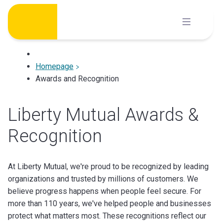
Skip
to
content
Homepage
Awards and Recognition
Liberty Mutual Awards &
Recognition
At Liberty Mutual, we're proud to be recognized by leading
organizations and trusted by millions of customers. We
believe progress happens when people feel secure. For
more than 110 years, we've helped people and businesses
protect what matters most. These recognitions reflect our