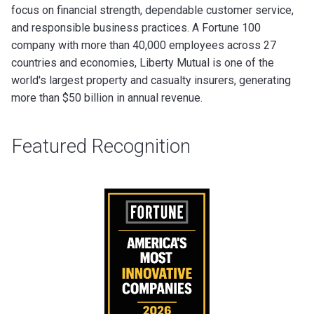
focus on financial strength, dependable customer service,
and responsible business practices. A Fortune 100
company with more than 40,000 employees across 27
countries and economies, Liberty Mutual is one of the
world's largest property and casualty insurers, generating
more than $50 billion in annual revenue.
Featured Recognition