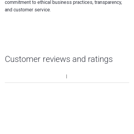
commitment to ethical business practices, transparency,
and customer service.
Customer reviews and ratings