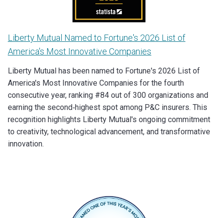
Liberty Mutual Named to Fortune's 2026 List of
America's Most Innovative Companies
Liberty Mutual has been named to Fortune's 2026 List of
America's Most Innovative Companies for the fourth
consecutive year, ranking #84 out of 300 organizations and
earning the second‑highest spot among P&C insurers. This
recognition highlights Liberty Mutual's ongoing commitment
to creativity, technological advancement, and transformative
innovation.