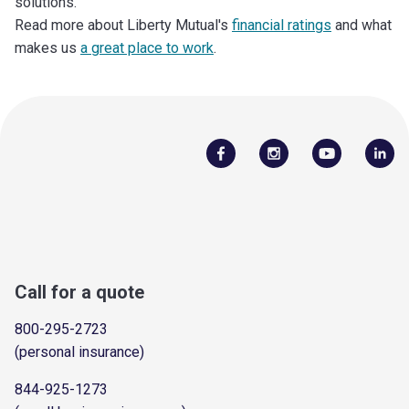
solutions.
Read more about Liberty Mutual's
financial ratings
and what
makes us
a great place to work
.
Call for a quote
800-295-2723
(personal insurance)
844-925-1273