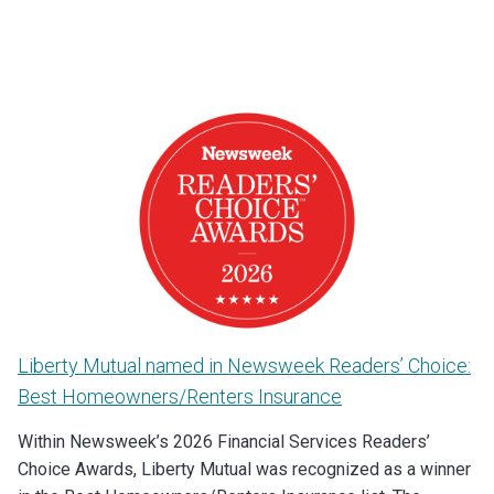
Liberty Mutual named in Newsweek Readers’ Choice:
Best Homeowners/Renters Insurance
Within Newsweek’s 2026 Financial Services Readers’
Choice Awards, Liberty Mutual was recognized as a winner