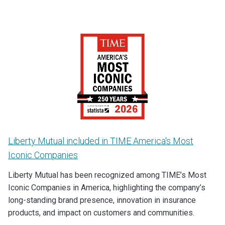
Liberty Mutual included in TIME America's Most
Iconic Companies
Liberty Mutual has been recognized among TIME’s Most
Iconic Companies in America, highlighting the company’s
long-standing brand presence, innovation in insurance
products, and impact on customers and communities.