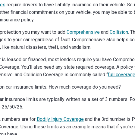
tes
require drivers to have liability insurance on their vehicle. So 
other financial commitments on your vehicle, you may be able to bu
insurance policy.
protection you may want to add
Comprehensive
and
Collision
. T
es to your car regardless of fault. Comprehensive also helps co
 like natural disasters, theft, and vandalism.
ar is leased or financed, most lenders require you have Compreh
Coverage. You'll also need any state required coverage. A policy w
sive, and Collision Coverage is commonly called “
full coverag
on car insurance limits: How much coverage do you need?
car insurance limits are typically written as a set of 3 numbers. F
e 25/50/25.
 2 numbers are for
Bodily Injury Coverage
and the 3rd number is P
verage. Using these limits as an example means that if you're i
you have