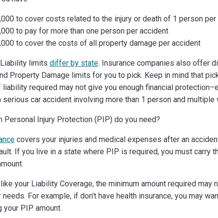
000 to cover costs related to the injury or death of 1 person per
,000 to pay for more than one person per accident
000 to cover the costs of all property damage per accident
iability limits
differ by state
. Insurance companies also offer di
 and Property Damage limits for you to pick. Keep in mind that pic
liability required may not give you enough financial protection–e
a serious car accident involving more than 1 person and multiple 
Personal Injury Protection (PIP) do you need?
ance
covers your injuries and medical expenses after an accide
ault. If you live in a state where PIP is required, you must carry
amount.
like your Liability Coverage, the minimum amount required may 
 needs. For example, if don't have health insurance, you may wan
g your PIP amount.