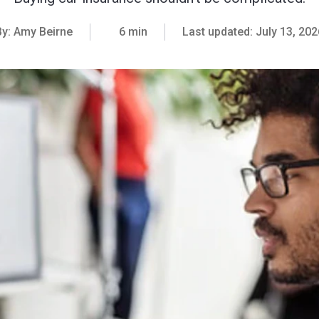
By:
Amy Beirne
6 min
Last updated:
July 13, 202