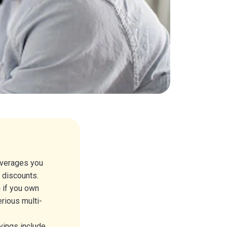
overages you
r discounts.
n if you own
rious multi-
vings include