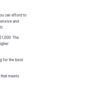
ou can afford to
hensive and
t.
$1,000. The
igher
g for the best
e that meets