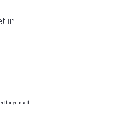
t in
ed for yourself