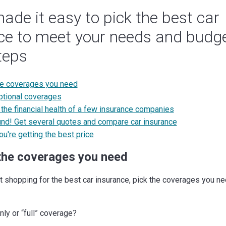
ade it easy to pick the best car
ce to meet your needs and budge
teps
he coverages you need
tional coverages
the financial health of a few insurance companies
nd! Get several quotes and compare car insurance
ou're getting the best price
the coverages you need
t shopping for the best car insurance, pick the coverages you ne
only or “full” coverage?