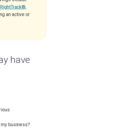
RightTrack®
,
ng an active or
ay have
rious
or my business?