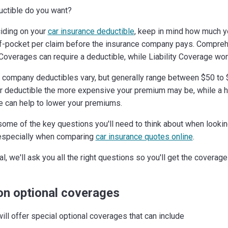
ctible do you want?
iding on your
car insurance deductible
, keep in mind how much y
f-pocket per claim before the insurance company pays. Compre
 Coverages can require a deductible, while Liability Coverage won'
 company deductibles vary, but generally range between $50 to 
r deductible the more expensive your premium may be, while a h
e can help to lower your premiums.
some of the key questions you'll need to think about when lookin
especially when comparing
car insurance quotes online
.
l, we'll ask you all the right questions so you'll get the coverag
on optional coverages
ill offer special optional coverages that can include