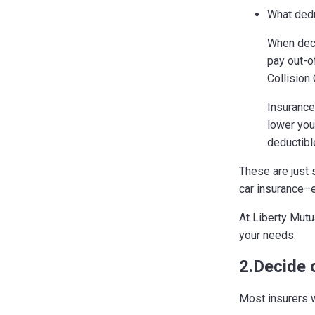
What dedu
When dec
pay out-o
Collision
Insurance
lower you
deductibl
These are just 
car insurance–
At Liberty Mutua
your needs.
2.Decide 
Most insurers w