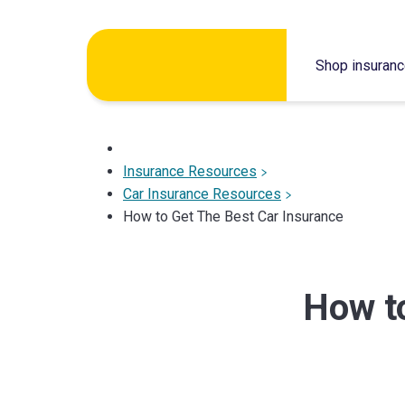
Skip
to
Shop insuran
content
Insurance Resources
Car Insurance Resources
How to Get The Best Car Insurance
How to