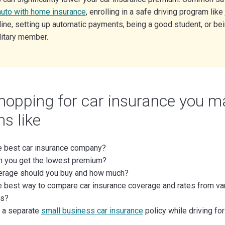
auto with home insurance
, enrolling in a safe driving program like
ine, setting up automatic payments, being a good student, or bei
litary member.
opping for car insurance you m
s like
e best car insurance company?
 you get the lowest premium?
erage should you buy and how much?
e best way to compare car insurance coverage and rates from va
s?
 a separate
small business car insurance
policy while driving f