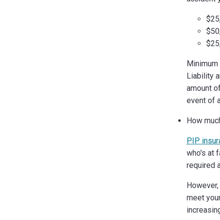
$25,
$50
$25,
Minimum L
Liability
amount of 
event of 
How much 
PIP insur
who's at f
required 
However, 
meet your
increasin