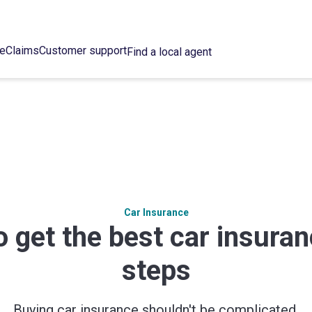
ce
Claims
Customer support
Find a local agent
Car Insurance
 get the best car insuran
steps
Buying car insurance shouldn't be complicated.