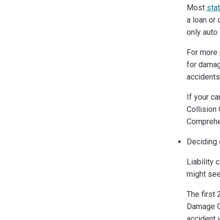
Most
sta
a loan or 
only auto 
For more 
for damag
accidents,
If your c
Collision 
Comprehen
Deciding 
Liability 
might se
The first
Damage Co
accident 