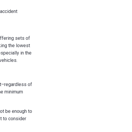
 accident
ffering sets of
king the lowest
specially in the
vehicles.
nt–regardless of
 the minimum
not be enough to
t to consider