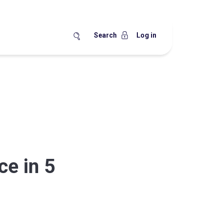
Search
Log in
ce in 5