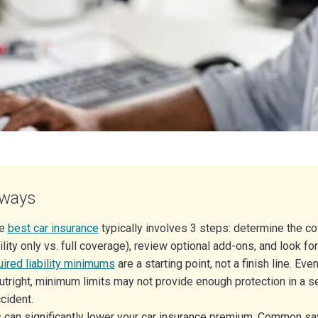
aways
he
best car insurance
typically involves 3 steps: determine the c
ility only vs. full coverage), review optional add-ons, and look fo
uired liability minimums
are a starting point, not a finish line. Eve
utright, minimum limits may not provide enough protection in a se
cident.
 can significantly lower your car insurance premium. Common sa