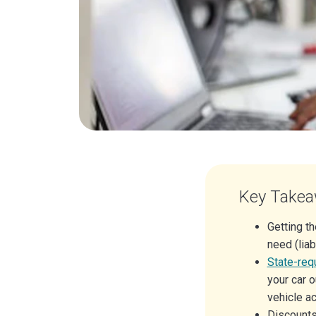
Key Take
Getting t
need (liab
State-req
your car o
vehicle ac
Discounts