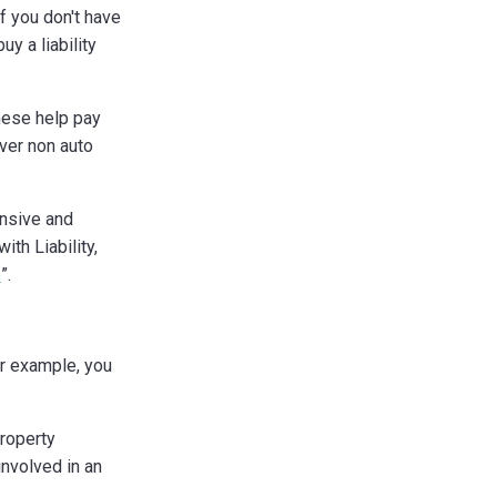
if you don't have
y a liability
hese help pay
ver non auto
ensive and
ith Liability,
e
”.
or example, you
roperty
nvolved in an