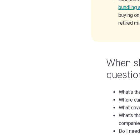
bundling 
buying onl
retired mi
When sh
question
What's th
Where can
What cov
What's th
companie
Do I need