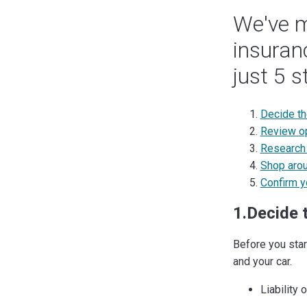
We've m
insuran
just 5 s
Decide t
Review op
Research 
Shop arou
Confirm y
1.Decide 
Before you star
and your car.
Liability 