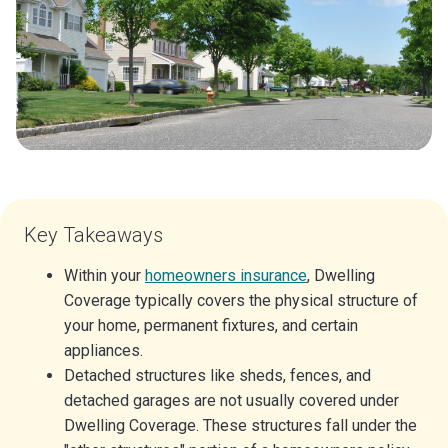
Key Takeaways
Within your
homeowners insurance
, Dwelling
Coverage typically covers the physical structure of
your home, permanent fixtures, and certain
appliances.
Detached structures like sheds, fences, and
detached garages are not usually covered under
Dwelling Coverage. These structures fall under the