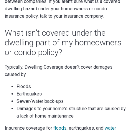
between companies. If you aren't sure what is a covered
dwelling hazard under your homeowners or condo
insurance policy, talk to your insurance company.
What isn't covered under the
dwelling part of my homeowners
or condo policy?
Typically, Dwelling Coverage doesn't cover damages
caused by
Floods
Earthquakes
Sewer/water back-ups
Damages to your home's structure that are caused by
a lack of home maintenance
Insurance coverage for
floods
, earthquakes, and
water