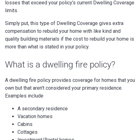
losses that exceed your policy's current Dwelling Coverage
limits.
Simply put, this type of Dwelling Coverage gives extra
compensation to rebuild your home with like kind and
quality building materials if the cost to rebuild your home is
more than what is stated in your policy.
What is a dwelling fire policy?
A dwelling fire policy provides coverage for homes that you
own but that aren't considered your primary residence.
Examples include
A secondary residence
Vacation homes
Cabins
Cottages
Investment/Rental homes,