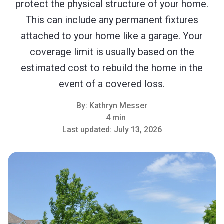
protect the physical structure of your home.
This can include any permanent fixtures
attached to your home like a garage. Your
coverage limit is usually based on the
estimated cost to rebuild the home in the
event of a covered loss.
By:
Kathryn Messer
4 min
Last updated:
July 13, 2026