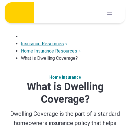
Skip
to
content
Insurance Resources
Home Insurance Resources
What is Dwelling Coverage?
Home Insurance
What is Dwelling
Coverage?
Dwelling Coverage is the part of a standard
homeowners insurance policy that helps