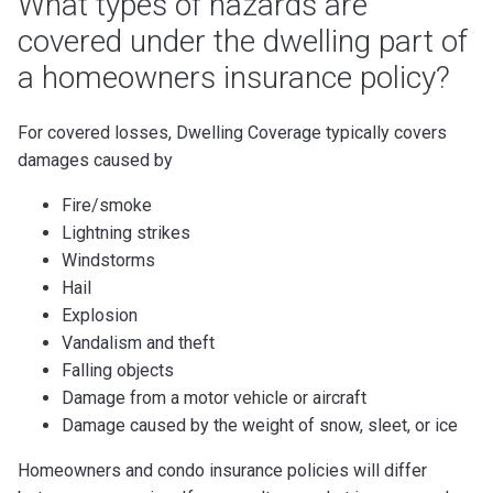
What types of hazards are
covered under the dwelling part of
a homeowners insurance policy?
For covered losses, Dwelling Coverage typically covers
damages caused by
Fire/smoke
Lightning strikes
Windstorms
Hail
Explosion
Vandalism and theft
Falling objects
Damage from a motor vehicle or aircraft
Damage caused by the weight of snow, sleet, or ice
Homeowners and condo insurance policies will differ