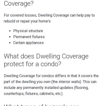
Coverage?
For covered losses, Dwelling Coverage can help pay to
rebuild or repair your home's
Physical structure
Permanent fixtures
Certain appliances
What does Dwelling Coverage
protect for a condo?
Dwelling Coverage for condos differs in that it covers the
part of the dwelling you own (the interior walls). This can
include any permanently installed updates (flooring,
countertops, fixtures, cabinets, etc.).