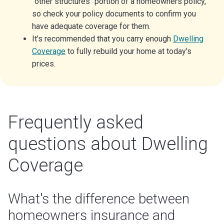
"other structures" portion of a homeowners policy,
so check your policy documents to confirm you
have adequate coverage for them.
It's recommended that you carry enough
Dwelling
Coverage
to fully rebuild your home at today's
prices.
Frequently asked
questions about Dwelling
Coverage
What's the difference between
homeowners insurance and