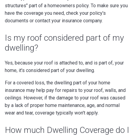
structures" part of a homeowners policy. To make sure you
have the coverage you need, check your policy's
documents or contact your insurance company.
Is my roof considered part of my
dwelling?
Yes, because your roof is attached to, and is part of, your
home, it's considered part of your dwelling.
For a covered loss, the dwelling part of your home
insurance may help pay for repairs to your roof, walls, and
ceilings. However, if the damage to your roof was caused
by a lack of proper home maintenance, age, and normal
wear and tear, coverage typically won't apply.
How much Dwelling Coverage do I