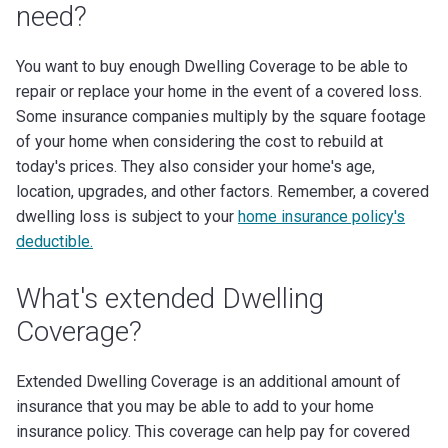
need?
You want to buy enough Dwelling Coverage to be able to
repair or replace your home in the event of a covered loss.
Some insurance companies multiply by the square footage
of your home when considering the cost to rebuild at
today's prices. They also consider your home's age,
location, upgrades, and other factors.
Remember, a covered
dwelling loss is subject to your
home insurance policy's
deductible.
What's extended Dwelling
Coverage?
Extended Dwelling Coverage is an additional amount of
insurance that you may be able to add to your home
insurance policy. This coverage can help pay for covered