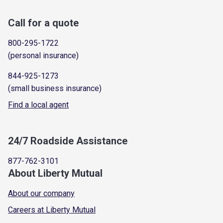
Call for a quote
800-295-1722
(personal insurance)
844-925-1273
(small business insurance)
Find a local agent
24/7 Roadside Assistance
877-762-3101
About Liberty Mutual
About our company
Careers at Liberty Mutual