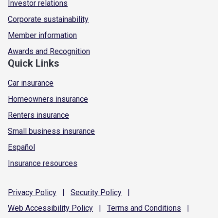
Investor relations
Corporate sustainability
Member information
Awards and Recognition
Quick Links
Car insurance
Homeowners insurance
Renters insurance
Small business insurance
Español
Insurance resources
Privacy
Policy
|
Security
Policy
|
Web Accessibility
Policy
|
Terms and
Conditions
|