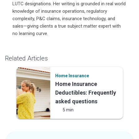
LUTC designations. Her writing is grounded in real world
knowledge of insurance operations, regulatory
complexity, P&C claims, insurance technology, and
sales—giving clients a true subject matter expert with
no learning curve.
Related Articles
Home Insurance
Home Insurance
Deductibles: Frequently
asked questions
5 min