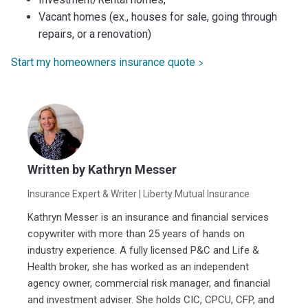
Vacant homes (ex., houses for sale, going through
repairs, or a renovation)
Start my homeowners insurance quote
Written by
Kathryn Messer
Insurance Expert & Writer
| Liberty Mutual Insurance
Kathryn Messer is an insurance and financial services
copywriter with more than 25 years of hands on
industry experience. A fully licensed P&C and Life &
Health broker, she has worked as an independent
agency owner, commercial risk manager, and financial
and investment adviser. She holds CIC, CPCU, CFP, and