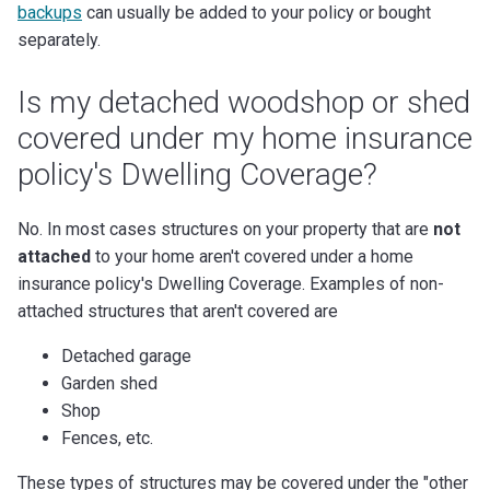
backups
can usually be added to your policy or bought
separately.
Is my detached woodshop or shed
covered under my home insurance
policy's Dwelling Coverage?
No. In most cases structures on your property that are
not
attached
to your home aren't covered under a home
insurance policy's Dwelling Coverage. Examples of non-
attached structures that aren't covered are
Detached garage
Garden shed
Shop
Fences, etc.
These types of structures may be covered under the "other