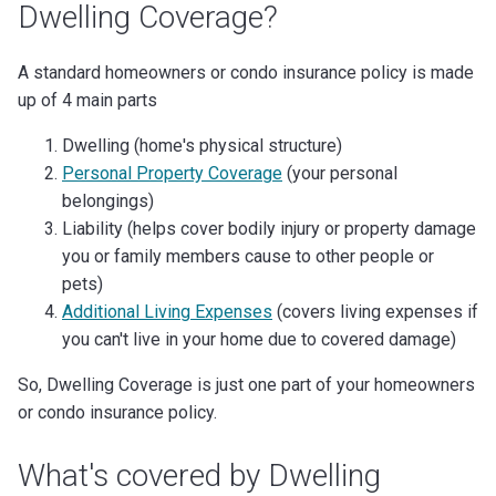
Dwelling Coverage?
A standard homeowners or condo insurance policy is made
up of 4 main parts
Dwelling (home's physical structure)
Personal Property Coverage
(your personal
belongings)
Liability (helps cover bodily injury or property damage
you or family members cause to other people or
pets)
Additional Living Expenses
(covers living expenses if
you can't live in your home due to covered damage)
So, Dwelling Coverage is just one part of your homeowners
or condo insurance policy.
What's covered by Dwelling