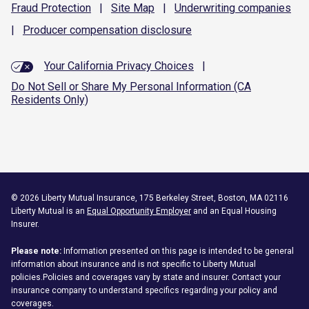
Fraud
Protection
|
Site
Map
|
Underwriting
companies
|
Producer compensation
disclosure
Your California Privacy Choices
|
Do Not Sell or Share My Personal Information (CA
Residents Only)
©
2026
Liberty Mutual Insurance, 175 Berkeley Street, Boston, MA 02116
Liberty Mutual is an
Equal Opportunity Employer
and an Equal Housing
Insurer.
Please note:
Information presented on this page is intended to be general
information about insurance and is not specific to Liberty Mutual
policies.Policies and coverages vary by state and insurer. Contact your
insurance company to understand specifics regarding your policy and
coverages.