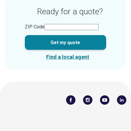
Ready for a quote?
ZIP Code
Get my quote
Find a local agent