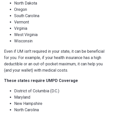
North Dakota
Oregon
South Carolina
Vermont
Virginia
West Virginia
Wisconsin
Even if UM isn't required in your state, it can be beneficial
for you. For example, if your health insurance has a high
deductible or an out-of-pocket maximum, it can help you
(and your wallet) with medical costs.
These states require UMPD Coverage
District of Columbia (D.C.)
Maryland
New Hampshire
North Carolina