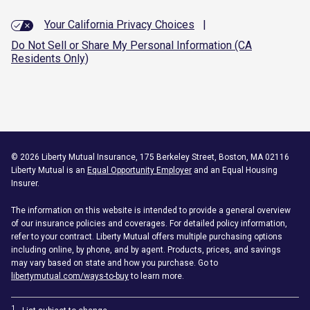
Your California Privacy Choices
|
Do Not Sell or Share My Personal Information (CA
Residents Only)
©
2026
Liberty Mutual Insurance, 175 Berkeley Street, Boston, MA 02116
Liberty Mutual is an
Equal Opportunity Employer
and an Equal Housing
Insurer.
The information on this website is intended to provide a general overview
of our insurance policies and coverages. For detailed policy information,
refer to your contract. Liberty Mutual offers multiple purchasing options
including online, by phone, and by agent. Products, prices, and savings
may vary based on state and how you purchase. Go to
libertymutual.com/ways-to-buy
to learn more.
1