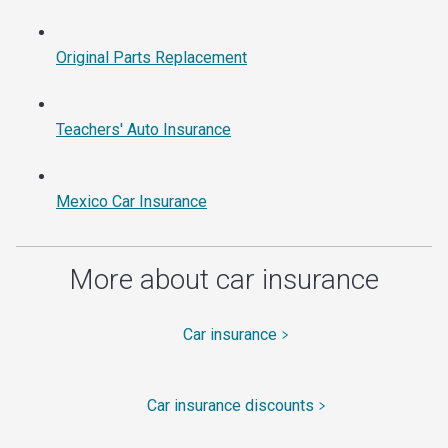
Original Parts Replacement
Teachers' Auto Insurance
Mexico Car Insurance
More about car insurance
Car insurance
Car insurance discounts