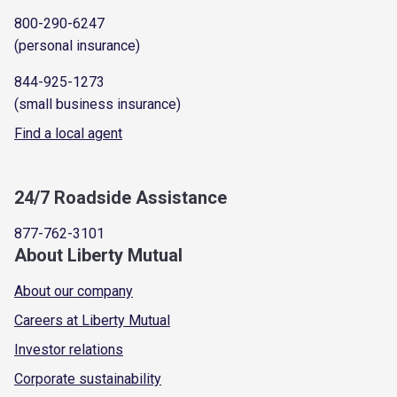
800-290-6247
(personal insurance)
844-925-1273
(small business insurance)
Find a local agent
24/7 Roadside Assistance
877-762-3101
About Liberty Mutual
About our company
Careers at Liberty Mutual
Investor relations
Corporate sustainability