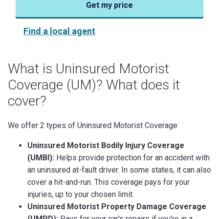
Get my price
Find a local agent
What is Uninsured Motorist
Coverage (UM)? What does it
cover?
We offer 2 types of Uninsured Motorist Coverage
Uninsured Motorist Bodily Injury Coverage
(UMBI):
Helps provide protection for an accident with
an uninsured at-fault driver. In some states, it can also
cover a hit-and-run. This coverage pays for your
injuries, up to your chosen limit.
Uninsured Motorist Property Damage Coverage
(UMPD):
Pays for your car's repairs if you're in a