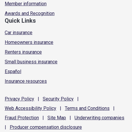
Member information
Awards and Recognition
Quick Links
Car insurance
Homeowners insurance
Renters insurance
Small business insurance
Español
Insurance resources
Privacy
Policy
|
Security
Policy
|
Web Accessibility
Policy
|
Terms and
Conditions
|
Fraud
Protection
|
Site
Map
|
Underwriting
companies
|
Producer compensation
disclosure