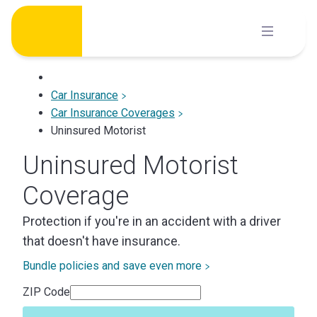
Skip
to
content
Car Insurance
Car Insurance Coverages
Uninsured Motorist
Uninsured Motorist
Coverage
Protection if you're in an accident with a driver
that doesn't have insurance.
Bundle policies and save even more
ZIP Code