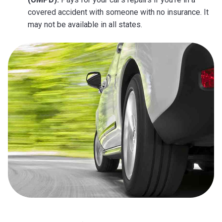
covered accident with someone with no insurance. It
may not be available in all states.