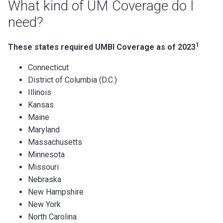
What kind of UM Coverage do I
need?
1
These states required UMBI Coverage as of 2023
Connecticut
District of Columbia (D.C.)
Illinois
Kansas
Maine
Maryland
Massachusetts
Minnesota
Missouri
Nebraska
New Hampshire
New York
North Carolina