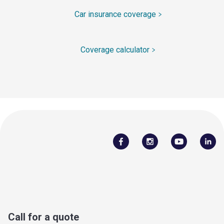
Car insurance coverage
Coverage calculator
Call for a quote