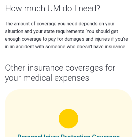
How much UM do I need?
The amount of coverage you need depends on your
situation and your state requirements. You should get
enough coverage to pay for damages and injuries if you're
in an accident with someone who doesn't have insurance.
Other insurance coverages for
your medical expenses
Personal Injury Protection Coverage