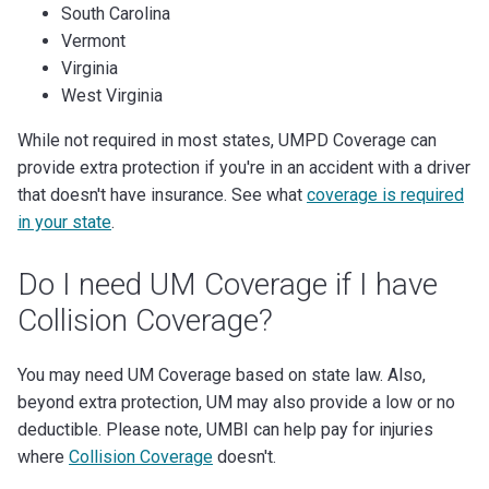
South Carolina
Vermont
Virginia
West Virginia
While not required in most states, UMPD Coverage can
provide extra protection if you're in an accident with a driver
that doesn't have insurance. See what
coverage is required
in your state
.
Do I need UM Coverage if I have
Collision Coverage?
You may need UM Coverage based on state law. Also,
beyond extra protection, UM may also provide a low or no
deductible. Please note, UMBI can help pay for injuries
where
Collision Coverage
doesn't.