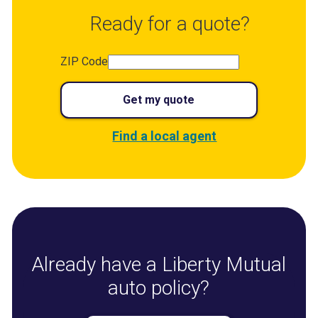
Ready for a quote?
ZIP Code
Get my quote
Find a local agent
Already have a Liberty Mutual
auto policy?