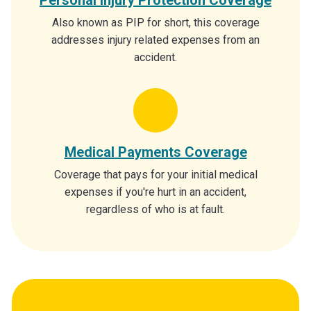
Also known as PIP for short, this coverage
addresses injury related expenses from an
accident.
Medical Payments Coverage
Coverage that pays for your initial medical
expenses if you're hurt in an accident,
regardless of who is at fault.