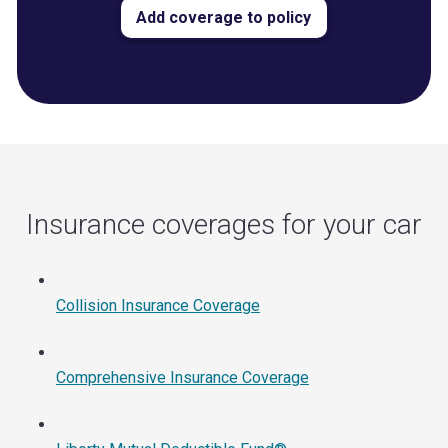
Add coverage to policy
Insurance coverages for your car
Collision Insurance Coverage
Comprehensive Insurance Coverage