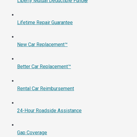
Liberty Mutual Deductible Fund®
Lifetime Repair Guarantee
New Car Replacement™
Better Car Replacement™
Rental Car Reimbursement
24-Hour Roadside Assistance
Gap Coverage