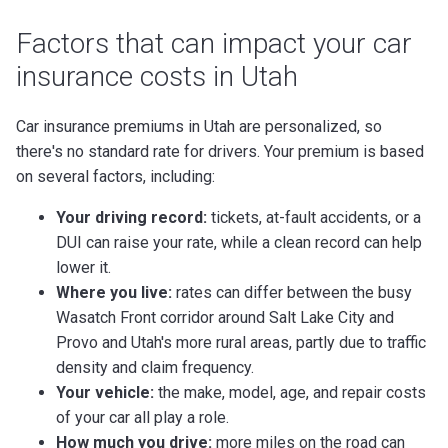
Factors that can impact your car
insurance costs in Utah
Car insurance premiums in Utah are personalized, so
there's no standard rate for drivers. Your premium is based
on several factors, including:
Your driving record:
tickets, at-fault accidents, or a
DUI can raise your rate, while a clean record can help
lower it.
Where you live:
rates can differ between the busy
Wasatch Front corridor around Salt Lake City and
Provo and Utah's more rural areas, partly due to traffic
density and claim frequency.
Your vehicle:
the make, model, age, and repair costs
of your car all play a role.
How much you drive:
more miles on the road can