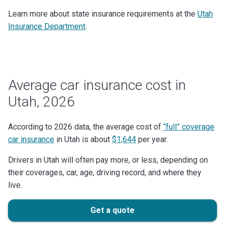
Learn more about state insurance requirements at the
Utah
Insurance Department
.
Average car insurance cost in
Utah, 2026
According to 2026 data, the average cost of
“full” coverage
car insurance
in Utah is about
$1,644
per year.
Drivers in Utah will often pay more, or less, depending on
their coverages, car, age, driving record, and where they
live.
Get a quote