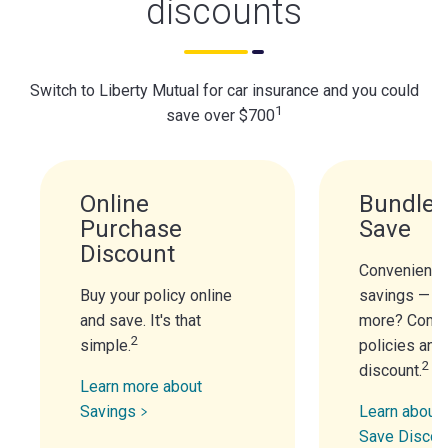
discounts
Switch to Liberty Mutual for car insurance and you could
1
save over $700
Online
Bundle 
Purchase
Save
Discount
Convenience
Buy your policy online
savings — n
and save. It's that
more? Combi
2
simple.
policies and
2
discount.
Learn more about
Savings
Learn about 
Save Discou