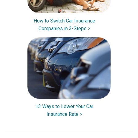
How to Switch Car Insurance
Companies in 3-Steps
13 Ways to Lower Your Car
Insurance Rate