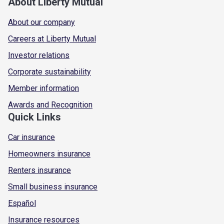
About Liberty Mutual
About our company
Careers at Liberty Mutual
Investor relations
Corporate sustainability
Member information
Awards and Recognition
Quick Links
Car insurance
Homeowners insurance
Renters insurance
Small business insurance
Español
Insurance resources