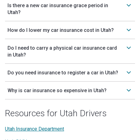
Is there a new car insurance grace period in
Utah?
How do I lower my car insurance cost in Utah?
Do I need to carry a physical car insurance card
in Utah?
Do you need insurance to register a car in Utah?
Why is car insurance so expensive in Utah?
Resources for Utah Drivers
Utah Insurance Department