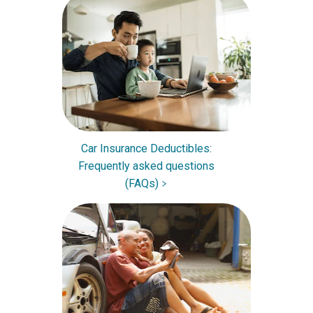
Car Insurance Deductibles:
Frequently asked questions
(FAQs)