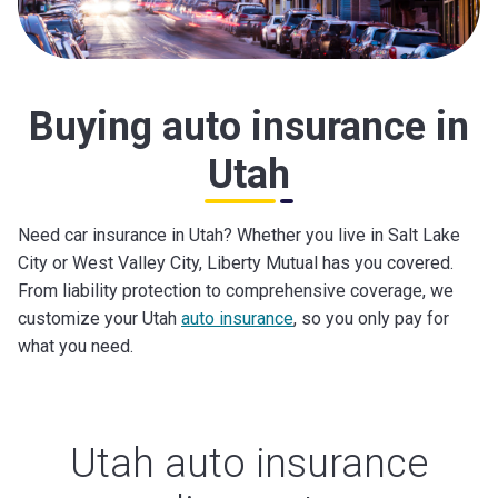
Buying auto insurance in
Utah
Need car insurance in Utah? Whether you live in Salt Lake
City or West Valley City, Liberty Mutual has you covered.
From liability protection to comprehensive coverage, we
customize your Utah
auto insurance
, so you only pay for
what you need.
Utah auto insurance