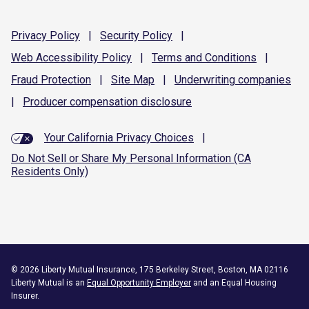
Privacy
Policy
|
Security
Policy
|
Web Accessibility
Policy
|
Terms and
Conditions
|
Fraud
Protection
|
Site
Map
|
Underwriting
companies
|
Producer compensation
disclosure
Your California Privacy Choices
|
Do Not Sell or Share My Personal Information (CA
Residents Only)
©
2026
Liberty Mutual Insurance, 175 Berkeley Street, Boston, MA 02116
Liberty Mutual is an
Equal Opportunity Employer
and an Equal Housing
Insurer.