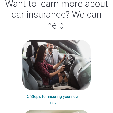
Want to learn more about
car insurance? We can
help.
5 Steps for insuring your new
car