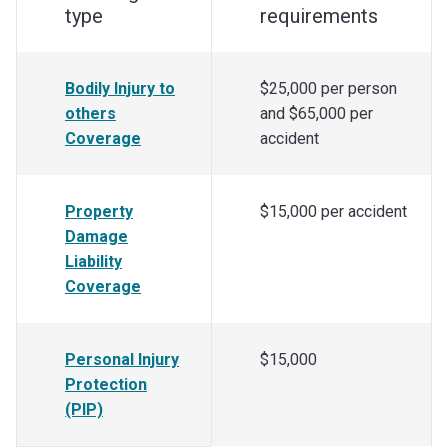
type
requirements
Bodily Injury to
$25,000 per person
others
and $65,000 per
Coverage
accident
Property
$15,000 per accident
Damage
Liability
Coverage
Personal Injury
$15,000
Protection
(PIP)