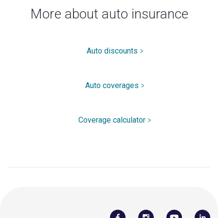
More about auto insurance
Auto discounts
Auto coverages
Coverage calculator