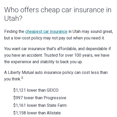
Who offers cheap car insurance in
Utah?
Finding the
cheapest car insurance
in Utah may sound great,
but a low-cost policy may not pay out when you need it.
You want car insurance that's affordable, and dependable if
you have an accident. Trusted for over 100 years, we have
the experience and stability to back you up.
A Liberty Mutual auto insurance policy can cost less than
5
you think.
$1,121 lower than GEICO
$997 lower than Progressive
$1,161 lower than State Farm
$1,158 lower than Allstate