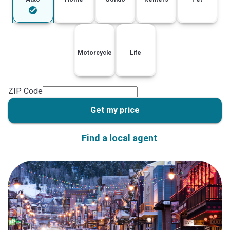
Motorcycle
Life
ZIP Code
Get my price
Find a local agent