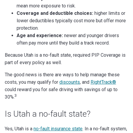
mean more exposure to risk.
Coverage and deductible choices:
higher limits or
lower deductibles typically cost more but offer more
protection.
Age and experience:
newer and younger drivers
often pay more until they build a track record.
Because Utah is a no-fault state, required PIP Coverage is
part of every policy as well.
The good news is there are ways to help manage these
costs, you may qualify for
discounts
, and
RightTrack®
could reward you for safe driving with savings of up to
3
30%.
Is Utah a no-fault state?
Yes, Utah is a
no-fault insurance state
. In a no-fault system,