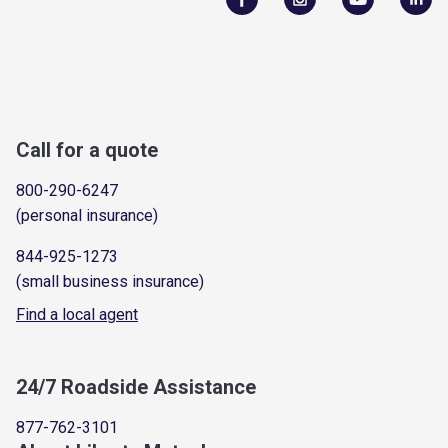
Call for a quote
800-290-6247
(personal insurance)
844-925-1273
(small business insurance)
Find a local agent
24/7 Roadside Assistance
877-762-3101