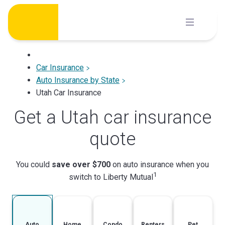
Skip
to
content
Car Insurance
Auto Insurance by State
Utah Car Insurance
Get a Utah car insurance
quote
You could
save over $700
on auto insurance when you
1
switch to Liberty Mutual
Auto
Home
Condo
Renters
Pet