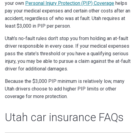
your own
Personal Injury Protection (PIP) Coverage
helps
pay your medical expenses and certain other costs after an
accident, regardless of who was at fault. Utah requires at
least $3,000 in PIP per person.
Utah's no-fault rules don't stop you from holding an at-fault
driver responsible in every case. If your medical expenses
pass the state's threshold or you have a qualifying serious
injury, you may be able to pursue a claim against the at-fault
driver for additional damages.
Because the $3,000 PIP minimum is relatively low, many
Utah drivers choose to add higher PIP limits or other
coverage for more protection.
Utah car insurance FAQs