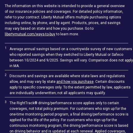
The information on this website is intended to provide a general overview
of our insurance policies and coverages. For detailed policy information,
refer to your contract. Liberty Mutual offers multiple purchasing options
including online, by phone, and by agent. Products, prices, and savings
may vary based on state and how you purchase. Go to
libertymutual.com/ways-to-buy
to learn more.
1
Average annual savings based on a countrywide survey of new customers
who reported savings when they switched to Liberty Mutual or Safeco
between 10/2024 and 9/2025. Savings will vary. Comparison does not apply
in MA.
2
Discounts and savings are available where state laws and regulations
allow, and may vary by state
and how you purchase
. Certain discounts
apply to specific coverages only. To the extent permitted by law, applicants
are individually underwritten; not all applicants may qualify.
3
The RightTrack® driving/performance score applies only to certain
coverages, not total policy premium. For customers who sign up for the
one-time monitoring period program, a final driving/performance score is
applied for the life of the policy. For customers who sign up for the
continuous monitoring program, the driving/performance score is based
on driving behavior and is updated at each renewal. Applied coverages,