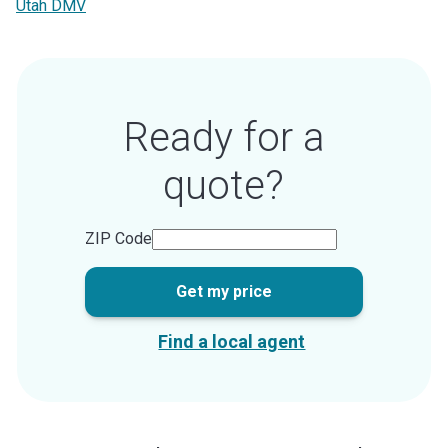
Utah DMV
Ready for a
quote?
ZIP Code
Get my price
Find a local agent