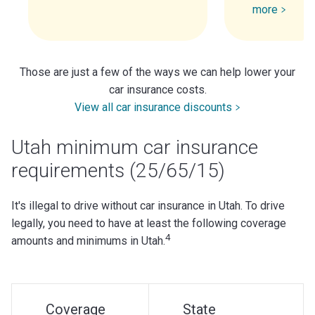
more
Those are just a few of the ways we can help lower your
car insurance costs.
View all car insurance discounts
Utah minimum car insurance
requirements (25/65/15)
It's illegal to drive without car insurance in Utah. To drive
legally, you need to have at least the following coverage
4
amounts and minimums in Utah.
Coverage
State