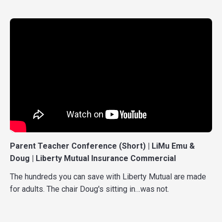
Parent Teacher Conference (Short) | LiMu Emu &
Doug | Liberty Mutual Insurance Commercial
The hundreds you can save with Liberty Mutual are made
for adults. The chair Doug's sitting in…was not.