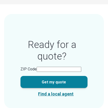
Ready for a
quote?
ZIP Code
Get my quote
Find a local agent