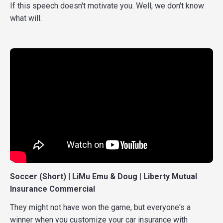
If this speech doesn't motivate you. Well, we don't know
what will.
Soccer (Short) | LiMu Emu & Doug | Liberty Mutual
Insurance Commercial
They might not have won the game, but everyone's a
winner when you customize your car insurance with