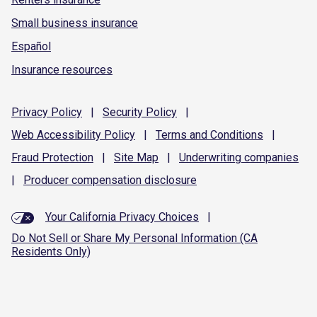
Small business insurance
Español
Insurance resources
Privacy
Policy
|
Security
Policy
|
Web Accessibility
Policy
|
Terms and
Conditions
|
Fraud
Protection
|
Site
Map
|
Underwriting
companies
|
Producer compensation
disclosure
Your California Privacy Choices
|
Do Not Sell or Share My Personal Information (CA
Residents Only)