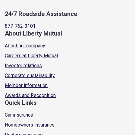
24/7 Roadside Assistance
877-762-3101
About Liberty Mutual
About our company
Careers at Liberty Mutual
Investor relations
Corporate sustainability
Member information
Awards and Recognition
Quick Links
Car insurance
Homeowners insurance
Renters insurance