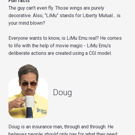
Fun facts
The guy can't even fly. Those wings are purely
decorative. Also, “LiMu” stands for Liberty Mutual... is
your mind blown?
Everyone wants to know, is LiMu Emu real? He comes
to life with the help of movie magic - LiMu Emu's
deliberate actions are created using a CGI model.
Doug
Doug is an insurance man, through and through. He
believes people should only pay for what they need,