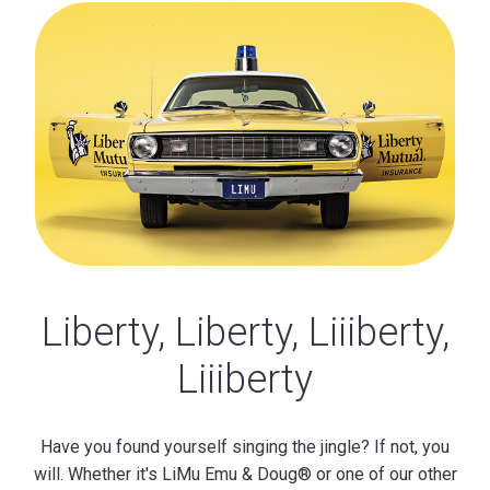
Liberty, Liberty, Liiiberty,
Liiiberty
Have you found yourself singing the jingle? If not, you
will. Whether it's LiMu Emu & Doug® or one of our other