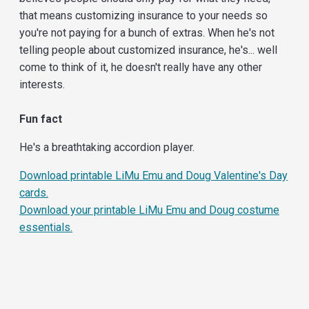
that means customizing insurance to your needs so
you're not paying for a bunch of extras. When he's not
telling people about customized insurance, he's... well
come to think of it, he doesn't really have any other
interests.
Fun fact
He's a breathtaking accordion player.
Download printable LiMu Emu and Doug Valentine's Day
cards.
Download your printable LiMu Emu and Doug costume
essentials.