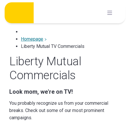
Skip
to
content
Homepage
Liberty Mutual TV Commercials
Liberty Mutual
Commercials
Look mom, we're on TV!
You probably recognize us from your commercial
breaks. Check out some of our most prominent
campaigns.