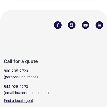
Call for a quote
800-295-2723
(personal insurance)
844-925-1273
(small business insurance)
Find a local agent