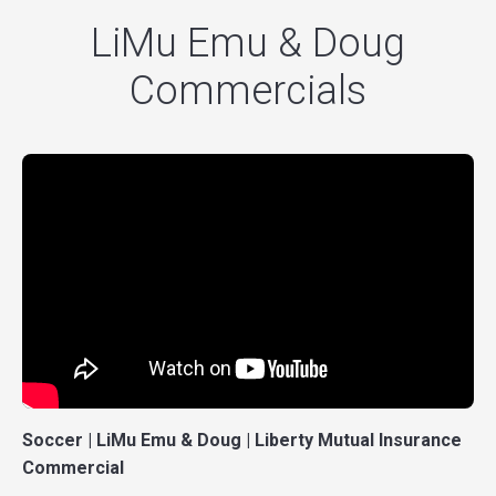
LiMu Emu & Doug
Commercials
Soccer | LiMu Emu & Doug | Liberty Mutual Insurance
Commercial