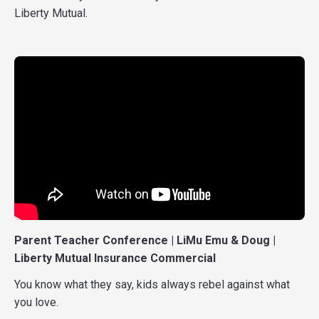
Liberty Mutual.
Parent Teacher Conference | LiMu Emu & Doug |
Liberty Mutual Insurance Commercial
You know what they say, kids always rebel against what
you love.