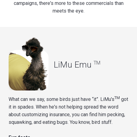
campaigns, there's more to these commercials than
meets the eye.
LiMu Emu
TM
TM
What can we say, some birds just have “it”. LiMu's
got
it in spades. When he's not helping spread the word
about customizing insurance, you can find him pecking,
squawking, and eating bugs. You know, bird stuff.