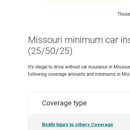
Those 
Missouri minimum car in
(25/50/25)
It's illegal to drive without car insurance in Missour
following coverage amounts and minimums in Miss
Coverage type
Bodily Injury to others Coverage