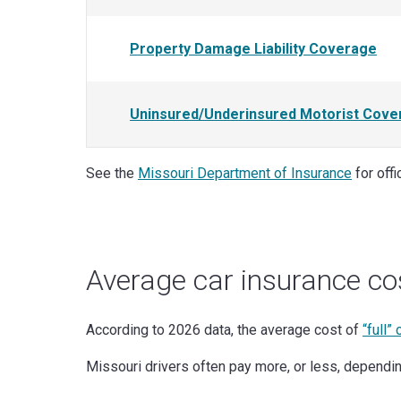
Property Damage Liability Coverage
Uninsured/Underinsured Motorist Cove
See the
Missouri Department of Insurance
for off
Average car insurance co
According to 2026 data, the average cost of
“full”
Missouri drivers often pay more, or less, depending