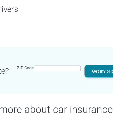
rivers
ZIP Code
te?
Get my pri
 more about car insurance