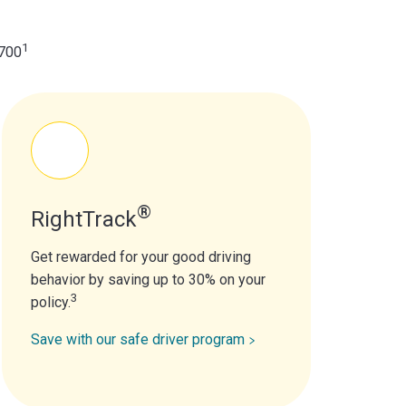
1
$700
®
RightTrack
Get rewarded for your good driving
behavior by saving up to 30% on your
3
policy.
Save with our safe driver program