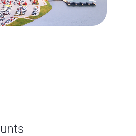
ounts