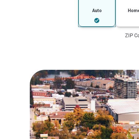
Auto
Hom
ZIP C