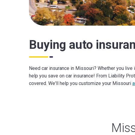
Buying auto insuran
Need car insurance in Missouri? Whether you live i
help you save on car insurance! From Liability Pr
covered. We'll help you customize your Missouri
a
Miss