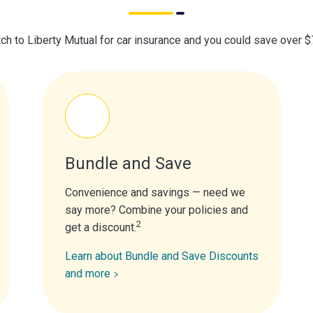
ch to Liberty Mutual for car insurance and you could save over 
Bundle and Save
Convenience and savings — need we
say more? Combine your policies and
2
get a discount.
Learn about Bundle and Save Discounts
and more