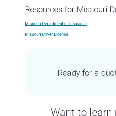
Resources for Missouri D
Missouri Department of Insurance
Missouri Driver License
Ready for a quo
Want to learn