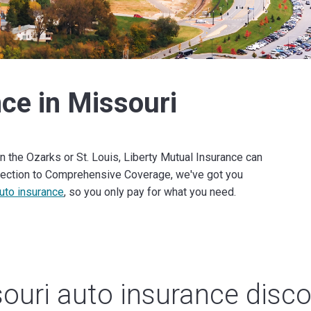
ce in Missouri
n the Ozarks or St. Louis, Liberty Mutual Insurance can
otection to Comprehensive Coverage, we've got you
uto insurance
, so you only pay for what you need.
ouri auto insurance disc