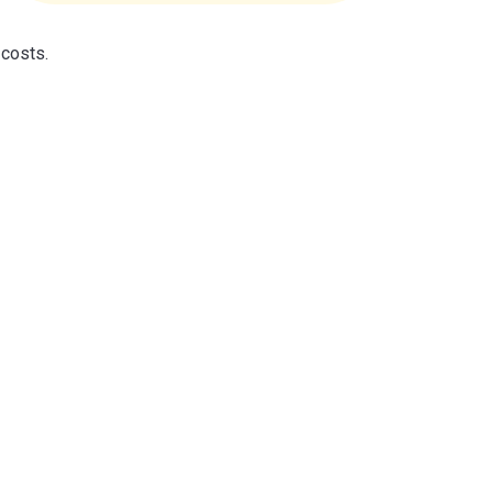
 costs.