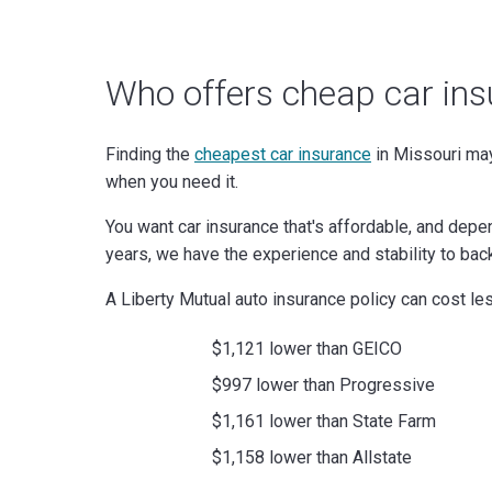
Who offers cheap car ins
Finding the
cheapest car insurance
in Missouri may
when you need it.
You want car insurance that's affordable, and depe
years, we have the experience and stability to bac
A Liberty Mutual auto insurance policy can cost les
$1,121 lower than GEICO
$997 lower than Progressive
$1,161 lower than State Farm
$1,158 lower than Allstate