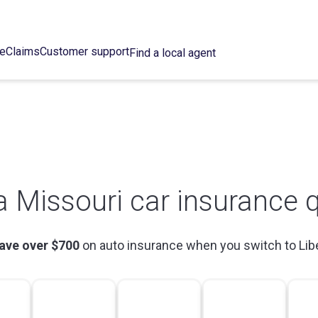
ce
Claims
Customer support
Find a local agent
a Missouri car insurance 
ave over $700
on auto insurance when you switch to Lib