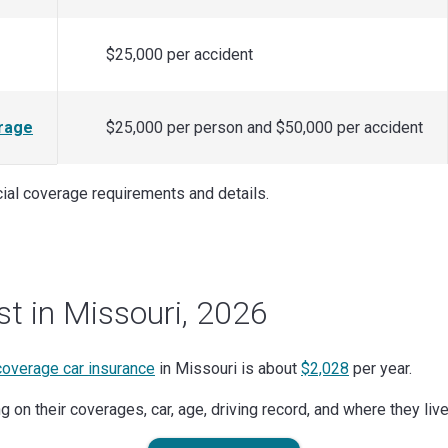
$25,000 per accident
rage
$25,000 per person and $50,000 per accident
icial coverage requirements and details.
st in Missouri, 2026
 coverage car insurance
in Missouri is about
$2,028
per year.
 on their coverages, car, age, driving record, and where they live