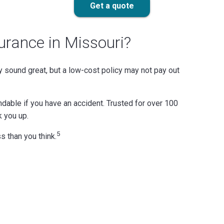
Get a quote
urance in Missouri?
 sound great, but a low-cost policy may not pay out
ndable if you have an accident. Trusted for over 100
k you up.
5
s than you think.