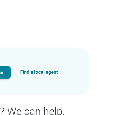
Find a local agent
ce
? We can help.