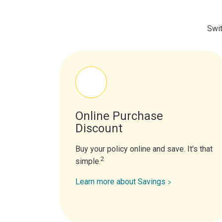
Swit
Online Purchase
Discount
Buy your policy online and save. It's that
2
simple.
Learn more about Savings