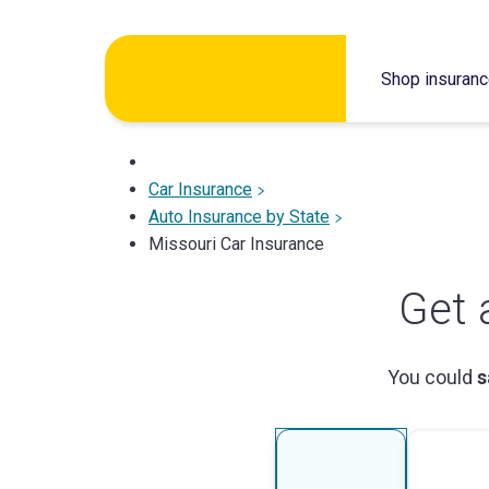
Skip
to
Shop insuran
content
Car Insurance
Auto Insurance by State
Missouri Car Insurance
Get 
You could
s