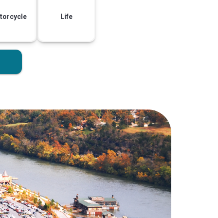
torcycle
Life