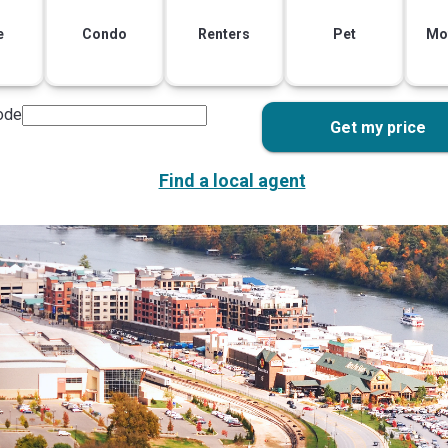
e
Condo
Renters
Pet
Mo
ode
Get my price
Find a local agent