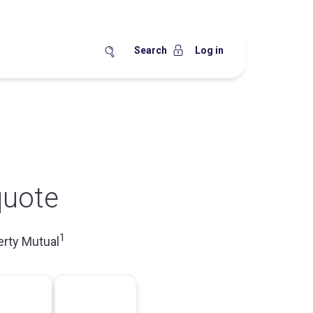
Search
Log in
quote
1
erty Mutual