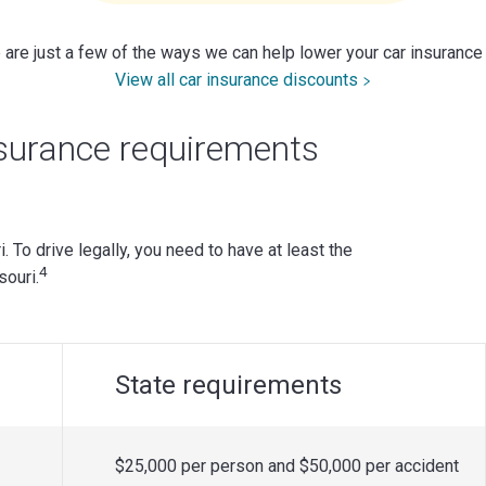
are just a few of the ways we can help lower your car insurance
View all car insurance discounts
surance requirements
i. To drive legally, you need to have at least the
4
ouri.
State requirements
$25,000 per person and $50,000 per accident