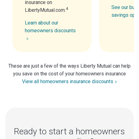
insurance on
See our bund
4
LibertyMutual.com.
savings opt
Learn about our
homeowners discounts
These are just a few of the ways Liberty Mutual can help
you save on the cost of your homeowners insurance
View all homeowners insurance discounts
Ready to start a homeowners