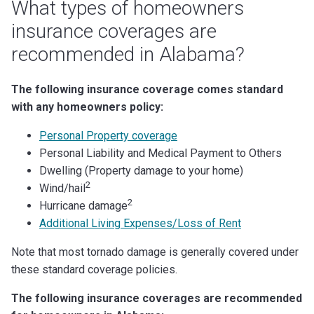
What types of homeowners
insurance coverages are
recommended in Alabama?
The following insurance coverage comes standard
with any homeowners policy:
Personal Property coverage
Personal Liability and Medical Payment to Others
Dwelling (Property damage to your home)
2
Wind/hail
2
Hurricane damage
Additional Living Expenses/Loss of Rent
Note that most tornado damage is generally covered under
these standard coverage policies.
The following insurance coverages are recommended