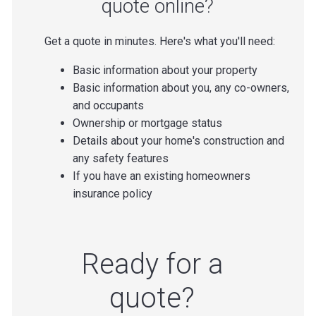
quote online?
Get a quote in minutes. Here's what you'll need:
Basic information about your property
Basic information about you, any co-owners,
and occupants
Ownership or mortgage status
Details about your home's construction and
any safety features
If you have an existing homeowners
insurance policy
Ready for a
quote?