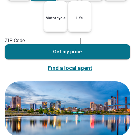
Motorcycle
Life
ZIP Code
Get my price
Find a local agent