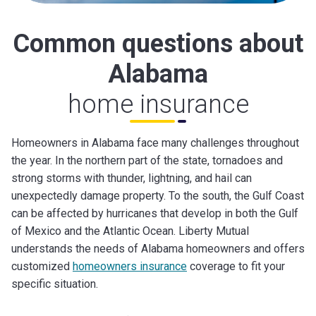
Common questions about
Alabama
home insurance
Homeowners in Alabama face many challenges throughout
the year. In the northern part of the state, tornadoes and
strong storms with thunder, lightning, and hail can
unexpectedly damage property. To the south, the Gulf Coast
can be affected by hurricanes that develop in both the Gulf
of Mexico and the Atlantic Ocean. Liberty Mutual
understands the needs of Alabama homeowners and offers
customized
homeowners insurance
coverage to fit your
specific situation.