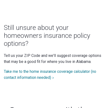
Still unsure about your
homeowners insurance policy
options?
Tell us your ZIP Code and we'll suggest coverage options
that may be a good fit for where you live in Alabama.
Take me to the home insurance coverage calculator (no
contact information needed)