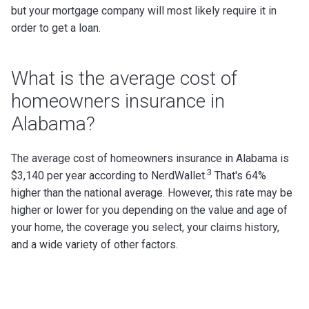
but your mortgage company will most likely require it in
order to get a loan.
What is the average cost of
homeowners insurance in
Alabama?
The average cost of homeowners insurance in Alabama is
3
$3,140 per year according to NerdWallet.
That's 64%
higher than the national average.
However, this rate may be
higher or lower for you depending on the value and age of
your home, the coverage you select, your claims history,
and a wide variety of other factors.