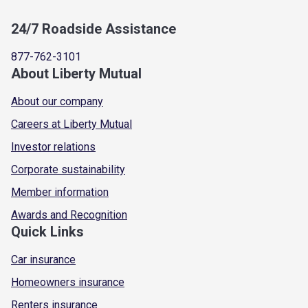
24/7 Roadside Assistance
877-762-3101
About Liberty Mutual
About our company
Careers at Liberty Mutual
Investor relations
Corporate sustainability
Member information
Awards and Recognition
Quick Links
Car insurance
Homeowners insurance
Renters insurance