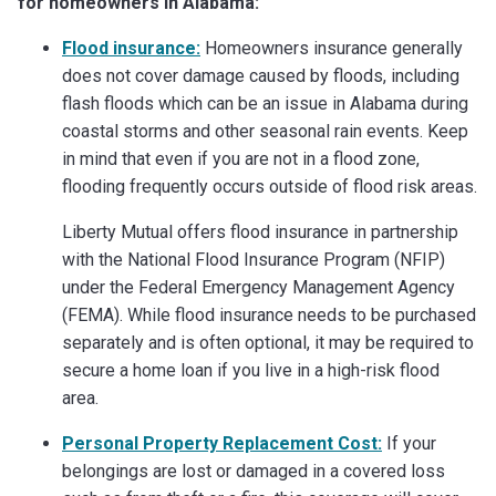
for homeowners in Alabama:
Flood insurance:
Homeowners insurance generally
does not cover damage caused by floods, including
flash floods which can be an issue in Alabama during
coastal storms and other seasonal rain events. Keep
in mind that even if you are not in a flood zone,
flooding frequently occurs outside of flood risk areas.
Liberty Mutual offers flood insurance in partnership
with the National Flood Insurance Program (NFIP)
under the Federal Emergency Management Agency
(FEMA). While flood insurance needs to be purchased
separately and is often optional, it may be required to
secure a home loan if you live in a high-risk flood
area.
Personal Property Replacement Cost:
If your
belongings are lost or damaged in a covered loss