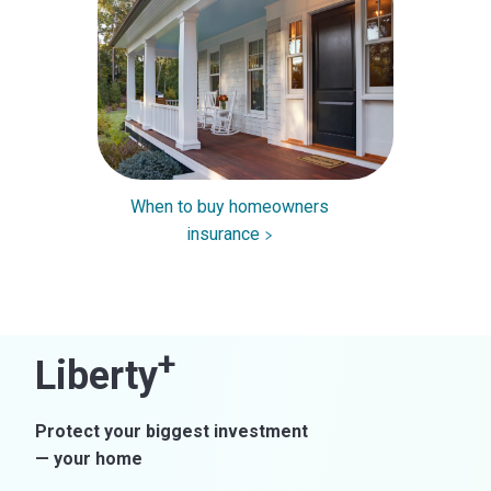
When to buy homeowners
insurance
+
Liberty
Protect your biggest investment
— your home