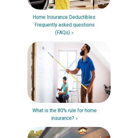
Home Insurance Deductibles:
Frequently asked questions
(FAQs)
What is the 80% rule for home
insurance?