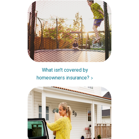
What isn't covered by
homeowners insurance?