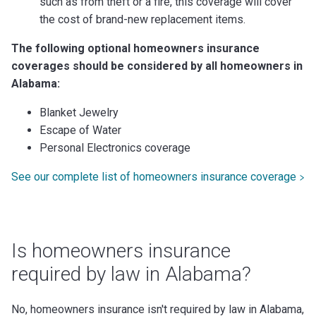
such as from theft or a fire, this coverage will cover
the cost of brand-new replacement items.
The following optional homeowners insurance
coverages should be considered by all homeowners in
Alabama:
Blanket Jewelry
Escape of Water
Personal Electronics coverage
See our complete list of homeowners insurance coverage
Is homeowners insurance
required by law in Alabama?
No, homeowners insurance isn't required by law in Alabama,