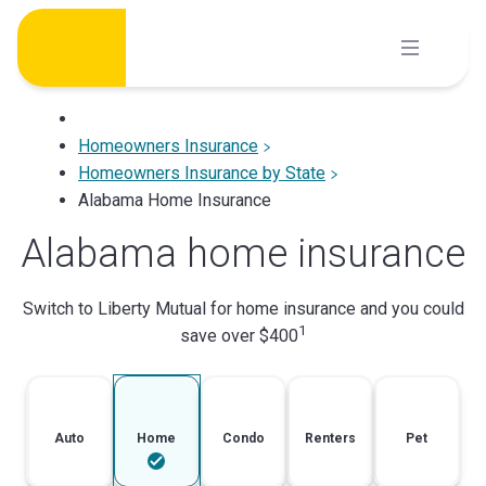
Skip
to
content
Homeowners Insurance
Homeowners Insurance by State
Alabama Home Insurance
Alabama home insurance
Switch to Liberty Mutual for home insurance and you could
1
save over $400
Auto
Home
Condo
Renters
Pet