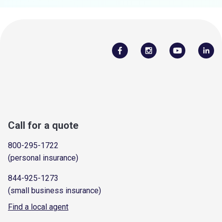
Call for a quote
800-295-1722
(personal insurance)
844-925-1273
(small business insurance)
Find a local agent