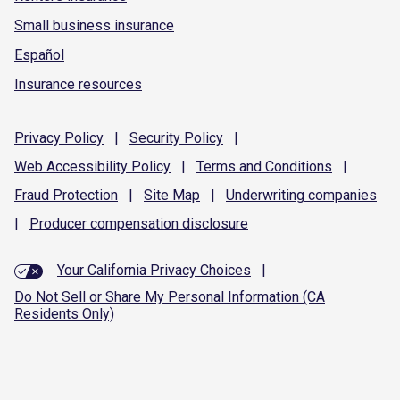
Small business insurance
Español
Insurance resources
Privacy
Policy
|
Security
Policy
|
Web Accessibility
Policy
|
Terms and
Conditions
|
Fraud
Protection
|
Site
Map
|
Underwriting
companies
|
Producer compensation
disclosure
Your California Privacy Choices
|
Do Not Sell or Share My Personal Information (CA
Residents Only)