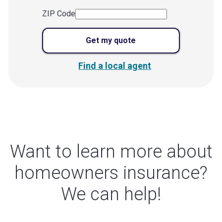
ZIP Code
Get my quote
Find a local agent
Want to learn more about
homeowners insurance?
We can help!