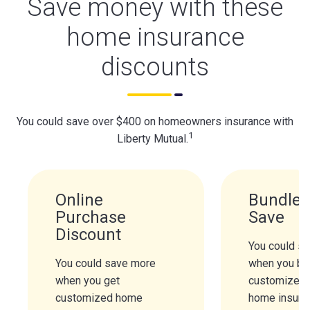
Save money with these
home insurance
discounts
You could save over $400 on homeowners insurance with
1
Liberty Mutual.
Online
Bundle 
Purchase
Save
Discount
You could s
You could save more
when you bu
when you get
customized 
customized home
home insura