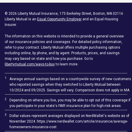
©
2026
Liberty Mutual Insurance, 175 Berkeley Street, Boston, MA 02116
Liberty Mutual is an
Equal Opportunity Employer
and an Equal Housing
Insurer.
The information on this website is intended to provide a general overview
of our insurance policies and coverages. For detailed policy information,
refer to your contract. Liberty Mutual offers multiple purchasing options
including online, by phone, and by agent. Products, prices, and savings
may vary based on state and how you purchase. Go to
libertymutual.com/ways-to-buy
to learn more.
1
Average annual savings based on a countrywide survey of new customers
who reported savings when they switched to Liberty Mutual between
10/2024 and 09/2025. Savings will vary. Comparison does not apply in MA.
2
Depending on where you live, you may be able to opt out of this coverage if
you participate in your state's FAIR insurance plan for high-risk areas.
3
Dollar values represent averages displayed on NerdWallet's website as of
November 2024. https://www.nerdwallet.com/article/insurance/average-
homeowners-insurance-cost