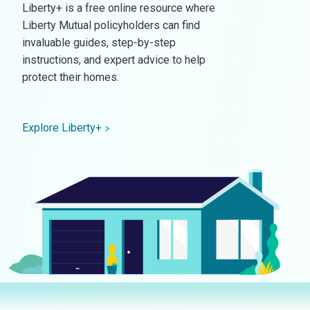
Liberty+ is a free online resource where
Liberty Mutual policyholders can find
invaluable guides, step-by-step
instructions, and expert advice to help
protect their homes.
Explore Liberty+