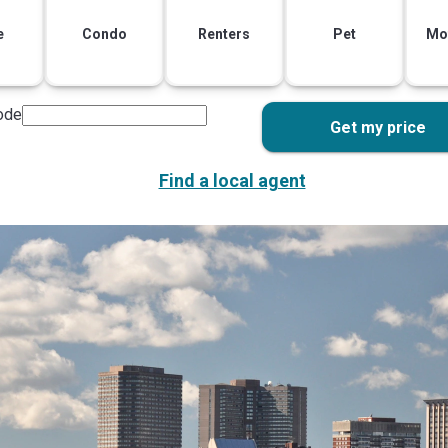
e
Condo
Renters
Pet
Mo
ode
Get my price
Find a local agent