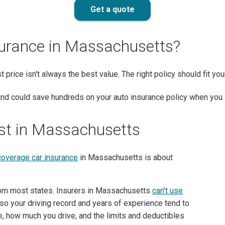
Get a quote
surance in Massachusetts?
st price isn't always the best value. The right policy should fit yo
 and could save hundreds on your auto insurance policy when you 
ost in Massachusetts
 coverage car insurance
in Massachusetts is about
rom most states. Insurers in Massachusetts
can't use
so your driving record and years of experience tend to
ve, how much you drive, and the limits and deductibles