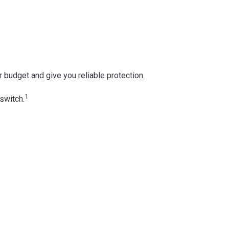
ur budget and give you reliable protection.
1
switch.