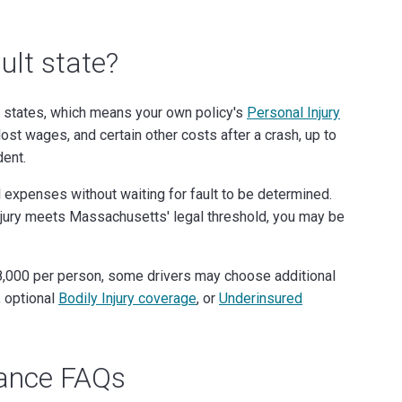
ult state?
states, which means your own policy's
Personal Injury
st wages, and certain other costs after a crash, up to
dent.
 expenses without waiting for fault to be determined.
 injury meets Massachusetts' legal threshold, you may be
$8,000 per person, some drivers may choose additional
, optional
Bodily Injury coverage
, or
Underinsured
rance FAQs