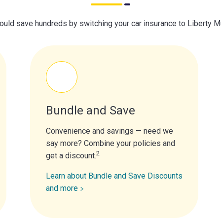
ould save hundreds by switching your car insurance to Liberty M
Bundle and Save
Convenience and savings — need we
say more? Combine your policies and
2
get a discount.
Learn about Bundle and Save Discounts
and more