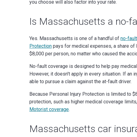
you choose will also factor into your rate.
Is Massachusetts a no-fa
Yes. Massachusetts is one of a handful of
no-fault
Protection
pays for medical expenses, a share of lo
$8,000 per person, no matter who caused the acci
No-fault coverage is designed to help pay medical
However, it doesn't apply in every situation. If an
able to pursue a claim against the at-fault driver.
Because Personal Injury Protection is limited to 
protection, such as higher medical coverage limits
Motorist coverage
.
Massachusetts car insu