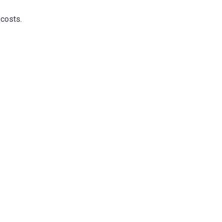
 costs.