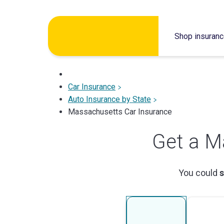
Skip
to
Shop insuran
content
Car Insurance
Auto Insurance by State
Massachusetts Car Insurance
Get a M
You could
s