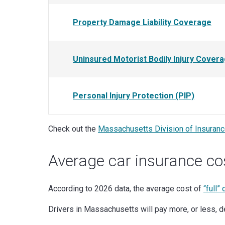
Property Damage Liability Coverage
Uninsured Motorist Bodily Injury Cover
Personal Injury Protection (PIP)
Check out the
Massachusetts Division of Insuran
Average car insurance co
According to 2026 data, the average cost of
“full”
Drivers in Massachusetts will pay more, or less, de