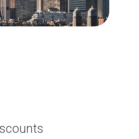
iscounts