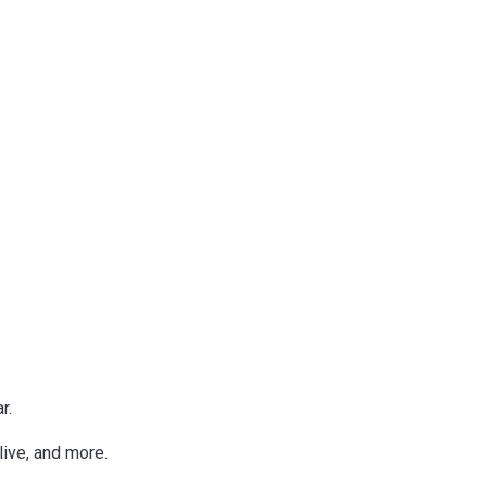
r.
live, and more.