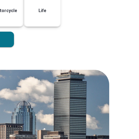
torcycle
Life