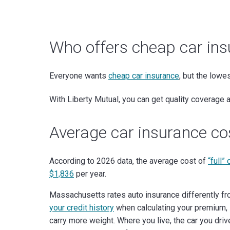
Who offers cheap car in
Everyone wants
cheap car insurance
, but the lowe
With Liberty Mutual, you can get quality coverage
Average car insurance c
According to 2026 data, the average cost of
“full”
$1,836
per year.
Massachusetts rates auto insurance differently f
your credit history
when calculating your premium, 
carry more weight. Where you live, the car you dri