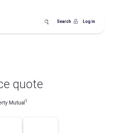
Search
Log in
ce quote
1
erty Mutual