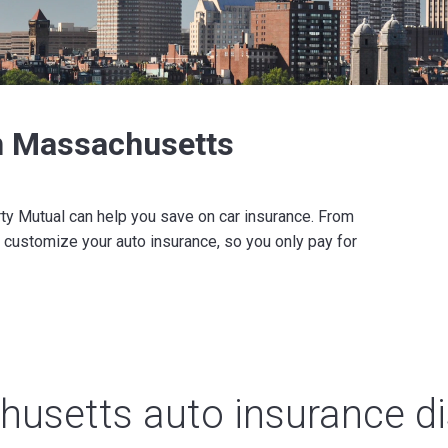
in Massachusetts
rty Mutual can help you save on car insurance. From
 customize your auto insurance, so you only pay for
usetts auto insurance d