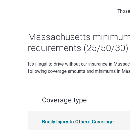
Those 
Massachusetts minimum 
requirements (25/50/30)
It's illegal to drive without car insurance in Massa
following coverage amounts and minimums in Mas
Coverage type
Bodily Injury to Others Coverage