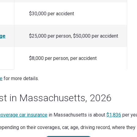
$30,000 per accident
age
$25,000 per person, $50,000 per accident
$8,000 per person, per accident
ce
for more details.
st in Massachusetts, 2026
 coverage car insurance
in Massachusetts is about
$1,836
per yea
pending on their coverages, car, age, driving record, where they 