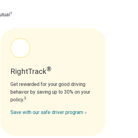
1
utual
®
RightTrack
Get rewarded for your good driving
behavior by saving up to 30% on your
3
policy.
Save with our safe driver program