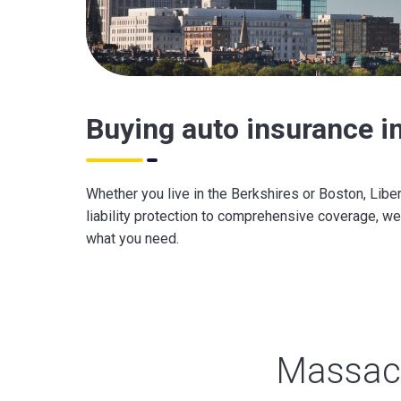
Buying auto insurance 
Whether you live in the Berkshires or Boston, Libe
liability protection to comprehensive coverage, we
what you need.
Massach