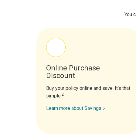
You c
Online Purchase
Discount
Buy your policy online and save. It's that
2
simple.
Learn more about Savings