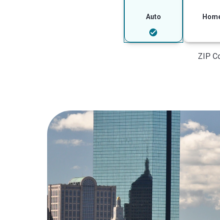
Auto
Hom
ZIP C