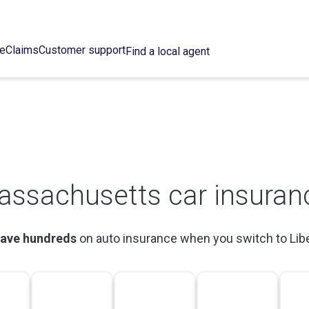
ce
Claims
Customer support
Find a local agent
assachusetts car insuran
ave hundreds
on auto insurance when you switch to Lib