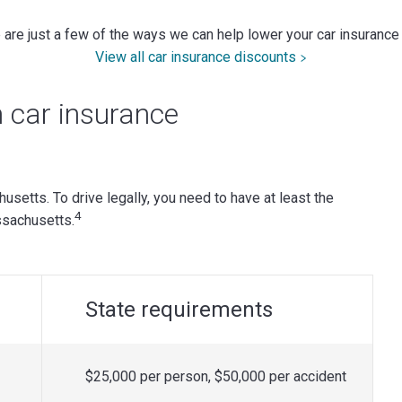
are just a few of the ways we can help lower your car insurance
View all car insurance discounts
car insurance
chusetts. To drive legally, you need to have at least the
4
sachusetts.
State requirements
$25,000 per person, $50,000 per accident