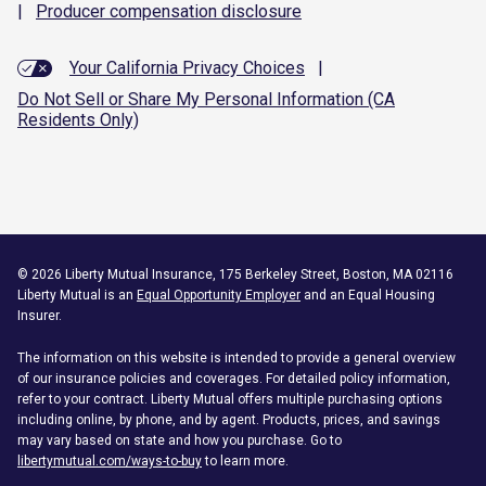
|
Producer compensation
disclosure
Your California Privacy Choices
|
Do Not Sell or Share My Personal Information (CA
Residents Only)
©
2026
Liberty Mutual Insurance, 175 Berkeley Street, Boston, MA 02116
Liberty Mutual is an
Equal Opportunity Employer
and an Equal Housing
Insurer.
The information on this website is intended to provide a general overview
of our insurance policies and coverages. For detailed policy information,
refer to your contract. Liberty Mutual offers multiple purchasing options
including online, by phone, and by agent. Products, prices, and savings
may vary based on state and how you purchase. Go to
libertymutual.com/ways-to-buy
to learn more.