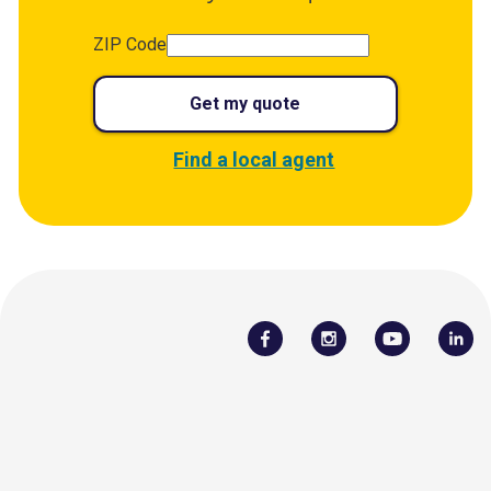
ZIP Code
Get my quote
Find a local agent