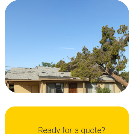
Ready for a quote?