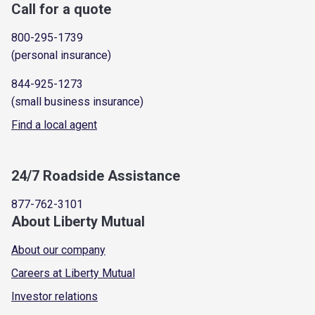
Call for a quote
800-295-1739
(personal insurance)
844-925-1273
(small business insurance)
Find a local agent
24/7 Roadside Assistance
877-762-3101
About Liberty Mutual
About our company
Careers at Liberty Mutual
Investor relations