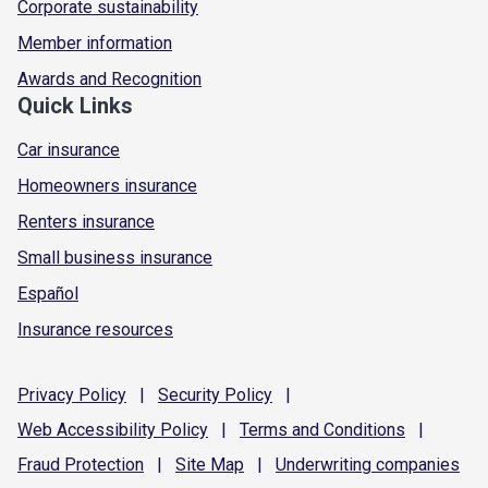
Corporate sustainability
Member information
Awards and Recognition
Quick Links
Car insurance
Homeowners insurance
Renters insurance
Small business insurance
Español
Insurance resources
Privacy
Policy
|
Security
Policy
|
Web Accessibility
Policy
|
Terms and
Conditions
|
Fraud
Protection
|
Site
Map
|
Underwriting
companies