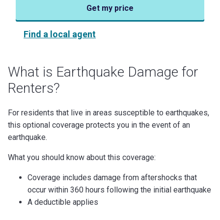
Get my price
Find a local agent
What is Earthquake Damage for
Renters?
For residents that live in areas susceptible to earthquakes,
this optional coverage protects you in the event of an
earthquake.
What you should know about this coverage:
Coverage includes damage from aftershocks that
occur within 360 hours following the initial earthquake
A deductible applies