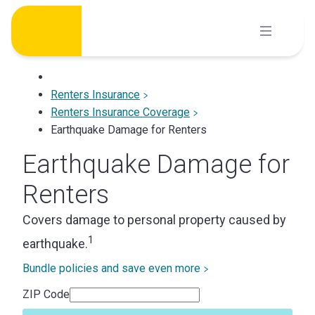
Skip
to
content
Renters Insurance
Renters Insurance Coverage
Earthquake Damage for Renters
Earthquake Damage for
Renters
Covers damage to personal property caused by
1
earthquake.
Bundle policies and save even more
ZIP Code