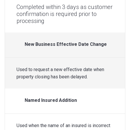
Completed within 3 days as customer
confirmation is required prior to
processing
New Business Effective Date Change
Used to request a new effective date when
property closing has been delayed.
Named Insured Addition
Used when the name of an insured is incorrect