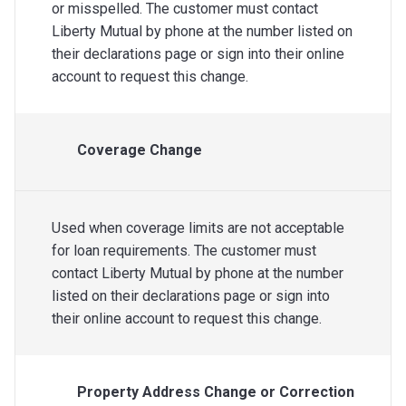
or misspelled. The customer must contact
Liberty Mutual by phone at the number listed on
their declarations page or sign into their online
account to request this change.
Coverage Change
Used when coverage limits are not acceptable
for loan requirements. The customer must
contact Liberty Mutual by phone at the number
listed on their declarations page or sign into
their online account to request this change.
Property Address Change or Correction