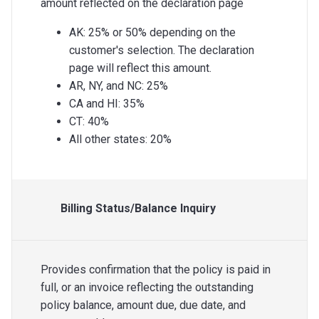
amount reflected on the declaration page
AK: 25% or 50% depending on the
customer's selection. The declaration
page will reflect this amount.
AR, NY, and NC: 25%
CA and HI: 35%
CT: 40%
All other states: 20%
Billing Status/Balance Inquiry
Provides confirmation that the policy is paid in
full, or an invoice reflecting the outstanding
policy balance, amount due, due date, and