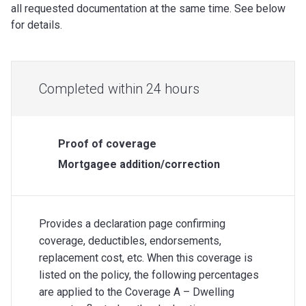
all requested documentation at the same time. See below
for details.
Completed within 24 hours
Proof of coverage
Mortgagee addition/correction
Provides a declaration page confirming
coverage, deductibles, endorsements,
replacement cost, etc. When this coverage is
listed on the policy, the following percentages
are applied to the Coverage A – Dwelling