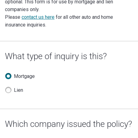
optional. This form is for use by mortgage and lien
companies only.
Please
contact us here
for all other auto and home
insurance inquiries.
What type of inquiry is this?
Mortgage
Lien
Which company issued the policy?