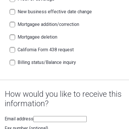
New business effective date change
Mortgagee addition/correction
Mortgagee deletion
California Form 438 request
Billing status/Balance inquiry
How would you like to receive this
information?
Email address
Fax number (optional)