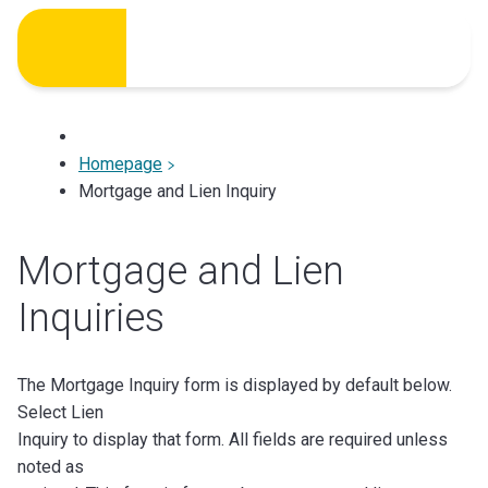
Skip
to
content
Homepage
Mortgage and Lien Inquiry
Mortgage and Lien
Inquiries
The Mortgage Inquiry form is displayed by default below.
Select Lien
Inquiry to display that form. All fields are required unless
noted as