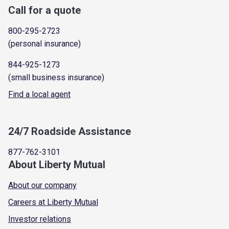
Call for a quote
800-295-2723
(personal insurance)
844-925-1273
(small business insurance)
Find a local agent
24/7 Roadside Assistance
877-762-3101
About Liberty Mutual
About our company
Careers at Liberty Mutual
Investor relations