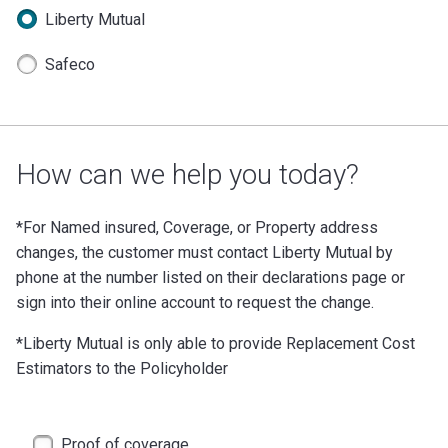
Liberty Mutual
Safeco
How can we help you today?
*For Named insured, Coverage, or Property address
changes, the customer must contact Liberty Mutual by
phone at the number listed on their declarations page or
sign into their online account to request the change.
*Liberty Mutual is only able to provide Replacement Cost
Estimators to the Policyholder
Proof of coverage