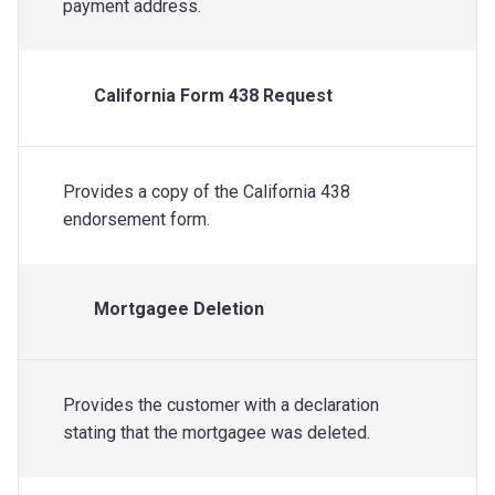
payment address.
California Form 438 Request
Provides a copy of the California 438
endorsement form.
Mortgagee Deletion
Provides the customer with a declaration
stating that the mortgagee was deleted.