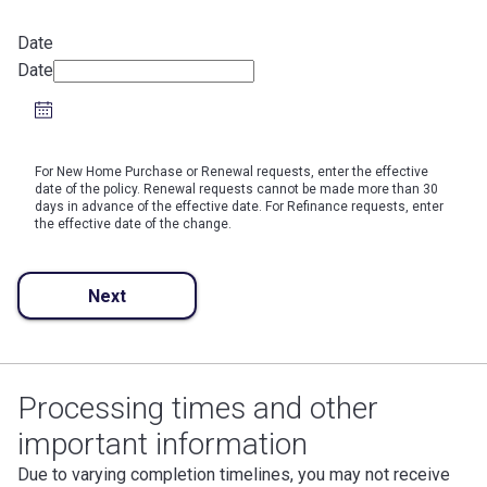
Date
Date
For New Home Purchase or Renewal requests, enter the effective
date of the policy. Renewal requests cannot be made more than 30
days in advance of the effective date. For Refinance requests, enter
the effective date of the change.
Next
Processing times and other
important information
Due to varying completion timelines, you may not receive