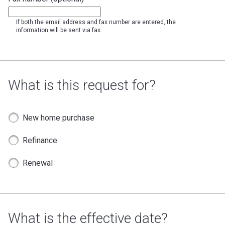
If both the email address and fax number are entered, the
information will be sent via fax.
What is this request for?
New home purchase
Refinance
Renewal
What is the effective date?