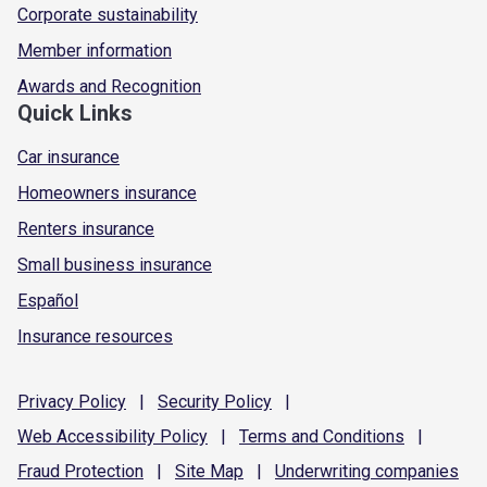
Corporate sustainability
Member information
Awards and Recognition
Quick Links
Car insurance
Homeowners insurance
Renters insurance
Small business insurance
Español
Insurance resources
Privacy
Policy
|
Security
Policy
|
Web Accessibility
Policy
|
Terms and
Conditions
|
Fraud
Protection
|
Site
Map
|
Underwriting
companies