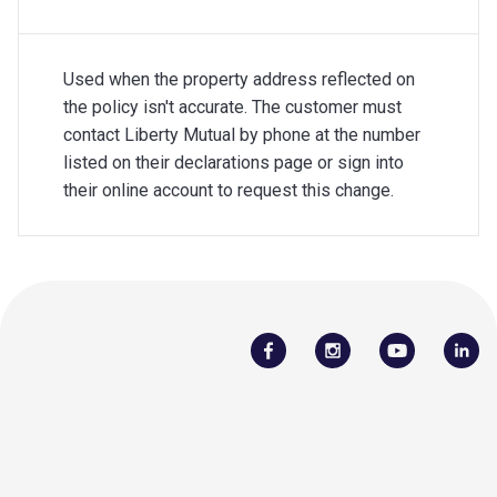
Used when the property address reflected on
the policy isn't accurate. The customer must
contact Liberty Mutual by phone at the number
listed on their declarations page or sign into
their online account to request this change.