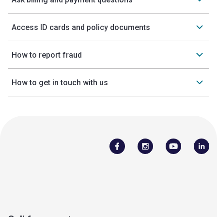
Access ID cards and policy documents
How to report fraud
How to get in touch with us