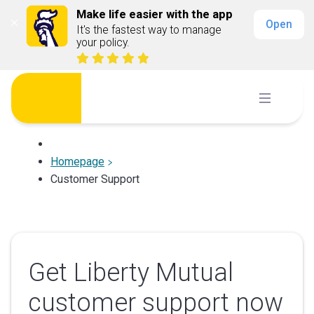
Make life easier with the app
Open
It's the fastest way to manage 
your policy.
Skip
to
content
Homepage
Customer Support
Get Liberty Mutual
customer support now