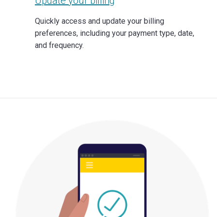
Update your billing
Quickly access and update your billing
preferences, including your payment type, date,
and frequency.