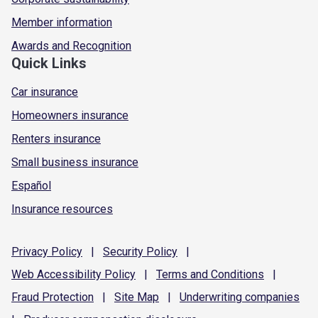
Member information
Awards and Recognition
Quick Links
Car insurance
Homeowners insurance
Renters insurance
Small business insurance
Español
Insurance resources
Privacy
Policy
|
Security
Policy
|
Web Accessibility
Policy
|
Terms and
Conditions
|
Fraud
Protection
|
Site
Map
|
Underwriting
companies