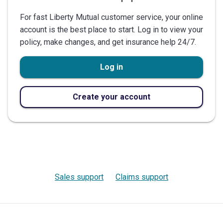
For fast Liberty Mutual customer service, your online
account is the best place to start. Log in to view your
policy, make changes, and get insurance help 24/7.
Log in
Create your account
Sales support
Claims support