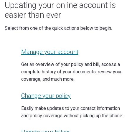
Updating your online account is
easier than ever
Select from one of the quick actions below to begin.
Manage your account
Get an overview of your policy and bill, access a
complete history of your documents, review your
coverage, and much more.
Change your policy
Easily make updates to your contact information
and policy coverage without picking up the phone.