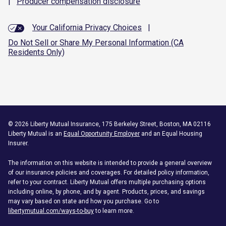
|
Producer compensation
disclosure
Your California Privacy Choices
|
Do Not Sell or Share My Personal Information (CA
Residents Only)
©
2026
Liberty Mutual Insurance, 175 Berkeley Street, Boston, MA 02116
Liberty Mutual is an
Equal Opportunity Employer
and an Equal Housing
Insurer.
The information on this website is intended to provide a general overview
of our insurance policies and coverages. For detailed policy information,
refer to your contract. Liberty Mutual offers multiple purchasing options
including online, by phone, and by agent. Products, prices, and savings
may vary based on state and how you purchase. Go to
libertymutual.com/ways-to-buy
to learn more.