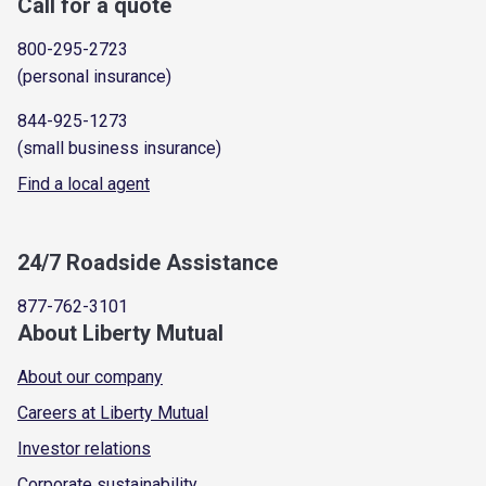
Call for a quote
800-295-2723
(personal insurance)
844-925-1273
(small business insurance)
Find a local agent
24/7 Roadside Assistance
877-762-3101
About Liberty Mutual
About our company
Careers at Liberty Mutual
Investor relations
Corporate sustainability