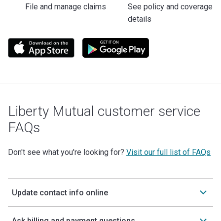
File and manage claims
See policy and coverage
details
Liberty Mutual customer service
FAQs
Don't see what you're looking for?
Visit our full list of FAQs
Update contact info online
Ask billing and payment questions