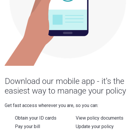
Download our mobile app - it's the
easiest way to manage your policy
Get fast access wherever you are, so you can:
Obtain your ID cards
View policy documents
Pay your bill
Update your policy