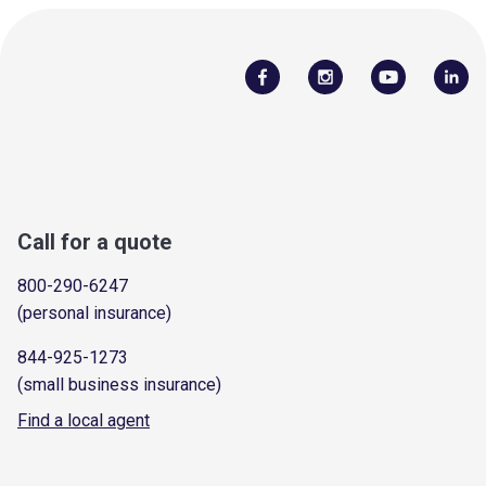
Call for a quote
800-290-6247
(personal insurance)
844-925-1273
(small business insurance)
Find a local agent