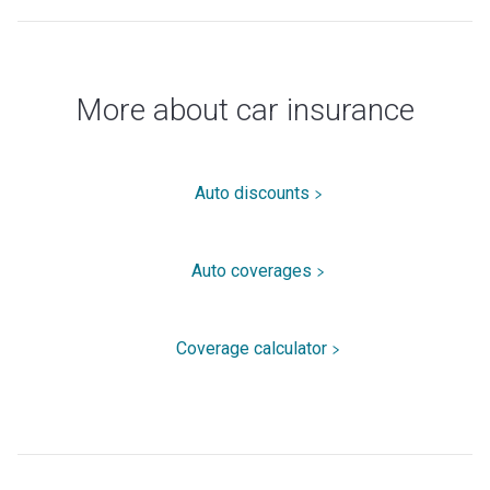
More about car insurance
Auto discounts
Auto coverages
Coverage calculator