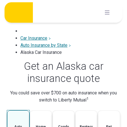
Skip
to
content
Car Insurance
Auto Insurance by State
Alaska Car Insurance
Get an Alaska car
insurance quote
You could save over $700 on auto insurance when you
1
switch to Liberty Mutual
Auto
Home
Condo
Renters
Pet