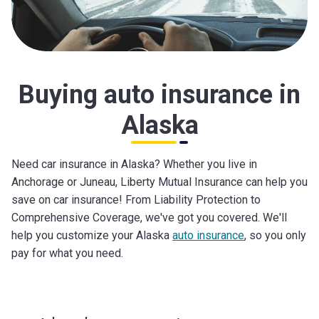
Buying auto insurance in
Alaska
Need car insurance in Alaska? Whether you live in
Anchorage or Juneau, Liberty Mutual Insurance can help you
save on car insurance! From Liability Protection to
Comprehensive Coverage, we've got you covered. We'll
help you customize your Alaska
auto insurance
, so you only
pay for what you need.