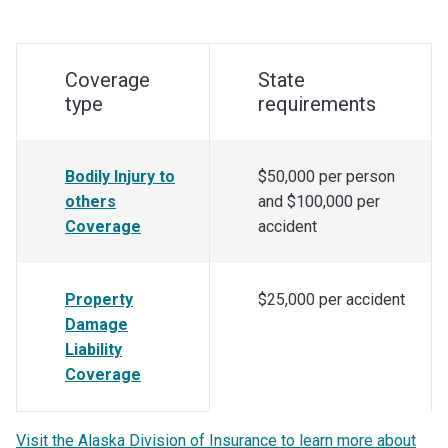
Coverage
State
type
requirements
Bodily Injury to
$50,000 per person
others
and $100,000 per
Coverage
accident
Property
$25,000 per accident
Damage
Liability
Coverage
Visit the Alaska Division of Insurance to learn more about