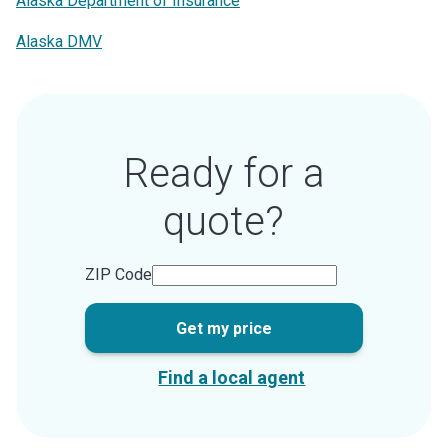
Alaska Department of Insurance
Alaska DMV
Ready for a
quote?
ZIP Code
Get my price
Find a local agent