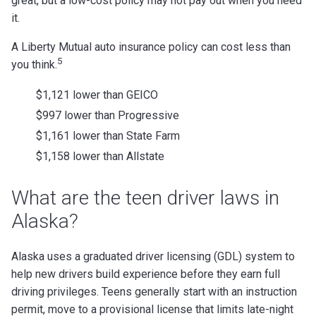
great, but a low-cost policy may not pay out when you need
it.
A Liberty Mutual auto insurance policy can cost less than
5
you think.
$1,121 lower than GEICO
$997 lower than Progressive
$1,161 lower than State Farm
$1,158 lower than Allstate
What are the teen driver laws in
Alaska?
Alaska uses a graduated driver licensing (GDL) system to
help new drivers build experience before they earn full
driving privileges. Teens generally start with an instruction
permit, move to a provisional license that limits late-night