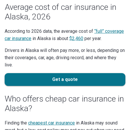
Average cost of car insurance in
Alaska, 2026
According to 2026 data, the average cost of
“full” coverage
car insurance
in Alaska is about
$2,460
per year.
Drivers in Alaska will often pay more, or less, depending on
their coverages, car, age, driving record, and where they
live.
Get a quote
Who offers cheap car insurance in
Alaska?
Finding the
cheapest car insurance
in Alaska may sound