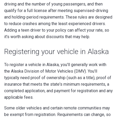
driving and the number of young passengers, and then
qualify for a full license after meeting supervised-driving
and holding-period requirements. These rules are designed
to reduce crashes among the least experienced drivers.
Adding a teen driver to your policy can affect your rate, so
it's worth asking about discounts that may help.
Registering your vehicle in Alaska
To register a vehicle in Alaska, you'll generally work with
the Alaska Division of Motor Vehicles (DMV). You'll
typically need proof of ownership (such as a title), proof of
insurance that meets the state's minimum requirements, a
completed application, and payment for registration and any
applicable fees.
Some older vehicles and certain remote communities may
be exempt from registration. Requirements can change, so