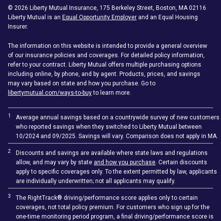
©
2026
Liberty Mutual Insurance, 175 Berkeley Street, Boston, MA 02116
Liberty Mutual is an
Equal Opportunity Employer
and an Equal Housing
Insurer.
The information on this website is intended to provide a general overview
of our insurance policies and coverages. For detailed policy information,
refer to your contract. Liberty Mutual offers multiple purchasing options
including online, by phone, and by agent. Products, prices, and savings
may vary based on state and how you purchase. Go to
libertymutual.com/ways-to-buy
to learn more.
1
Average annual savings based on a countrywide survey of new customers
who reported savings when they switched to Liberty Mutual between
10/2024 and 09/2025. Savings will vary. Comparison does not apply in MA.
2
Discounts and savings are available where state laws and regulations
allow, and may vary by state
and how you purchase
. Certain discounts
apply to specific coverages only. To the extent permitted by law, applicants
are individually underwritten; not all applicants may qualify.
3
The RightTrack® driving/performance score applies only to certain
coverages, not total policy premium. For customers who sign up for the
one-time monitoring period program, a final driving/performance score is