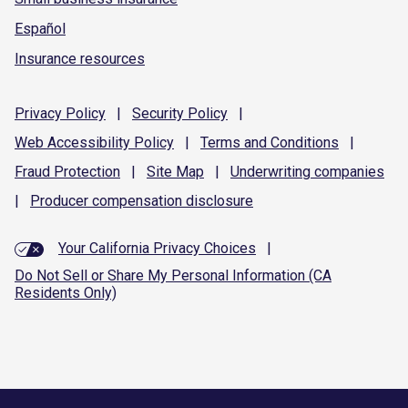
Español
Insurance resources
Privacy
Policy
|
Security
Policy
|
Web Accessibility
Policy
|
Terms and
Conditions
|
Fraud
Protection
|
Site
Map
|
Underwriting
companies
|
Producer compensation
disclosure
Your California Privacy Choices
|
Do Not Sell or Share My Personal Information (CA
Residents Only)