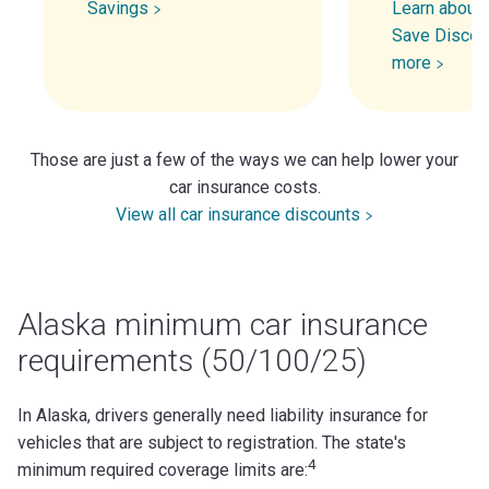
Savings
Learn about 
Save Discou
more
Those are just a few of the ways we can help lower your
car insurance costs.
View all car insurance discounts
Alaska minimum car insurance
requirements (50/100/25)
In Alaska, drivers generally need liability insurance for
vehicles that are subject to registration. The state's
4
minimum required coverage limits are: