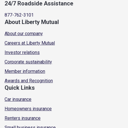
24/7 Roadside Assistance
877-762-3101
About Liberty Mutual
About our company
Careers at Liberty Mutual
Investor relations
Corporate sustainability
Member information
Awards and Recognition
Quick Links
Car insurance
Homeowners insurance
Renters insurance
Small business insurance