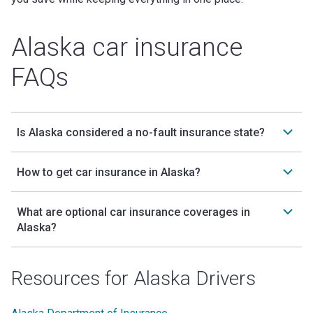
Alaska car insurance
FAQs
Is Alaska considered a no-fault insurance state?
How to get car insurance in Alaska?
What are optional car insurance coverages in
Alaska?
Resources for Alaska Drivers