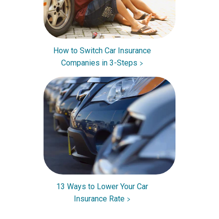
How to Switch Car Insurance
Companies in 3-Steps
13 Ways to Lower Your Car
Insurance Rate