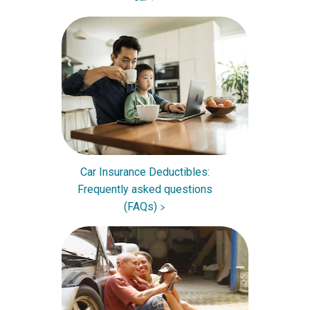
Car Insurance Deductibles:
Frequently asked questions
(FAQs)