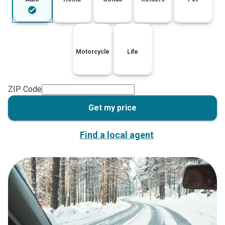
Motorcycle
Life
ZIP Code
Get my price
Find a local agent