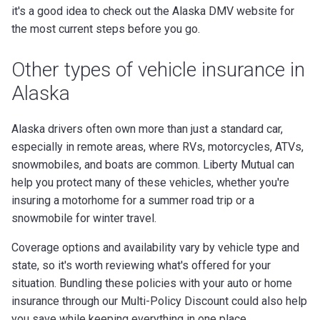
it's a good idea to check out the Alaska DMV website for
the most current steps before you go.
Other types of vehicle insurance in
Alaska
Alaska drivers often own more than just a standard car,
especially in remote areas, where RVs, motorcycles, ATVs,
snowmobiles, and boats are common. Liberty Mutual can
help you protect many of these vehicles, whether you're
insuring a motorhome for a summer road trip or a
snowmobile for winter travel.
Coverage options and availability vary by vehicle type and
state, so it's worth reviewing what's offered for your
situation. Bundling these policies with your auto or home
insurance through our Multi-Policy Discount could also help
you save while keeping everything in one place.