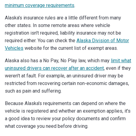
minimum coverage requirements
.
Alaska's insurance rules are a little different from many
other states. In some remote areas where vehicle
registration isn't required, liability insurance may not be
required either. You can check the
Alaska Division of Motor
Vehicles
website for the current list of exempt areas.
Alaska also has a No Pay, No Play law, which may
limit what
uninsured drivers can recover after an accident
, even if they
weren't at fault. For example, an uninsured driver may be
restricted from recovering certain non-economic damages,
such as pain and suffering.
Because Alaska's requirements can depend on where the
vehicle is registered and whether an exemption applies, it's
a good idea to review your policy documents and confirm
what coverage you need before driving.