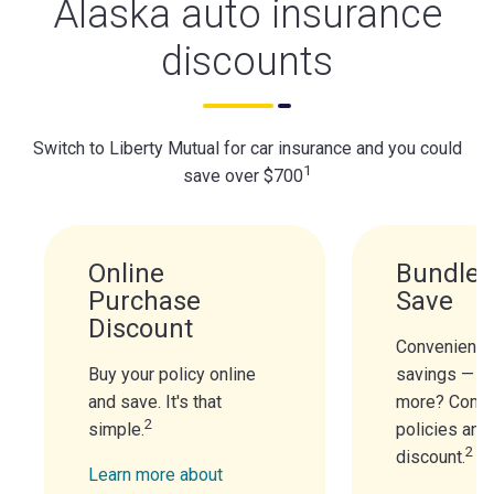
Alaska auto insurance
discounts
Switch to Liberty Mutual for car insurance and you could
1
save over $700
Online
Bundle 
Purchase
Save
Discount
Convenience
Buy your policy online
savings — n
and save. It's that
more? Combi
2
simple.
policies and
2
discount.
Learn more about