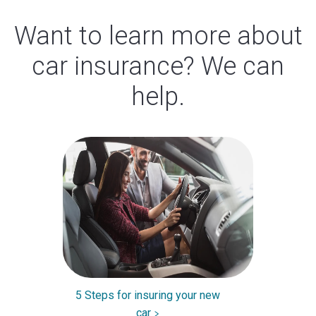
Want to learn more about
car insurance? We can
help.
5 Steps for insuring your new
car