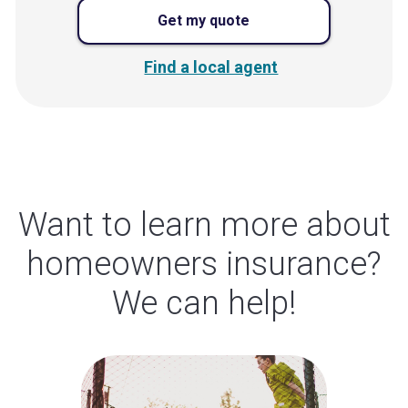
Get my quote
Find a local agent
Want to learn more about
homeowners insurance?
We can help!