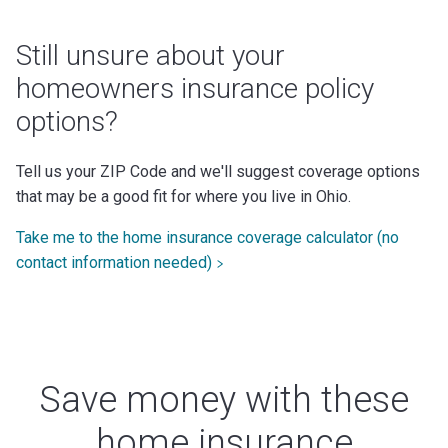
Still unsure about your
homeowners insurance policy
options?
Tell us your ZIP Code and we'll suggest coverage options
that may be a good fit for where you live in Ohio.
Take me to the home insurance coverage calculator (no
contact information needed)
Save money with these
home insurance