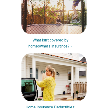
What isn't covered by
homeowners insurance?
Home Insurance Deductibles: