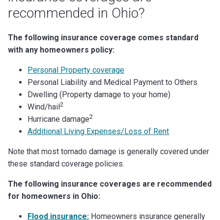
recommended in Ohio?
The following insurance coverage comes standard
with any homeowners policy:
Personal Property coverage
Personal Liability and Medical Payment to Others
Dwelling (Property damage to your home)
2
Wind/hail
2
Hurricane damage
Additional Living Expenses/Loss of Rent
Note that most tornado damage is generally covered under
these standard coverage policies.
The following insurance coverages are recommended
for homeowners in Ohio:
Flood insurance:
Homeowners insurance generally