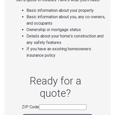
Basic information about your property
Basic information about you, any co-owners,
and occupants
Ownership or mortgage status
Details about your home's construction and
any safety features
If you have an existing homeowners
insurance policy
Ready for a
quote?
ZIP Code