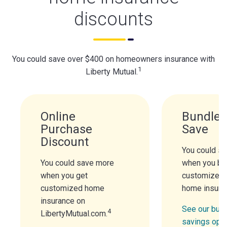
discounts
You could save over $400 on homeowners insurance with
1
Liberty Mutual.
Online
Bundle 
Purchase
Save
Discount
You could s
You could save more
when you bu
when you get
customized 
customized home
home insura
insurance on
See our bund
4
LibertyMutual.com.
savings opt