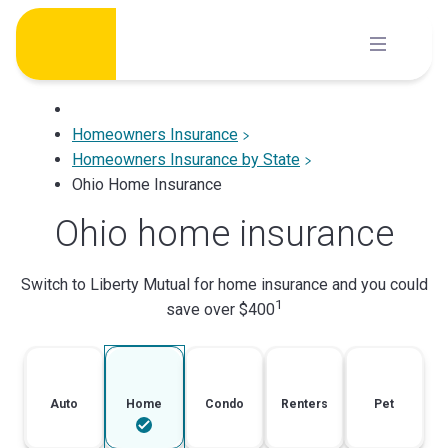
Skip
to
content
Homeowners Insurance
Homeowners Insurance by State
Ohio Home Insurance
Ohio home insurance
Switch to Liberty Mutual for home insurance and you could
1
save over $400
Auto
Home
Condo
Renters
Pet