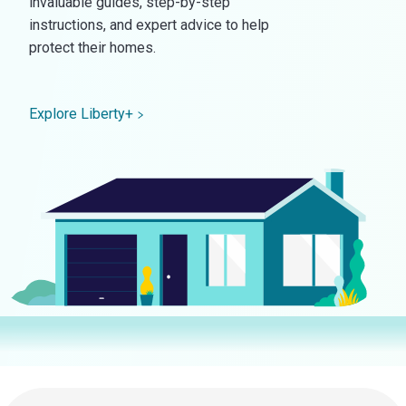
invaluable guides, step-by-step
instructions, and expert advice to help
protect their homes.
Explore Liberty+