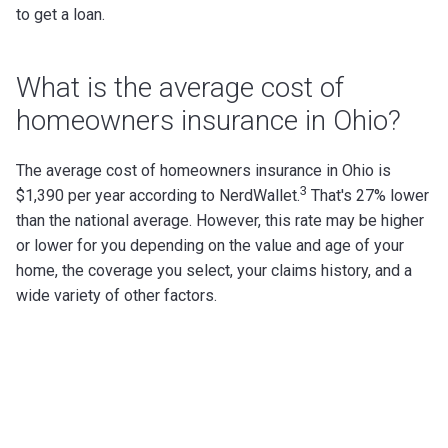
to get a loan.
What is the average cost of
homeowners insurance in Ohio?
The average cost of homeowners insurance in Ohio is
3
$1,390 per year according to NerdWallet.
That's 27% lower
than the national average.
However, this rate may be higher
or lower for you depending on the value and age of your
home, the coverage you select, your claims history, and a
wide variety of other factors.