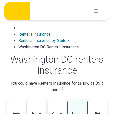
Skip
to
content
Renters Insurance
Renters Insurance by State
Washington DC Renters Insurance
Washington DC renters
insurance
You could have Renters Insurance for as low as $5 a
1
month
Auto
Home
Condo
Renters
Pet