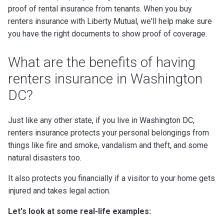
proof of rental insurance from tenants. When you buy
renters insurance with Liberty Mutual, we'll help make sure
you have the right documents to show proof of coverage.
What are the benefits of having
renters insurance in Washington
DC?
Just like any other state, if you live in Washington DC,
renters insurance protects your personal belongings from
things like fire and smoke, vandalism and theft, and some
natural disasters too.
It also protects you financially if a visitor to your home gets
injured and takes legal action.
Let's look at some real-life examples: