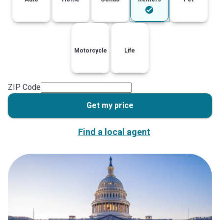
Motorcycle
Life
ZIP Code
Get my price
Find a local agent