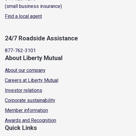
(small business insurance)
Find a local agent
24/7 Roadside Assistance
877-762-3101
About Liberty Mutual
About our company
Careers at Liberty Mutual
Investor relations
Corporate sustainability
Member information
Awards and Recognition
Quick Links