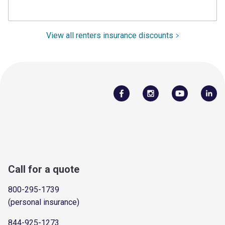
View all renters insurance discounts
Call for a quote
800-295-1739
(personal insurance)
844-925-1273