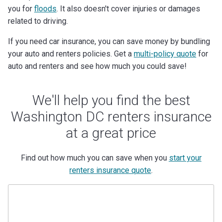
you for
floods
. It also doesn't cover injuries or damages
related to driving.
If you need car insurance, you can save money by bundling
your auto and renters policies. Get a
multi-policy quote
for
auto and renters and see how much you could save!
We'll help you find the best
Washington DC renters insurance
at a great price
Find out how much you can save when you
start your
renters insurance quote
.