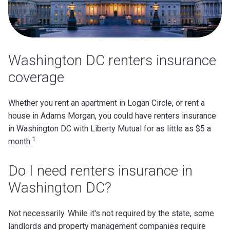
Washington DC renters insurance
coverage
Whether you rent an apartment in Logan Circle, or rent a
house in Adams Morgan, you could have renters insurance
in Washington DC with Liberty Mutual for as little as $5 a
1
month.
Do I need renters insurance in
Washington DC?
Not necessarily. While it's not required by the state, some
landlords and property management companies require