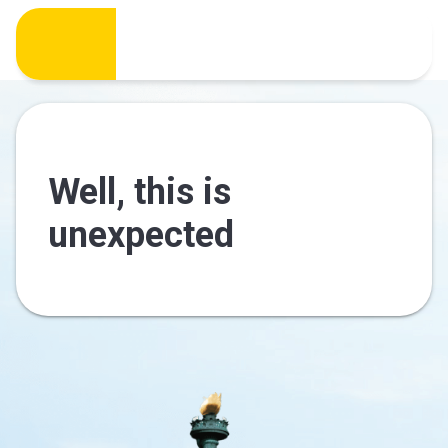
Well, this is
unexpected