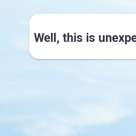
Well, this is unexp