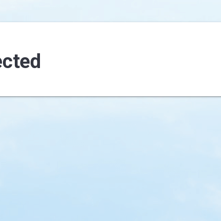
ected