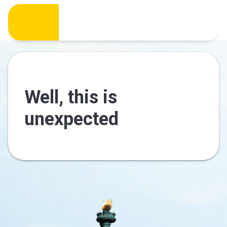
Well, this is
unexpected