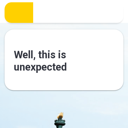
Well, this is
unexpected