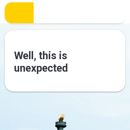
Well, this is
unexpected