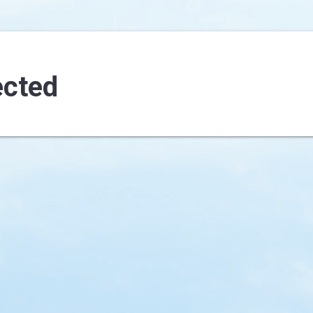
ected