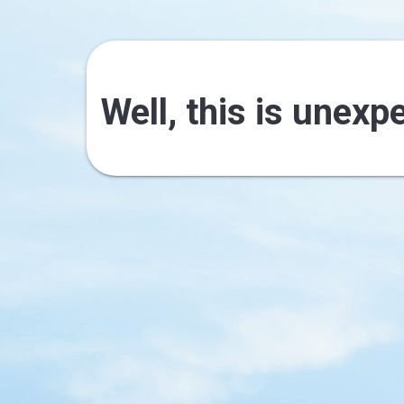
Well, this is unexp