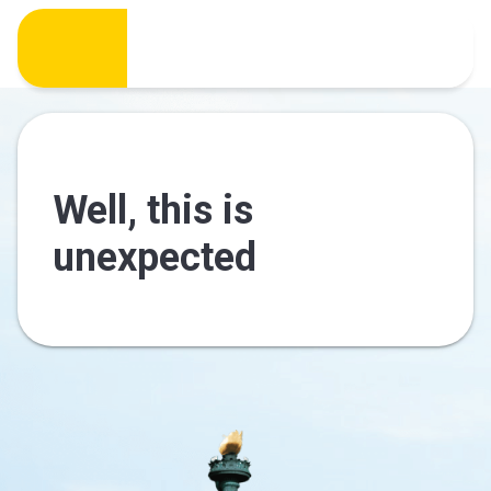
Well, this is
unexpected