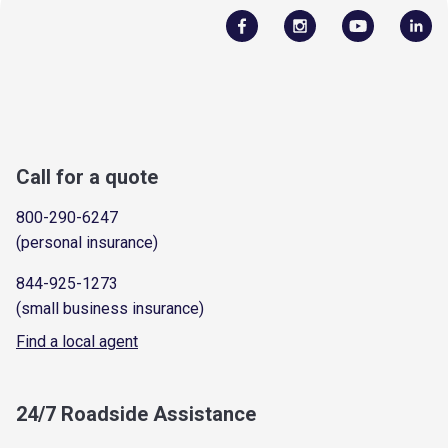
Call for a quote
800-290-6247
(personal insurance)
844-925-1273
(small business insurance)
Find a local agent
24/7 Roadside Assistance