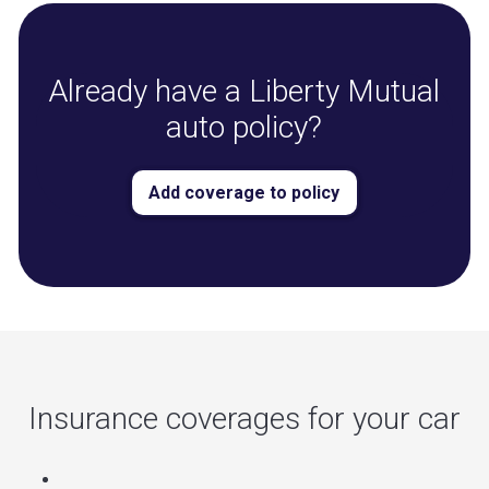
Already have a Liberty Mutual
auto policy?
Add coverage to policy
Insurance coverages for your car