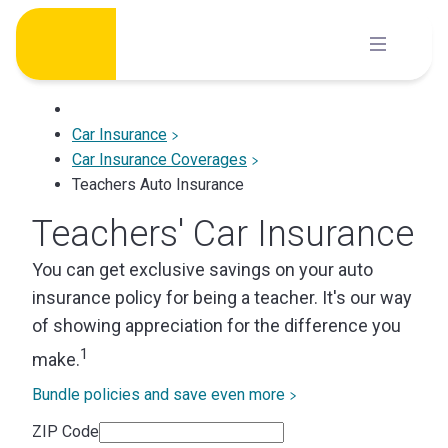
Skip
to
content
Car Insurance
Car Insurance Coverages
Teachers Auto Insurance
Teachers' Car Insurance
You can get exclusive savings on your auto
insurance policy for being a teacher. It's our way
of showing appreciation for the difference you
1
make.
Bundle policies and save even more
ZIP Code