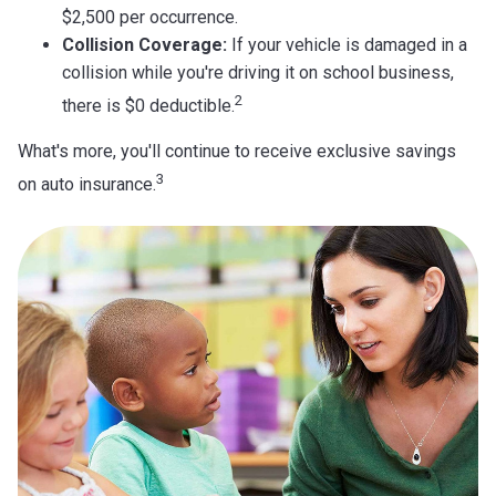
$2,500 per occurrence.
Collision Coverage:
If your vehicle is damaged in a
collision while you're driving it on school business,
2
there is $0 deductible.
What's more, you'll continue to receive exclusive savings
3
on auto insurance.