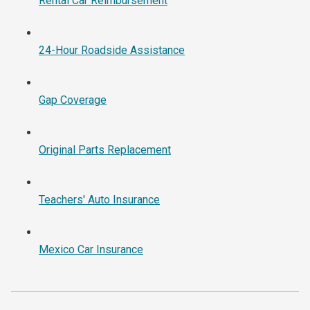
Rental Car Reimbursement
24-Hour Roadside Assistance
Gap Coverage
Original Parts Replacement
Teachers' Auto Insurance
Mexico Car Insurance