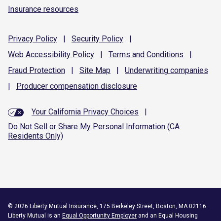
Insurance resources
Privacy
Policy
|
Security
Policy
|
Web Accessibility
Policy
|
Terms and
Conditions
|
Fraud
Protection
|
Site
Map
|
Underwriting
companies
|
Producer compensation
disclosure
Your California Privacy Choices
|
Do Not Sell or Share My Personal Information (CA
Residents Only)
©
2026
Liberty Mutual Insurance, 175 Berkeley Street, Boston, MA 02116
Liberty Mutual is an
Equal Opportunity Employer
and an Equal Housing