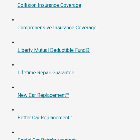
Collision Insurance Coverage
Comprehensive Insurance Coverage
Liberty Mutual Deductible Fund®
Lifetime Repair Guarantee
New Car Replacement™
Better Car Replacement™