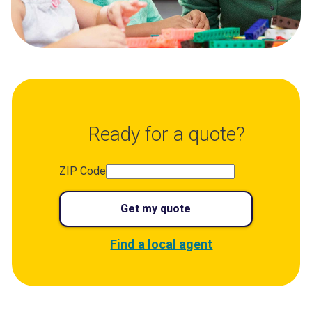
Ready for a quote?
ZIP Code
Get my quote
Find a local agent