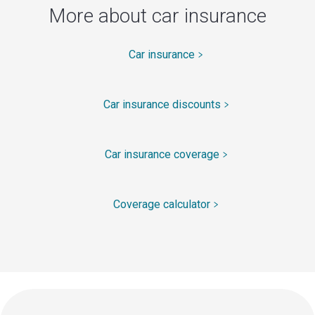
More about car insurance
Car insurance
Car insurance discounts
Car insurance coverage
Coverage calculator