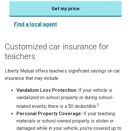
Get my price
Find a local agent
Customized car insurance for
teachers
Liberty Mutual offers teachers significant savings on car
insurance that may include
Vandalism Loss Protection:
If your vehicle is
vandalized on school property or during school-
2
related events, there is a $0 deductible.
Personal Property Coverage:
If your teaching
materials or school-owned property is stolen or
damaged while in your vehicle, you're covered up to