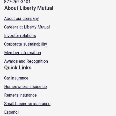
877-762-3101
About Liberty Mutual
About our company
Careers at Liberty Mutual
Investor relations
Corporate sustainability
Member information
Awards and Recognition
Quick Links
Car insurance
Homeowners insurance
Renters insurance
Small business insurance
Español